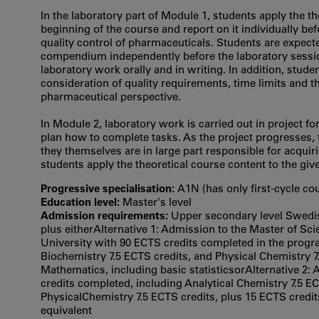
In the laboratory part of Module 1, students apply the th
beginning of the course and report on it individually bef
quality control of pharmaceuticals. Students are expect
compendium independently before the laboratory sessio
laboratory work orally and in writing. In addition, stud
consideration of quality requirements, time limits and 
pharmaceutical perspective.
In Module 2, laboratory work is carried out in project 
plan how to complete tasks. As the project progresses, 
they themselves are in large part responsible for acqu
students apply the theoretical course content to the giv
Progressive specialisation:
A1N (has only first‐cycle co
Education level:
Master's level
Admission requirements:
Upper secondary level Swedis
plus eitherAlternative 1: Admission to the Master of S
University with 90 ECTS credits completed in the progr
Biochemistry 7.5 ECTS credits, and Physical Chemistry 7
Mathematics, including basic statisticsorAlternative 2:
credits completed, including Analytical Chemistry 7.5 EC
PhysicalChemistry 7.5 ECTS credits, plus 15 ECTS credit
equivalent