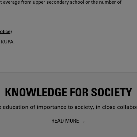
int average from upper secondary school or the number of
otice)
n KUPA.
KNOWLEDGE FOR SOCIETY
education of importance to society, in close collab
READ MORE