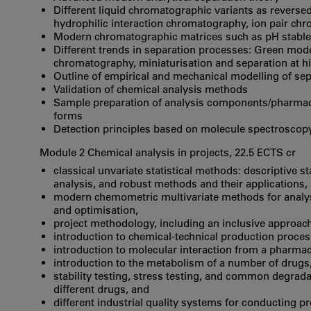
Different liquid chromatographic variants as rever
hydrophilic interaction chromatography, ion pair chr
Modern chromatographic matrices such as pH stable
Different trends in separation processes: Green mode
chromatography, miniaturisation and separation at h
Outline of empirical and mechanical modelling of se
Validation of chemical analysis methods
Sample preparation of analysis components/pharmace
forms
Detection principles based on molecule spectroscop
Module 2 Chemical analysis in projects, 22.5 ECTS cr
classical unvariate statistical methods: descriptive s
analysis, and robust methods and their applications,
modern chemometric multivariate methods for analysis,
and optimisation,
project methodology, including an inclusive approach
introduction to chemical-technical production proces
introduction to molecular interaction from a pharmac
introduction to the metabolism of a number of drugs
stability testing, stress testing, and common degrad
different drugs, and
different industrial quality systems for conducting p