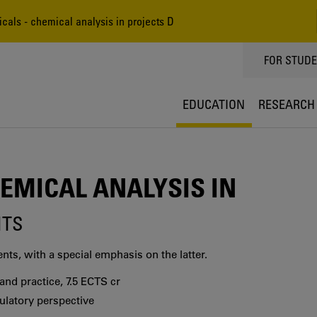
als - chemical analysis in projects D
TOPPMEN
FOR STUD
EDUCATION
RESEARCH
EMICAL ANALYSIS IN
ITS
ts, with a special emphasis on the latter.
nd practice, 7.5 ECTS cr
ulatory perspective