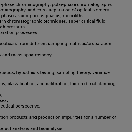
sed-phase chromatography, polar-phase chromatography,
omatography, and chiral separation of optical isomers
 phases, semi-porous phases, monoliths
rn chromatographic techniques, super critical fluid
igh pressure
paration processes
uticals from different sampling matrices/preparation
y and mass spectroscopy.
tatistics, hypothesis testing, sampling theory, variance
 classification, and calibration, factored trial planning
,
ses,
eutical perspective,
,
ation products and production impurities for a number of
roduct analysis and bioanalysis.