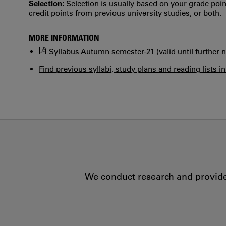
Selection:
Selection is usually based on your grade po
credit points from previous university studies, or both.
MORE INFORMATION
Syllabus Autumn semester-21 (valid until further n
Find previous syllabi, study plans and reading lists i
We conduct research and provide 