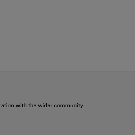
oration with the wider community.