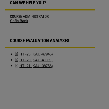
CAN WE HELP YOU?
COURSE ADMINISTRATOR
Sofia Bank
COURSE EVALUATION ANALYSES
HT -25 (KAU-47945)
HT -23 (KAU-41069)
HT -21 (KAU-38756)