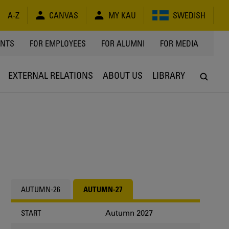
A-Z
CANVAS
MY KAU
SWEDISH
Y
ENTS
FOR EMPLOYEES
FOR ALUMNI
FOR MEDIA
EXTERNAL RELATIONS
ABOUT US
LIBRARY
AUTUMN-26
AUTUMN-27
Autumn 2027
START