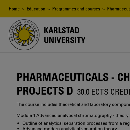
Skip
to
Breadcrumb
Home
>
Education
>
Programmes and courses
> Pharmaceutic
main
content
KARLSTAD
UNIVERSITY
PHARMACEUTICALS - CH
PROJECTS D
30.0 ECTS CRED
The course includes theoretical and laboratory componen
Module 1 Advanced analytical chromatography - theory a
Outline of analytical separation processes from a reg
Advanced modern analytical separation theory