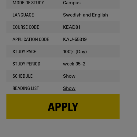
Campus
MODE OF STUDY
Swedish and English
LANGUAGE
KEAD81
COURSE CODE
KAU-55319
APPLICATION CODE
100% (Day)
STUDY PACE
week 35–2
STUDY PERIOD
Show
SCHEDULE
Show
READING LIST
APPLY