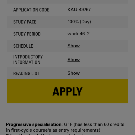
KAU-49767
APPLICATION CODE
100% (Day)
STUDY PACE
week 46–2
STUDY PERIOD
Show
SCHEDULE
INTRODUCTORY
Show
INFORMATION
Show
READING LIST
APPLY
Progressive specialisation:
G1F (has less than 60 credits
in first‐cycle course/s as entry requirements)