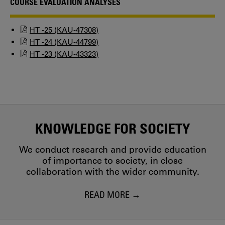
COURSE EVALUATION ANALYSES
HT -25 (KAU-47308)
HT -24 (KAU-44799)
HT -23 (KAU-43323)
KNOWLEDGE FOR SOCIETY
We conduct research and provide education
of importance to society, in close
collaboration with the wider community.
READ MORE