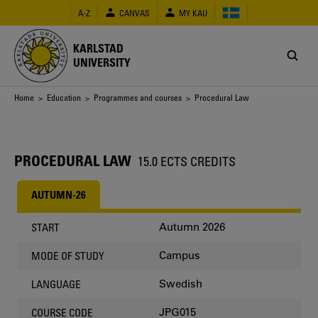
Skip
A-Z
CANVAS
MY KAU
to
main
content
KARLSTAD
UNIVERSITY
Breadcrumb
Home
>
Education
>
Programmes and courses
> Procedural Law
PROCEDURAL LAW
15.0 ECTS CREDITS
AUTUMN-26
Autumn 2026
START
Campus
MODE OF STUDY
Swedish
LANGUAGE
JPG015
COURSE CODE