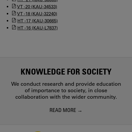
VT -20 (KAU-34533)
VT -18 (KAU-32240)
HT -17 (KAU-30665)
HT -16 (KAU-L7837)
KNOWLEDGE FOR SOCIETY
We conduct research and provide education
of importance to society, in close
collaboration with the wider community.
READ MORE