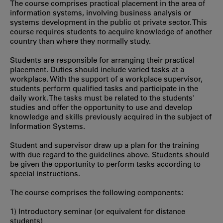
The course comprises practical placement in the area of
information systems, involving business analysis or
systems development in the public ot private sector. This
course requires students to acquire knowledge of another
country than where they normally study.
Students are responsible for arranging their practical
placement. Duties should include varied tasks at a
workplace. With the support of a workplace supervisor,
students perform qualified tasks and participate in the
daily work. The tasks must be related to the students'
studies and offer the opportunity to use and develop
knowledge and skills previously acquired in the subject of
Information Systems.
Student and supervisor draw up a plan for the training
with due regard to the guidelines above. Students should
be given the opportunity to perform tasks according to
special instructions.
The course comprises the following components:
1) Introductory seminar (or equivalent for distance
students)