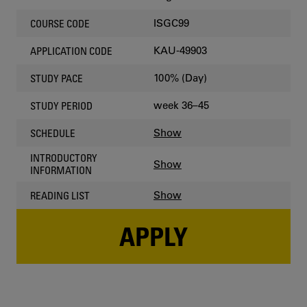
ISGC99
COURSE CODE
KAU-49903
APPLICATION CODE
100% (Day)
STUDY PACE
week 36–45
STUDY PERIOD
Show
SCHEDULE
INTRODUCTORY
Show
INFORMATION
Show
READING LIST
APPLY