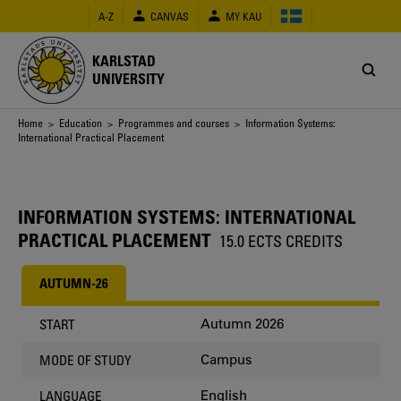
Skip
A-Z
CANVAS
MY KAU
to
main
content
KARLSTAD
UNIVERSITY
Breadcrumb
Home
>
Education
>
Programmes and courses
> Information Systems:
International Practical Placement
INFORMATION SYSTEMS: INTERNATIONAL
PRACTICAL PLACEMENT
15.0 ECTS CREDITS
AUTUMN-26
Autumn 2026
START
Campus
MODE OF STUDY
English
LANGUAGE