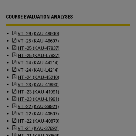
COURSE EVALUATION ANALYSES
VT -26 (KAU-48900)
VT -25 (KAU-46607)
HT -25 (KAU-47837)
HT -25 (KAU-L7837)
VT -24 (KAU-44214)
VT -24 (KAU-L4214)
HT -24 (KAU-45210)
VT -23 (KAU-41990)
HT -23 (KAU-41991)
HT -23 (KAU-L1991)
VT -22 (KAU-39921)
VT -22 (KAU-40507)
HT -22 (KAU-40870)
VT -21 (KAU-37692)
HT -21 (KAU-38669)