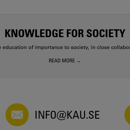
KNOWLEDGE FOR SOCIETY
education of importance to society, in close collab
READ MORE
INFO@KAU.SE