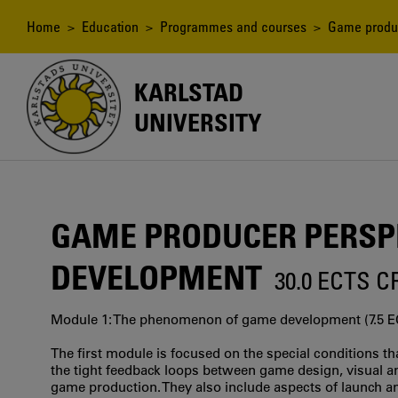
Skip
to
Breadcrumb
Home
>
Education
>
Programmes and courses
> Game produc
main
content
KARLSTAD
UNIVERSITY
GAME PRODUCER PERSP
DEVELOPMENT
30.0 ECTS 
Module 1: The phenomenon of game development (7.5 E
The first module is focused on the special conditions th
the tight feedback loops between game design, visual a
game production. They also include aspects of launch a