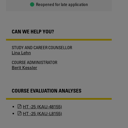
Reopened for late application
CAN WE HELP YOU?
STUDY AND CAREER COUNSELLOR
Lina Lehn
COURSE ADMINISTRATOR
Berit Kessler
COURSE EVALUATION ANALYSES
HT -25 (KAU-48155)
HT -25 (KAU-L8155)