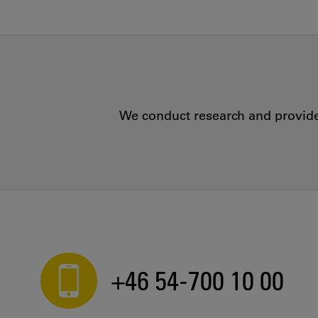
We conduct research and provide 
+46 54-700 10 00