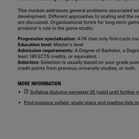
This module addresses general problems associated with
development. Different approaches to scaling and the 
are discussed. Organisational forms for long-term gam
producer's role in the game studio.
Progressive specialisation:
A1N (has only first‐cycle co
Education level:
Master's level
Admission requirements:
A Degree of Bachelor, a Degree
least 180 ECTS credits, or equivalent.
Selection:
Selection is usually based on your grade po
credit points from previous university studies, or both.
MORE INFORMATION
Syllabus Autumn semester-25 (valid until further n
Find previous syllabi, study plans and reading lists i