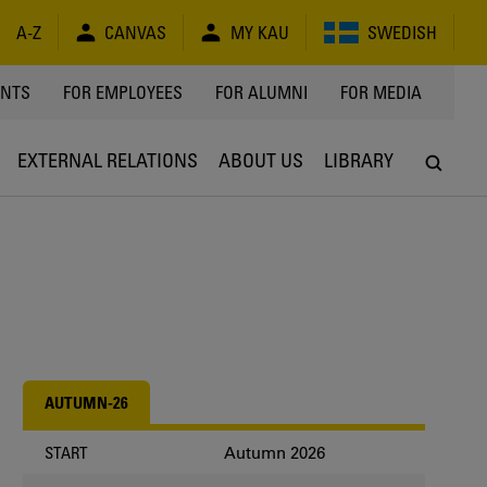
A-Z
CANVAS
MY KAU
SWEDISH
Y
ENTS
FOR EMPLOYEES
FOR ALUMNI
FOR MEDIA
EXTERNAL RELATIONS
ABOUT US
LIBRARY
AUTUMN-26
Autumn 2026
START