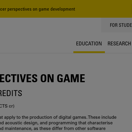
er perspectives on game development
TOPPMEN
FOR STUD
EDUCATION
RESEARCH
ECTIVES ON GAME
CREDITS
CTS cr)
at apply to the production of digital games. These include
nd acoustic design, and programming that characterise
nd maintenance, as these differ from other software