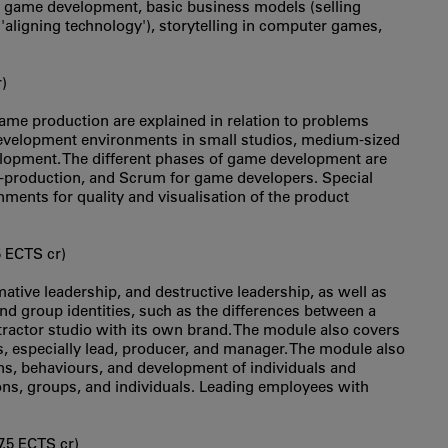
 game development, basic business models (selling
'aligning technology'), storytelling in computer games,
)
 game production are explained in relation to problems
evelopment environments in small studios, medium-sized
elopment. The different phases of game development are
t-production, and Scrum for game developers. Special
ments for quality and visualisation of the product
5 ECTS cr)
ative leadership, and destructive leadership, as well as
and group identities, such as the differences between a
ractor studio with its own brand. The module also covers
es, especially lead, producer, and manager. The module also
ns, behaviours, and development of individuals and
ons, groups, and individuals. Leading employees with
7.5 ECTS cr)