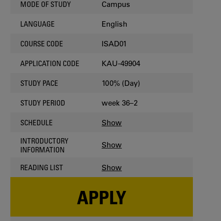
Campus
MODE OF STUDY
English
LANGUAGE
ISAD01
COURSE CODE
KAU-49904
APPLICATION CODE
100% (Day)
STUDY PACE
week 36–2
STUDY PERIOD
Show
SCHEDULE
INTRODUCTORY
Show
INFORMATION
Show
READING LIST
APPLY