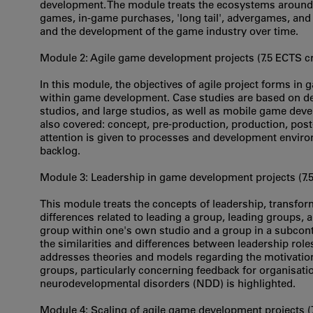
development. The module treats the ecosystems around
games, in-game purchases, 'long tail', advergames, and 
and the development of the game industry over time.
Module 2: Agile game development projects (7.5 ECTS cr
In this module, the objectives of agile project forms in
within game development. Case studies are based on d
studios, and large studios, as well as mobile game dev
also covered: concept, pre-production, production, pos
attention is given to processes and development environ
backlog.
Module 3: Leadership in game development projects (7.
This module treats the concepts of leadership, transform
differences related to leading a group, leading groups, 
group within one's own studio and a group in a subcont
the similarities and differences between leadership rol
addresses theories and models regarding the motivatio
groups, particularly concerning feedback for organisati
neurodevelopmental disorders (NDD) is highlighted.
Module 4: Scaling of agile game development projects (