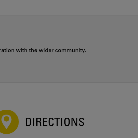
oration with the wider community.
DIRECTIONS