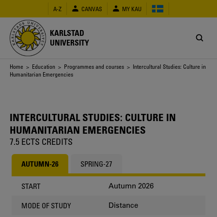
Skip
A-Z
CANVAS
MY KAU
to
main
content
KARLSTAD
UNIVERSITY
Breadcrumb
Home
>
Education
>
Programmes and courses
> Intercultural Studies: Culture in
Humanitarian Emergencies
INTERCULTURAL STUDIES: CULTURE IN
HUMANITARIAN EMERGENCIES
7.5 ECTS CREDITS
AUTUMN-26
SPRING-27
Autumn 2026
START
Distance
MODE OF STUDY