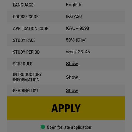
English
LANGUAGE
IKGA26
COURSE CODE
KAU-49998
APPLICATION CODE
50% (Day)
STUDY PACE
week 36–45
STUDY PERIOD
Show
SCHEDULE
INTRODUCTORY
Show
INFORMATION
Show
READING LIST
APPLY
Open for late application