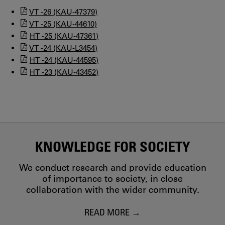
VT -26 (KAU-47379)
VT -25 (KAU-44610)
HT -25 (KAU-47361)
VT -24 (KAU-L3454)
HT -24 (KAU-44595)
HT -23 (KAU-43452)
KNOWLEDGE FOR SOCIETY
We conduct research and provide education
of importance to society, in close
collaboration with the wider community.
READ MORE