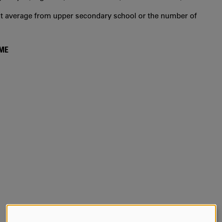
int average from upper secondary school or the number of
MME