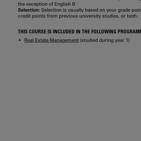
the exception of English B
Selection:
Selection is usually based on your grade po
credit points from previous university studies, or both.
THIS COURSE IS INCLUDED IN THE FOLLOWING PROGRA
Real Estate Management
(studied during year 1)