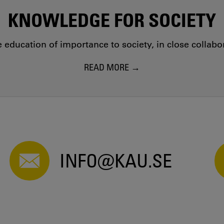
KNOWLEDGE FOR SOCIETY
education of importance to society, in close collab
READ MORE
INFO@KAU.SE