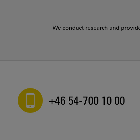
We conduct research and provide 
+46 54-700 10 00