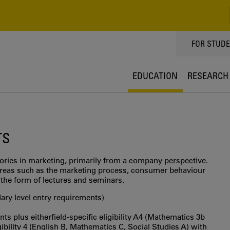
TOPPMEN
FOR STUD
EDUCATION
RESEARCH
TS
ories in marketing, primarily from a company perspective.
reas such as the marketing process, consumer behaviour
 the form of lectures and seminars.
ry level entry requirements)
s plus eitherfield-specific eligibility A4 (Mathematics 3b
igibility 4 (English B, Mathematics C, Social Studies A) with