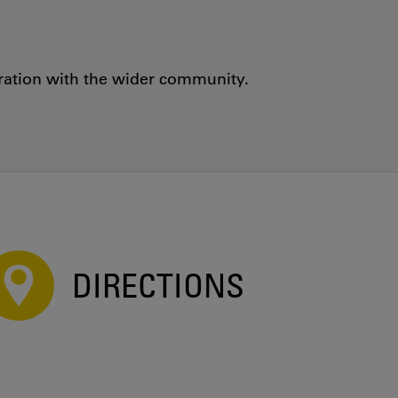
oration with the wider community.
DIRECTIONS