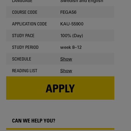
Swedish and English
LANGUAGE
FEGA56
COURSE CODE
KAU-55900
APPLICATION CODE
100% (Day)
STUDY PACE
week 8–12
STUDY PERIOD
Show
SCHEDULE
Show
READING LIST
APPLY
CAN WE HELP YOU?