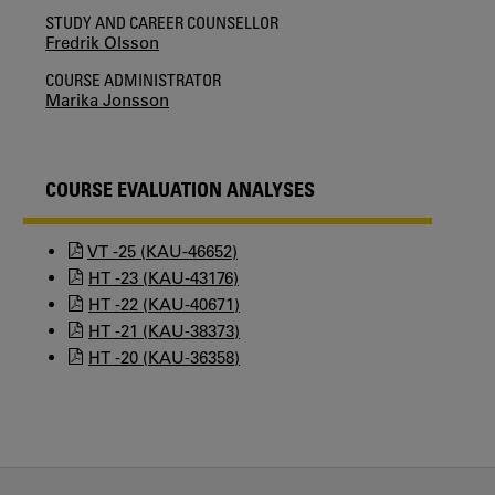
STUDY AND CAREER COUNSELLOR
Fredrik Olsson
COURSE ADMINISTRATOR
Marika Jonsson
COURSE EVALUATION ANALYSES
VT -25 (KAU-46652)
HT -23 (KAU-43176)
HT -22 (KAU-40671)
HT -21 (KAU-38373)
HT -20 (KAU-36358)