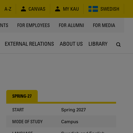
A-Z
CANVAS
MY KAU
SWEDISH
Y
ENTS
FOR EMPLOYEES
FOR ALUMNI
FOR MEDIA
EXTERNAL RELATIONS
ABOUT US
LIBRARY
SPRING-27
Spring 2027
START
Campus
MODE OF STUDY