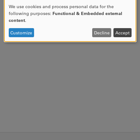
We use cookies and process personal data for the
USE
following purposes:
Functional & Embedded external
OF
content
.
PERSONAL
DATA
Customize
Decline
Accept
AND
COOKIES