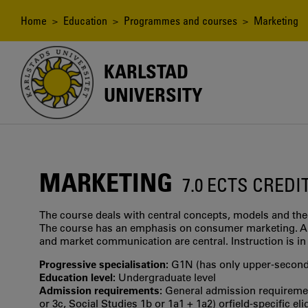
Skip
to
Breadcrumb
Home
>
Education
>
Programmes and courses
> Marketing
main
content
KARLSTAD
UNIVERSITY
MARKETING
7.0 ECTS CREDI
The course deals with central concepts, models and the
The course has an emphasis on consumer marketing. A
and market communication are central. Instruction is in
Progressive specialisation:
G1N (has only upper‐seconda
Education level:
Undergraduate level
Admission requirements:
General admission requirement
or 3c, Social Studies 1b or 1a1 + 1a2) orfield-specific el