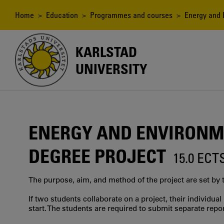
Skip
to
Breadcrumb
Home
>
Education
>
Programmes and courses
> Energy and E
main
content
KARLSTAD
UNIVERSITY
ENERGY AND ENVIRONM
DEGREE PROJECT
15.0 ECT
The purpose, aim, and method of the project are set by 
If two students collaborate on a project, their individu
start. The students are required to submit separate repor