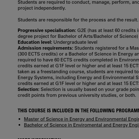
Students are required to conduct, manage, perform, and
project independently.
Students are responsible for the process and the result.
Progressive specialisation:
G2E (has at least 60 credits 
degree project for Bachelor of Arts/Bachelor of Science)
Education level:
Undergraduate level
Admission requirements:
Students registered for a Ma
(300 ECTS credits) or a Bachelor of Science in Energy 
required to have 60 ECTS credits completed in Environm
credits earned at G1F level or higher and at least 15 ECT
taken as a freestanding course, students are required 
Energy Systems, including Energy and Environmental Sy
credits earned at G1F level or higher and at least 15 ECT
Selection:
Selection is usually based on your grade po
credit points from previous university studies, or both.
THIS COURSE IS INCLUDED IN THE FOLLOWING PROGRA
Master of Science in Energy and Environmental Engi
Bachelor of Science in Enviromental and Energy Eng