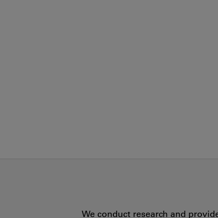
We conduct research and provide 