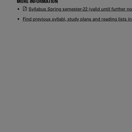
MORE INFORMATION
Syllabus Spring semester-22 (valid until further no
Find previous syllabi, study plans and reading lists i