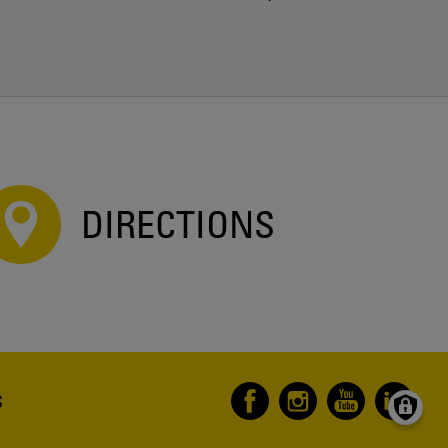
DIRECTIONS
S