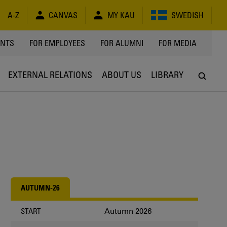
A-Z
CANVAS
MY KAU
SWEDISH
Y
ENTS
FOR EMPLOYEES
FOR ALUMNI
FOR MEDIA
EXTERNAL RELATIONS
ABOUT US
LIBRARY
AUTUMN-26
Autumn 2026
START