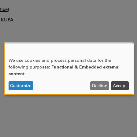
tice)
n KUPA.
We use cookies and process personal data for the
USE
following purposes:
Functional & Embedded external
OF
content
.
PERSONAL
DATA
Customize
Decline
Accept
AND
COOKIES