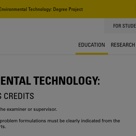
nvironmental Technology: Degree Project
TOPPMEN
FOR STUD
EDUCATION
RESEARCH
ENTAL TECHNOLOGY:
S CREDITS
the examiner or supervisor.
al problem formulations must be clearly indicated from the
ts.