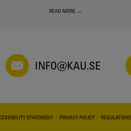
READ MORE
INFO@KAU.SE
CESSIBILITY STATEMENT
PRIVACY POLICY
REGULATION