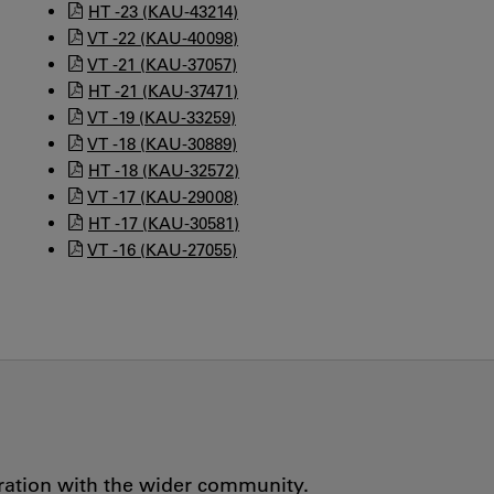
HT -23 (KAU-43214)
VT -22 (KAU-40098)
VT -21 (KAU-37057)
HT -21 (KAU-37471)
VT -19 (KAU-33259)
VT -18 (KAU-30889)
HT -18 (KAU-32572)
VT -17 (KAU-29008)
HT -17 (KAU-30581)
VT -16 (KAU-27055)
oration with the wider community.