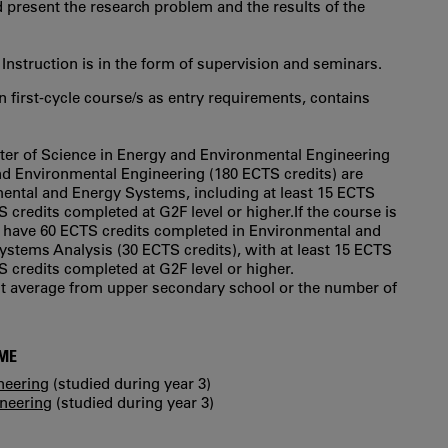
 present the research problem and the results of the
 Instruction is in the form of supervision and seminars.
in first‐cycle course/s as entry requirements, contains
ster of Science in Energy and Environmental Engineering
and Environmental Engineering (180 ECTS credits) are
ental and Energy Systems, including at least 15 ECTS
S credits completed at G2F level or higher.If the course is
to have 60 ECTS credits completed in Environmental and
stems Analysis (30 ECTS credits), with at least 15 ECTS
S credits completed at G2F level or higher.
int average from upper secondary school or the number of
MME
neering
(studied during year 3)
ineering
(studied during year 3)