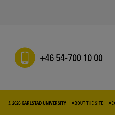
+46 54-700 10 00
© 2026 KARLSTAD UNIVERSITY
ABOUT THE SITE
AC