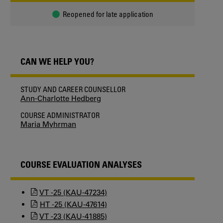
Reopened for late application
CAN WE HELP YOU?
STUDY AND CAREER COUNSELLOR
Ann-Charlotte Hedberg
COURSE ADMINISTRATOR
Maria Myhrman
COURSE EVALUATION ANALYSES
VT -25 (KAU-47234)
HT -25 (KAU-47614)
VT -23 (KAU-41885)