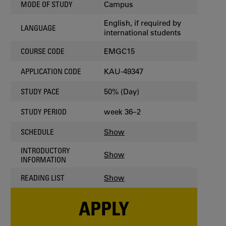
Campus
MODE OF STUDY
English, if required by
LANGUAGE
international students
EMGC15
COURSE CODE
KAU-49347
APPLICATION CODE
50% (Day)
STUDY PACE
week 36–2
STUDY PERIOD
Show
SCHEDULE
INTRODUCTORY
Show
INFORMATION
Show
READING LIST
APPLY