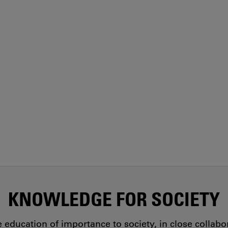
KNOWLEDGE FOR SOCIETY
education of importance to society, in close collab