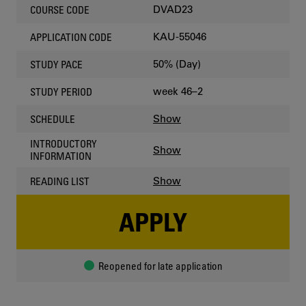
DVAD23
COURSE CODE
KAU-55046
APPLICATION CODE
50% (Day)
STUDY PACE
week 46–2
STUDY PERIOD
Show
SCHEDULE
INTRODUCTORY
Show
INFORMATION
Show
READING LIST
APPLY
Reopened for late application