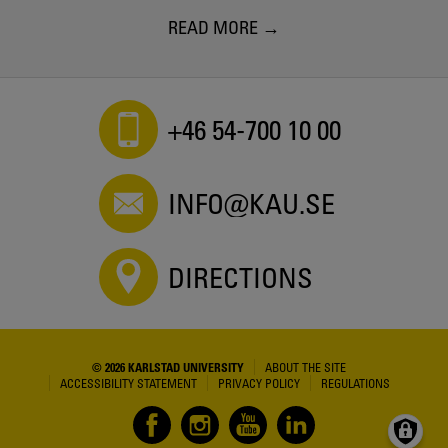
READ MORE
+46 54-700 10 00
INFO@KAU.SE
DIRECTIONS
© 2026 KARLSTAD UNIVERSITY
ABOUT THE SITE
ACCESSIBILITY STATEMENT
PRIVACY POLICY
REGULATIONS