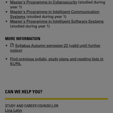
Master's Programme in Cybersecurity
(studied during
year 1)
Master's Programme in Intelligent Communication
Systems
(studied during year 1)
Master´s Programme in Intelligent Software Systems
(studied during year 1)
MORE INFORMATION
Syllabus Autumn semester-22 (valid until further
notice)
Find previous syllabi, study plans and reading lists in
KUPA.
CAN WE HELP YOU?
STUDY AND CAREER COUNSELLOR
Lina Lehn