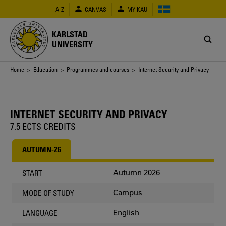
Skip
A-Z
CANVAS
MY KAU
to
main
content
KARLSTAD
UNIVERSITY
Breadcrumb
Home
>
Education
>
Programmes and courses
> Internet Security and Privacy
INTERNET SECURITY AND PRIVACY
7.5 ECTS CREDITS
AUTUMN-26
Autumn 2026
START
Campus
MODE OF STUDY
English
LANGUAGE