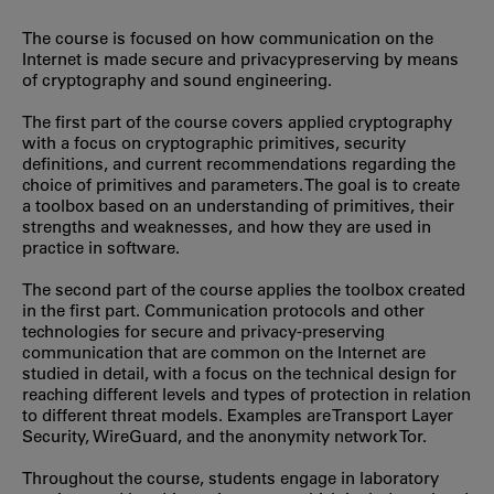
The course is focused on how communication on the
Internet is made secure and privacypreserving by means
of cryptography and sound engineering.
The first part of the course covers applied cryptography
with a focus on cryptographic primitives, security
definitions, and current recommendations regarding the
choice of primitives and parameters. The goal is to create
a toolbox based on an understanding of primitives, their
strengths and weaknesses, and how they are used in
practice in software.
The second part of the course applies the toolbox created
in the first part. Communication protocols and other
technologies for secure and privacy-preserving
communication that are common on the Internet are
studied in detail, with a focus on the technical design for
reaching different levels and types of protection in relation
to different threat models. Examples are Transport Layer
Security, WireGuard, and the anonymity network Tor.
Throughout the course, students engage in laboratory