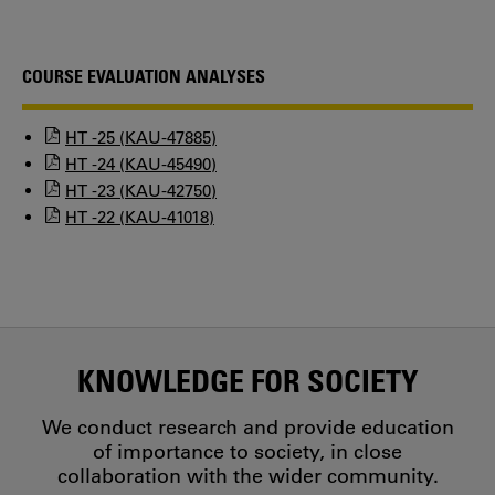
COURSE EVALUATION ANALYSES
HT -25 (KAU-47885)
HT -24 (KAU-45490)
HT -23 (KAU-42750)
HT -22 (KAU-41018)
KNOWLEDGE FOR SOCIETY
We conduct research and provide education
of importance to society, in close
collaboration with the wider community.