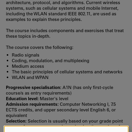
architecture, protocol, and algorithms. Current wireless
systems, such as cellular systems and mobile Internet,
including the WLAN standard IEEE 802.11, are used as
examples to explain these principles.
The course includes components and exercises that treat
these topics in-depth.
The course covers the following:
Radio signals
Coding, modulation, and multiplexing
Medium access
The basic principles of cellular systems and networks
WLAN and WPAN
Progressive specialisation:
A1N (has only first‐cycle
course/s as entry requirements)
Education level:
Master's level
Admission requirements:
Computer Networking I, 7.5
ECTS credits, and upper secondary level English 6, or
equivalent
Selection:
Selection is usually based on your grade point
average from upper secondary school or the number of