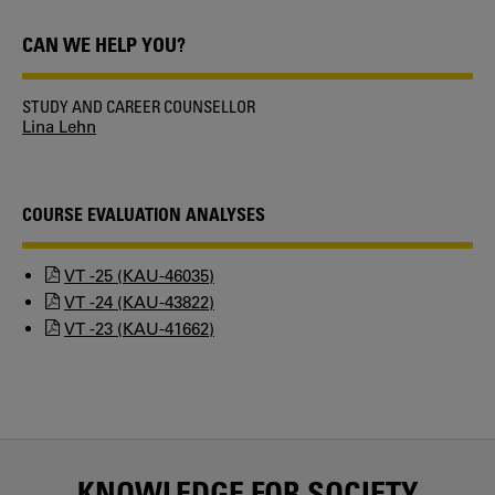
CAN WE HELP YOU?
STUDY AND CAREER COUNSELLOR
Lina Lehn
COURSE EVALUATION ANALYSES
VT -25 (KAU-46035)
VT -24 (KAU-43822)
VT -23 (KAU-41662)
KNOWLEDGE FOR SOCIETY