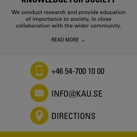
We conduct research and provide education
of importance to society, in close
collaboration with the wider community.
READ MORE
+46 54-700 10 00
INFO@KAU.SE
DIRECTIONS