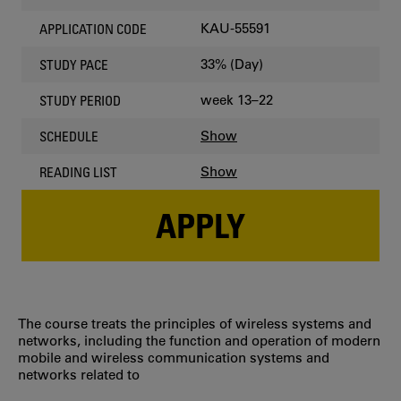
KAU-55591
APPLICATION CODE
33% (Day)
STUDY PACE
week 13–22
STUDY PERIOD
Show
SCHEDULE
Show
READING LIST
APPLY
The course treats the principles of wireless systems and
networks, including the function and operation of modern
mobile and wireless communication systems and
networks related to