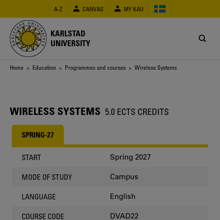
Skip
A-Z
CANVAS
MY KAU
to
main
content
KARLSTAD
UNIVERSITY
Breadcrumb
Home
>
Education
>
Programmes and courses
> Wireless Systems
WIRELESS SYSTEMS
5.0 ECTS CREDITS
SPRING-27
Spring 2027
START
Campus
MODE OF STUDY
English
LANGUAGE
DVAD22
COURSE CODE