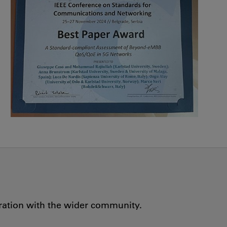
oration with the wider community.