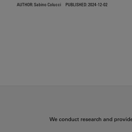
AUTHOR:
Sabino Colucci
PUBLISHED:
2024-12-02
We conduct research and provide 