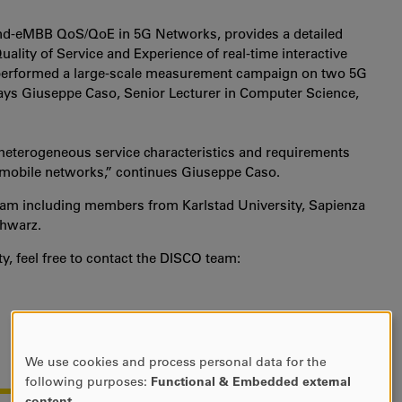
nd-eMBB QoS/QoE in 5G Networks, provides a detailed
ality of Service and Experience of real-time interactive
 performed a large-scale measurement campaign on two 5G
says Giuseppe Caso, Senior Lecturer in Computer Science,
eterogeneous service characteristics and requirements
n mobile networks,” continues Giuseppe Caso.
 team including members from Karlstad University, Sapienza
chwarz.
y, feel free to contact the DISCO team:
We use cookies and process personal data for the
USE
following purposes:
Functional & Embedded external
OF
content
.