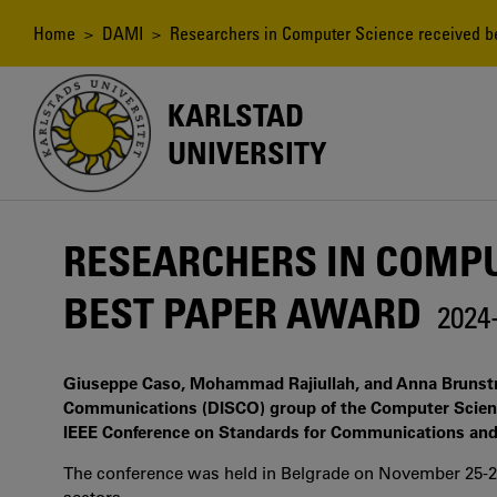
Skip
to
Breadcrumb
Home
>
DAMI
> Researchers in Computer Science received b
main
content
KARLSTAD
UNIVERSITY
RESEARCHERS IN COMPU
BEST PAPER AWARD
2024
Giuseppe Caso, Mohammad Rajiullah, and Anna Brunstr
Communications (DISCO) group of the Computer Scienc
IEEE Conference on Standards for Communications and
The conference was held in Belgrade on November 25-27