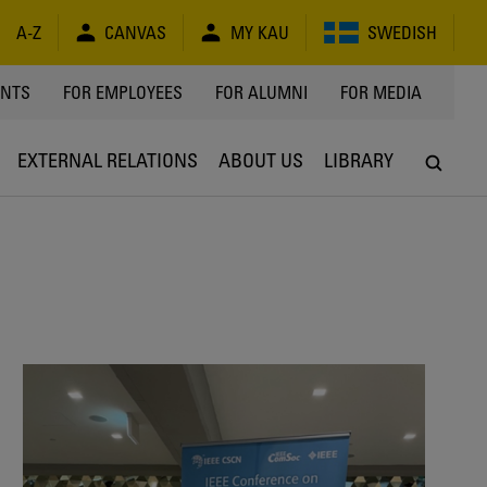
A-Z
CANVAS
MY KAU
SWEDISH
Y
ENTS
FOR EMPLOYEES
FOR ALUMNI
FOR MEDIA
EXTERNAL RELATIONS
ABOUT US
LIBRARY