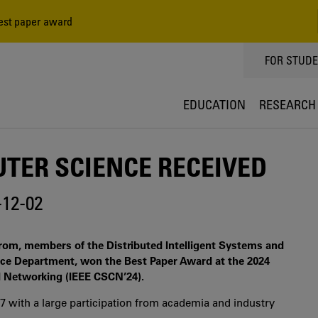
est paper award
TOPPMEN
FOR STUD
EDUCATION
RESEARCH
TER SCIENCE RECEIVED
-12-02
om, members of the Distributed Intelligent Systems and
e Department, won the Best Paper Award at the 2024
 Networking (IEEE CSCN’24).
 with a large participation from academia and industry