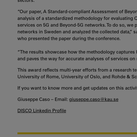
sectors.
“Our paper, A Standard-compliant Assessment of Beyo
analysis of a standardized methodology for evaluating Qu
services on 5G and Beyond-5G networks. To do so, we
networks in Sweden and analyzed the collected data,” 
who presented the paper during the conference.
“The results showcase how the methodology captures h
and paves the way for accurate analyses of services o
This award reflects multi-year efforts from a research
University of Rome, University of Oslo, and Rohde & S
If you want to know more and get updates on this activit
Giuseppe Caso – Email:
giuseppe.caso@kau.se
DISCO Linkedin Profile