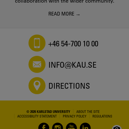
collaboration with the wider community.
READ MORE
+46 54-700 10 00
INFO@KAU.SE
DIRECTIONS
© 2026 KARLSTAD UNIVERSITY
ABOUT THE SITE
ACCESSIBILITY STATEMENT
PRIVACY POLICY
REGULATIONS