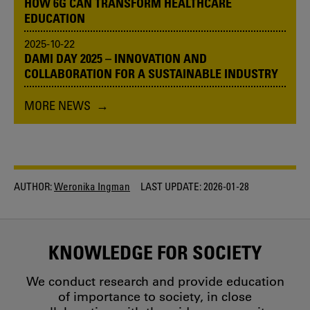
HOW 6G CAN TRANSFORM HEALTHCARE
EDUCATION
2025-10-22
DAMI DAY 2025 – INNOVATION AND
COLLABORATION FOR A SUSTAINABLE INDUSTRY
MORE NEWS
AUTHOR:
Weronika Ingman
LAST UPDATE:
2026-01-28
KNOWLEDGE FOR SOCIETY
We conduct research and provide education
of importance to society, in close