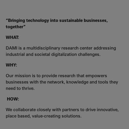
“Bringing technology into sustainable businesses,
together”
WHAT:
DAMI is a multidisciplinary research center addressing
industrial and societal digitalization challenges.
WHY:
Our mission is to provide research that empowers
businesses with the network, knowledge and tools they
need to thrive.
HOW:
We collaborate closely with partners to drive innovative,
place based, value-creating solutions.