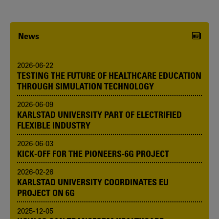
News
2026-06-22
TESTING THE FUTURE OF HEALTHCARE EDUCATION
THROUGH SIMULATION TECHNOLOGY
2026-06-09
KARLSTAD UNIVERSITY PART OF ELECTRIFIED
FLEXIBLE INDUSTRY
2026-06-03
KICK-OFF FOR THE PIONEERS-6G PROJECT
2026-02-26
KARLSTAD UNIVERSITY COORDINATES EU
PROJECT ON 6G
2025-12-05