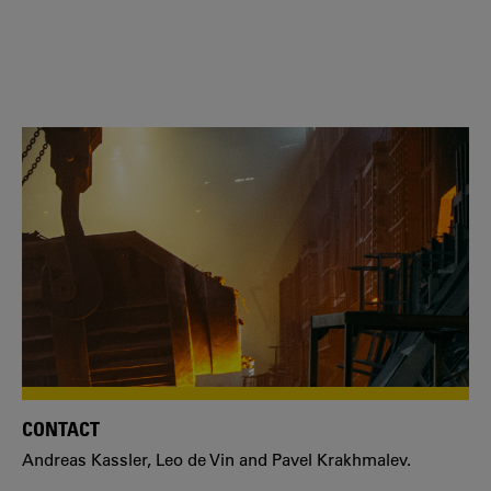
CONTACT
Andreas Kassler, Leo de Vin and Pavel Krakhmalev.