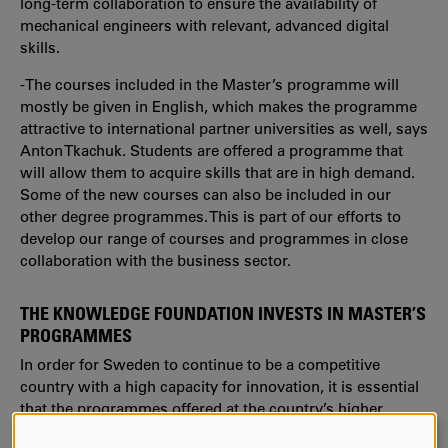
long-term collaboration to ensure the availability of
mechanical engineers with relevant, advanced digital
skills.
-The courses included in the Master’s programme will
mostly be given in English, which makes the programme
attractive to international partner universities as well, says
Anton Tkachuk. Students are offered a programme that
will allow them to acquire skills that are in high demand.
Some of the new courses can also be included in our
other degree programmes. This is part of our efforts to
develop our range of courses and programmes in close
collaboration with the business sector.
THE KNOWLEDGE FOUNDATION INVESTS IN MASTER’S
PROGRAMMES
In order for Sweden to continue to be a competitive
country with a high capacity for innovation, it is essential
that the programmes offered at the country’s higher
education institutions are of high quality, have a clear