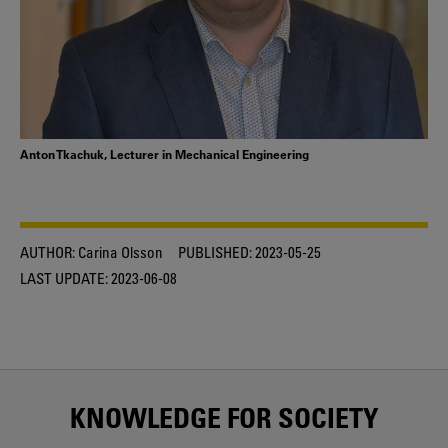
Anton Tkachuk, Lecturer in Mechanical Engineering
AUTHOR:
Carina Olsson
PUBLISHED:
2023-05-25
LAST UPDATE:
2023-06-08
KNOWLEDGE FOR SOCIETY