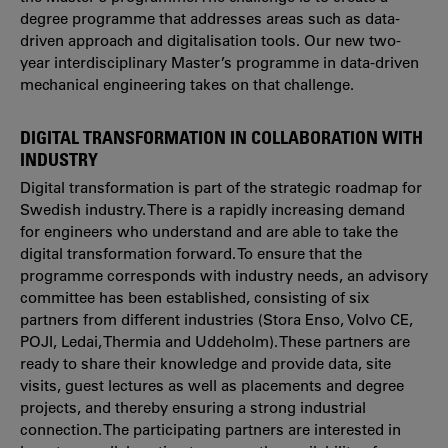
degree programme that addresses areas such as data-
driven approach and digitalisation tools. Our new two-
year interdisciplinary Master’s programme in data-driven
mechanical engineering
takes on that challenge.
DIGITAL TRANSFORMATION IN COLLABORATION WITH
INDUSTRY
Digital transformation is part of the strategic roadmap for
Swedish industry. There is a rapidly increasing demand
for engineers who understand and are able to take the
digital transformation forward. To ensure that the
programme corresponds with industry needs, an advisory
committee has been established, consisting of six
partners from different industries (Stora Enso, Volvo CE,
POJI, Ledai, Thermia and Uddeholm). These partners are
ready to share their knowledge and provide data, site
visits, guest lectures as well as placements and degree
projects, and thereby ensuring a strong industrial
connection. The participating partners are interested in