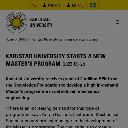
Skip
A-Z
CANVAS
MY KAU
to
main
content
KARLSTAD
UNIVERSITY
Breadcrumb
Home
>
DAMI
> Karlstad University starts a new master's program
KARLSTAD UNIVERSITY STARTS A NEW
MASTER'S PROGRAM
2023-05-25
Karlstad University receives grant of 2 million SEK from
the Knowledge Foundation to develop a high in-demand
Master’s programme in data-driven mechanical
engineering.
- There is an increasing demand for this type of
programme, says Anton Tkachuk, Lecturer in
Mechanical
Engineering
and project manager in the development of
the Master’s programme. The challenge is to create a