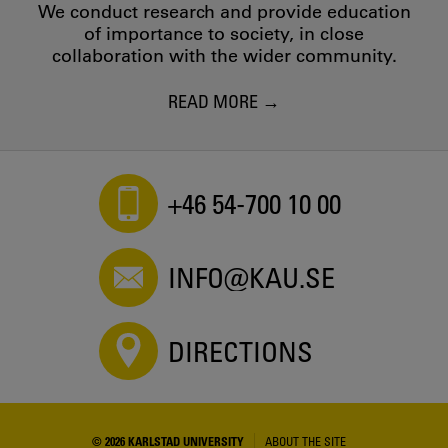
We conduct research and provide education
of importance to society, in close
collaboration with the wider community.
READ MORE
+46 54-700 10 00
INFO@KAU.SE
DIRECTIONS
© 2026 KARLSTAD UNIVERSITY
ABOUT THE SITE