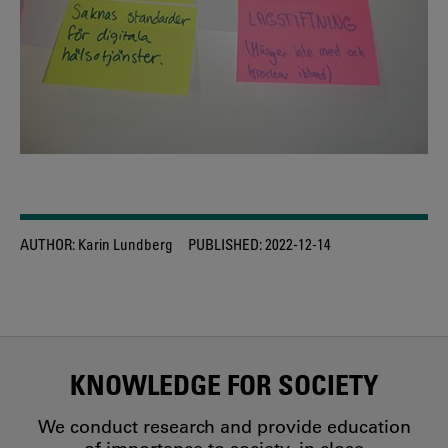
AUTHOR:
Karin Lundberg
PUBLISHED:
2022-12-14
KNOWLEDGE FOR SOCIETY
We conduct research and provide education