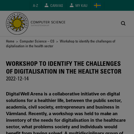
Skip
A-Z
CANVAS
MY KAU
to
main
content
Breadcrumb
Home
>
Computer Science – CS
> Workshop to identify the challenges of
digitalisation in the health sector
WORKSHOP TO IDENTIFY THE CHALLENGES
OF DIGITALISATION IN THE HEALTH SECTOR
2022-12-14
Digital Well Arena is a collaborative initiative on digital
solutions for a healthier life, between the public sector,
academia, civil society, entrepreneurs and business in
Värmland. Recently, a workshop was held to make an
inventory of the needs for digitalisation in the healthcare
sector, what problems society and individuals would
benefit from having solved. A multidisciplinary group of