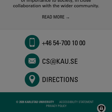
of importance to society, in close
collaboration with the wider community.
READ MORE
+46 54-700 10 00
CS@KAU.SE
DIRECTIONS
© 2026 KARLSTAD UNIVERSITY
ACCESSIBILITY STATEMENT
PRIVACY POLICY