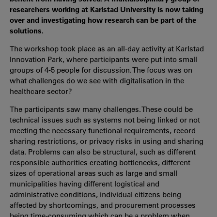
researchers working at Karlstad University is now taking
over and investigating how research can be part of the
solutions.
The workshop took place as an all-day activity at Karlstad
Innovation Park, where participants were put into small
groups of 4-5 people for discussion. The focus was on
what challenges do we see with digitalisation in the
healthcare sector?
The participants saw many challenges. These could be
technical issues such as systems not being linked or not
meeting the necessary functional requirements, record
sharing restrictions, or privacy risks in using and sharing
data. Problems can also be structural, such as different
responsible authorities creating bottlenecks, different
sizes of operational areas such as large and small
municipalities having different logistical and
administrative conditions, individual citizens being
affected by shortcomings, and procurement processes
being time-consuming which can be a problem when