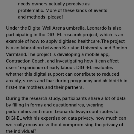
needs owners actually perceive as
problematic. More of these kinds of events
and methods, please!
Under the Digital Well Arena umbrella, Leonardo is also
participating in the DIGI-EL research project, which is an
example of how to apply digitised healthcare. The project
is a collaboration between Karlstad University and Region
Värmland. The project is developing a mobile app,
Contraction Coach, and investigating how it can affect
users' experience of early labour. DIGI-EL evaluates
whether this digital support can contribute to reduced
anxiety, stress and fear during pregnancy and childbirth in
first-time mothers and their partners.
During the research study, participants share a lot of data
by filling in forms and questionnaires, wearing
pedometers and more. Leonardo Iwaya contributes to
DIGI-EL with his expertise on data privacy, how much can
we really measure without compromising the privacy of
the individual?