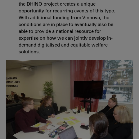
the DHINO project creates a unique
opportunity for recurring events of this type.
With additional funding from Vinnova, the
conditions are in place to eventually also be
able to provide a national resource for
expertise on how we can jointly develop in-
demand digitalised and equitable welfare
solutions.