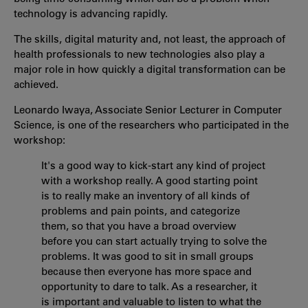
technology is advancing rapidly.
The skills, digital maturity and, not least, the approach of
health professionals to new technologies also play a
major role in how quickly a digital transformation can be
achieved.
Leonardo Iwaya, Associate Senior Lecturer in Computer
Science, is one of the researchers who participated in the
workshop:
It's a good way to kick-start any kind of project
with a workshop really. A good starting point
is to really make an inventory of all kinds of
problems and pain points, and categorize
them, so that you have a broad overview
before you can start actually trying to solve the
problems. It was good to sit in small groups
because then everyone has more space and
opportunity to dare to talk. As a researcher, it
is important and valuable to listen to what the