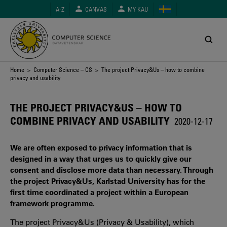
Skip
A-Z
CANVAS
MY KAU
to
main
content
Breadcrumb
Home
>
Computer Science – CS
> The project Privacy&Us – how to combine
privacy and usability
THE PROJECT PRIVACY&US – HOW TO
COMBINE PRIVACY AND USABILITY
2020-12-17
We are often exposed to privacy information that is
designed in a way that urges us to quickly give our
consent and disclose more data than necessary. Through
the project Privacy&Us, Karlstad University has for the
first time coordinated a project within a European
framework programme.
The project Privacy&Us (Privacy & Usability), which