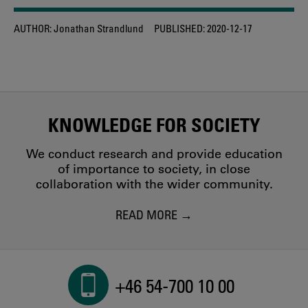
AUTHOR:
Jonathan Strandlund
PUBLISHED:
2020-12-17
KNOWLEDGE FOR SOCIETY
We conduct research and provide education
of importance to society, in close
collaboration with the wider community.
READ MORE
+46 54-700 10 00