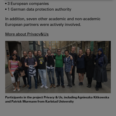
COOKIES
• 3 European companies
• 1 German data protection authority
In addition, seven other academic and non-academic
European partners were actively involved.
More about Privacy&Us
Participants in the project Privacy & Us, including Agnieszka Kitkowska
and Patrick Murmann from Karlstad University