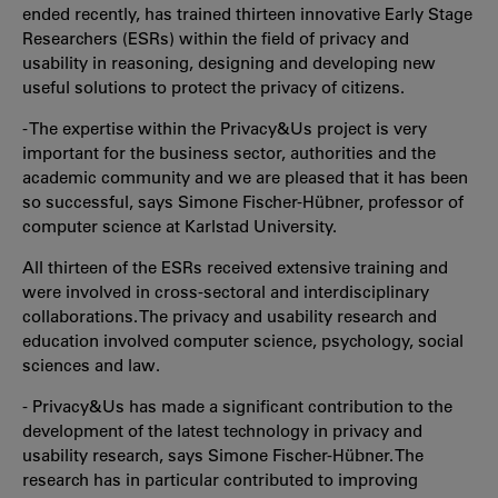
ended recently, has trained thirteen innovative Early Stage
Researchers (ESRs) within the field of privacy and
usability in reasoning, designing and developing new
useful solutions to protect the privacy of citizens.
- The expertise within the Privacy&Us project is very
important for the business sector, authorities and the
academic community and we are pleased that it has been
so successful, says Simone Fischer-Hübner, professor of
computer science at Karlstad University.
All thirteen of the ESRs received extensive training and
were involved in cross-sectoral and interdisciplinary
collaborations. The privacy and usability research and
education involved computer science, psychology, social
sciences and law.
- Privacy&Us has made a significant contribution to the
development of the latest technology in privacy and
usability research, says Simone Fischer-Hübner. The
research has in particular contributed to improving