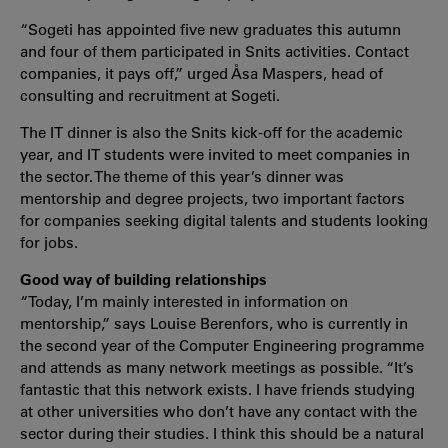
“Sogeti has appointed five new graduates this autumn
and four of them participated in Snits activities. Contact
companies, it pays off,” urged Åsa Maspers, head of
consulting and recruitment at Sogeti.
The IT dinner is also the Snits kick-off for the academic
year, and IT students were invited to meet companies in
the sector. The theme of this year’s dinner was
mentorship and degree projects, two important factors
for companies seeking digital talents and students looking
for jobs.
Good way of building relationships
“Today, I’m mainly interested in information on
mentorship,” says Louise Berenfors, who is currently in
the second year of the Computer Engineering programme
and attends as many network meetings as possible. “It’s
fantastic that this network exists. I have friends studying
at other universities who don’t have any contact with the
sector during their studies. I think this should be a natural