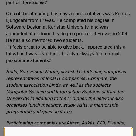
part of the studies.”
One of the attending business representatives was Pontus
Ljungdahl from Prevas. He completed his degree in
Software Design at Karlstad University, and was
appointed after doing his degree project at Prevas in 2014.
He has also mentored two students.
“It feels great to be able to give back. I appreciated this a
lot when I was a student. It is also always fun to meet
passionate students.”
Snits, Samverkan Näringsliv och IT-studenter, comprises
representatives of local IT companies, Compare, the
student association Linda, as well as the subjects
Computer Science and Information Systems at Karlstad
University. In addition to the IT dinner, the network also
organises lunch meetings, study visits, a mentorship
programme and guest lectures.
Participating companies are Altran, Askås, CGI, Elvenite,
Prevas, Redpill Linpro, Sogeti, Stamford, Tieto and ÅF.