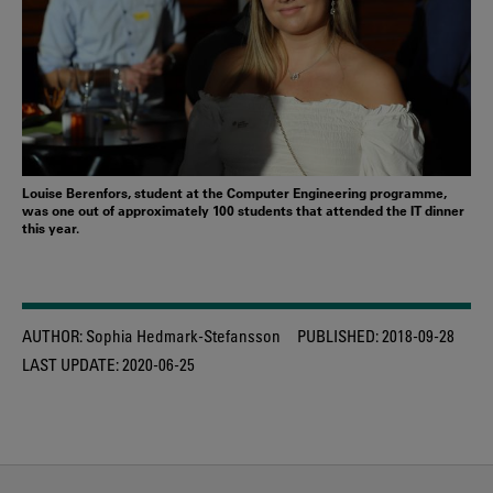
Louise Berenfors, student at the Computer Engineering programme,
was one out of approximately 100 students that attended the IT dinner
this year.
AUTHOR:
Sophia Hedmark-Stefansson
PUBLISHED:
2018-09-28
LAST UPDATE:
2020-06-25