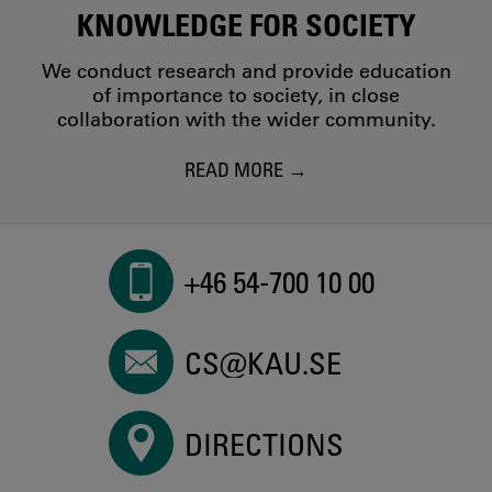
KNOWLEDGE FOR SOCIETY
We conduct research and provide education
of importance to society, in close
collaboration with the wider community.
READ MORE
+46 54-700 10 00
CS@KAU.SE
DIRECTIONS