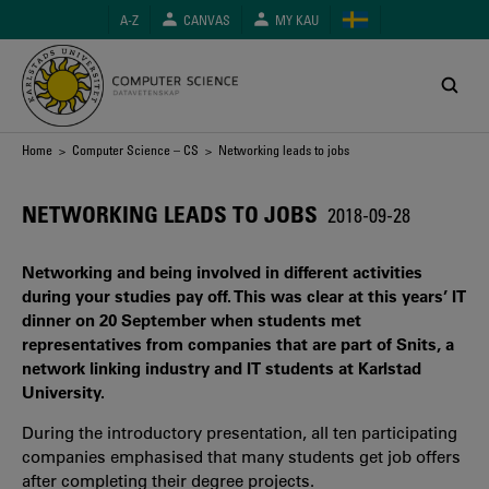
Skip
A-Z
CANVAS
MY KAU
to
main
content
Breadcrumb
Home
>
Computer Science – CS
> Networking leads to jobs
NETWORKING LEADS TO JOBS
2018-09-28
Networking and being involved in different activities
during your studies pay off. This was clear at this years’ IT
dinner on 20 September when students met
representatives from companies that are part of Snits, a
network linking industry and IT students at Karlstad
University.
During the introductory presentation, all ten participating
companies emphasised that many students get job offers
after completing their degree projects.