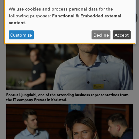
We use cookies and process personal data for the
USE
following purposes:
Functional & Embedded external
OF
content
.
PERSONAL
DATA
Customize
Decline
Accept
AND
COOKIES
Pontus Ljungdahl, one of the attending business representatives from
the IT company Prevas in Karlstad.