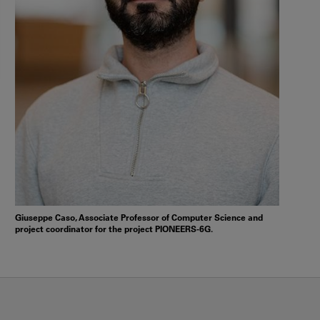
Giuseppe Caso, Associate Professor of Computer Science and
project coordinator for the project PIONEERS-6G.