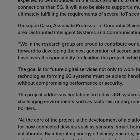
expected to be introduced in the 2030s and aims to offer
connections than 5G. It will also be able to support a 
ultimately fulfilling the requirements of several IoT scen
Giuseppe Caso, Associate Professor of Computer Science
area Distributed Intelligent Systems and Communicatio
“We in the research group are proud to contribute our ex
forward to developing the next generation of secure and 
have overall responsibility for leading the project, whi
The goal is for future digital services not only to work b
technologies forming 6G systems must be able to hand
without compromising performance or security.
The project addresses limitations in today’s 5G systems 
challenging environments such as factories, underground
borders.
“At the core of the project is the development of a pla
for how connected devices such as sensors, smart hom
collaborate. By integrating energy efficiency, security, 