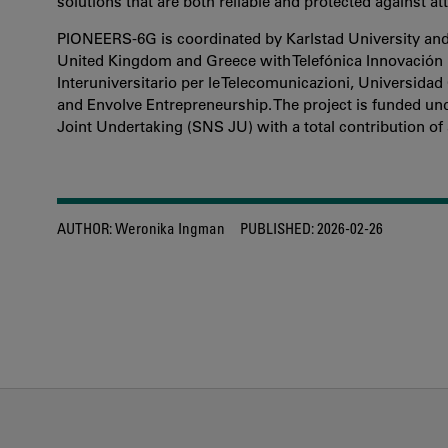
solutions that are both reliable and protected against a
PIONEERS-6G is coordinated by Karlstad University and 
United Kingdom and Greece with Telefónica Innovación 
Interuniversitario per le Telecomunicazioni, Universida
and Envolve Entrepreneurship. The project is funded u
Joint Undertaking (SNS JU) with a total contribution of 
AUTHOR:
Weronika Ingman
PUBLISHED:
2026-02-26