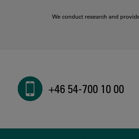
We conduct research and provide 
+46 54-700 10 00