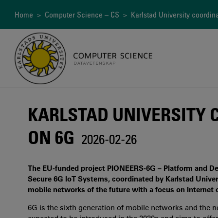
Skip
to
Breadcrumb
Home
>
Computer Science – CS
> Karlstad University coordin
main
content
KARLSTAD UNIVERSITY 
ON 6G
2026-02-26
The EU-funded project PIONEERS-6G – Platform and Devic
Secure 6G IoT Systems, coordinated by Karlstad Univers
mobile networks of the future with a focus on Internet o
6G is the sixth generation of mobile networks and the ne