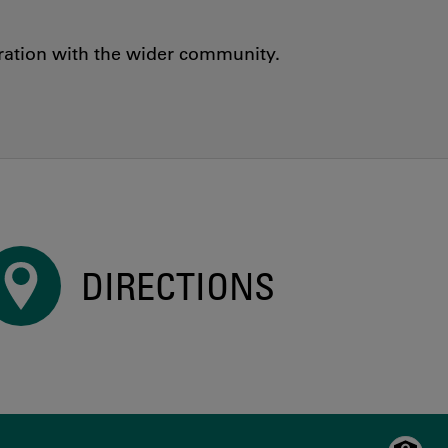
oration with the wider community.
DIRECTIONS