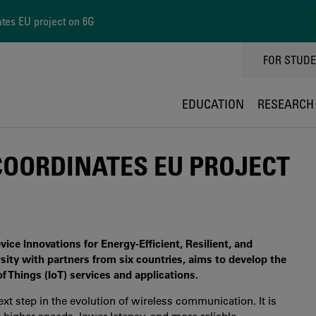
ates EU project on 6G
TOPPMEN
FOR STUD
EDUCATION
RESEARCH
COORDINATES EU PROJECT
e Innovations for Energy-Efficient, Resilient, and
ity with partners from six countries, aims to develop the
f Things (IoT) services and applications.
xt step in the evolution of wireless communication. It is