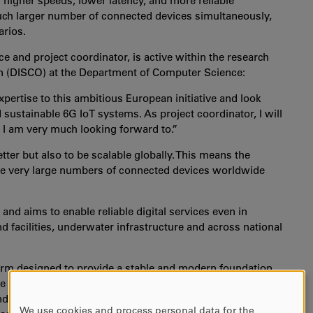
 higher speeds, lower latency, and more reliable
much larger number of connected devices simultaneously,
arios.
 and project coordinator, is active within the research
n (DISCO) at the Department of Computer Science:
pertise to this ambitious European initiative and look
sustainable 6G IoT systems. As project coordinator, I will
ch I am very much looking forward to.”
etter but also to be scalable globally. This means the
le very large numbers of connected devices worldwide
and aims to enable reliable digital services even in
 facilities, underwater infrastructure and across national
tform designed to provide a stable and modern foundation
e solutions, and industrial systems communicate and
and robustness from the start, the project aims to create
We use cookies and process personal data for the