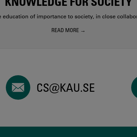
KNOWLEDGE FOR SOCIETY
education of importance to society, in close collab
READ MORE
CS@KAU.SE