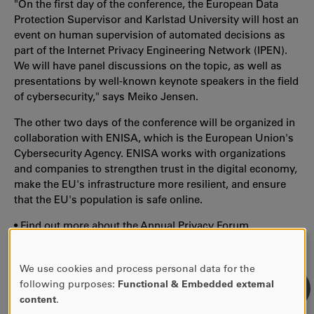
"On the first day of the conference, the European Data
Protection Supervisor and Karlstad University will host an
event on human supervision of automated decisions as
part of the Internet Privacy Engineering Network (IPEN).
We will have panel discussions on the topic, as well as
presentations by well-known keynote speakers in the field
of cybersecurity," says Meiko Jensen.
The other two days of the conference will be organized in
collaboration with ENISA, which is the European Union's
Cybersecurity Agency. ENISA works with organizations
and companies to strengthen trust in the digital economy,
make the EU's infrastructure more resilient, and ensure
that the EU's population is safe online.
•
Find out more about the Annual Privacy Forum
We use cookies and process personal data for the
USE
following purposes:
Functional & Embedded external
OF
content
.
PERSONAL