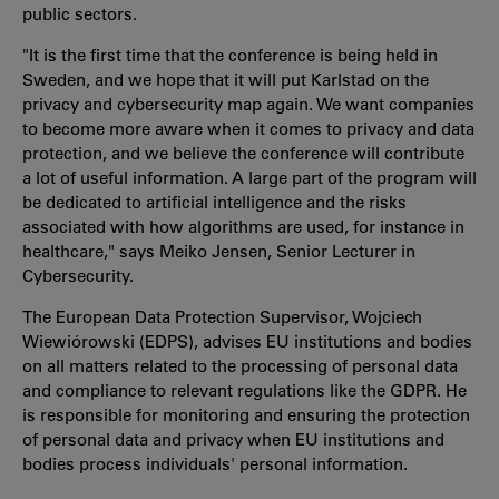
public sectors.
"It is the first time that the conference is being held in
Sweden, and we hope that it will put Karlstad on the
privacy and cybersecurity map again. We want companies
to become more aware when it comes to privacy and data
protection, and we believe the conference will contribute
a lot of useful information. A large part of the program will
be dedicated to artificial intelligence and the risks
associated with how algorithms are used, for instance in
healthcare," says Meiko Jensen, Senior Lecturer in
Cybersecurity.
The European Data Protection Supervisor, Wojciech
Wiewiórowski (EDPS), advises EU institutions and bodies
on all matters related to the processing of personal data
and compliance to relevant regulations like the GDPR. He
is responsible for monitoring and ensuring the protection
of personal data and privacy when EU institutions and
bodies process individuals' personal information.