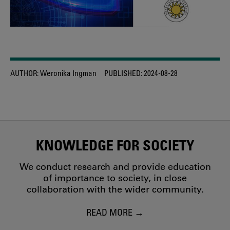
AUTHOR:
Weronika Ingman
PUBLISHED:
2024-08-28
KNOWLEDGE FOR SOCIETY
We conduct research and provide education
of importance to society, in close
collaboration with the wider community.
READ MORE