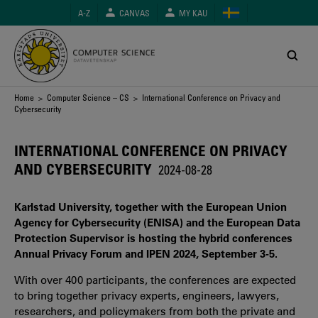
Skip
A-Z
CANVAS
MY KAU
to
main
content
Breadcrumb
Home
>
Computer Science – CS
> International Conference on Privacy and
Cybersecurity
INTERNATIONAL CONFERENCE ON PRIVACY
AND CYBERSECURITY
2024-08-28
Karlstad University, together with the European Union
Agency for Cybersecurity (ENISA) and the European Data
Protection Supervisor is hosting the hybrid conferences
Annual Privacy Forum and IPEN 2024, September 3-5.
With over 400 participants, the conferences are expected
to bring together privacy experts, engineers, lawyers,
researchers, and policymakers from both the private and