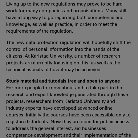
Living up to the new regulations may prove to be hard
work for many companies and organisations. Many still
have a long way to go regarding both competence and
knowledge, as well as practice, in order to meet the
requirements of the regulation.
The new data protection regulation will hopefully shift the
control of personal information into the hands of the
citizens. At Karlstad University, a number of research
projects are currently focusing on this, as well as the
technical aspects of how it may be achieved.
Study material and tutorials free and open to anyone
For more people to know about and to take part in the
research and expert knowledge generated through these
projects, researchers from Karlstad University and
industry experts have developed advanced online
courses. Initially the courses have been accessible only to
registered students. Now they are open for public access,
to address the general interest, aid businesses
competence development and their implementation of the