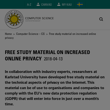
Skip
A-Z
CANVAS
MY KAU
to
main
content
Breadcrumb
Home
>
Computer Science – CS
> Free study material on increased online
privacy
FREE STUDY MATERIAL ON INCREASED
ONLINE PRIVACY
2018-04-13
In collaboration with industry experts, researchers at
Karlstad University have developed free study material on
the technical aspects of privacy on the Internet. This
material can be of use to organisations and companies to
comply with the EU’s new data protection regulation
(GDPR) that will enter into force in just over a month’s
time.