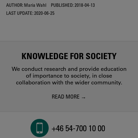
AUTHOR:
Maria Wahl
PUBLISHED:
2018-04-13
LAST UPDATE:
2020-06-25
KNOWLEDGE FOR SOCIETY
We conduct research and provide education
of importance to society, in close
collaboration with the wider community.
READ MORE
+46 54-700 10 00