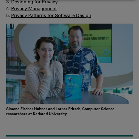
3.
Designing for Privacy
COOKIES
4.
Privacy Management
5.
Privacy Patterns for Software Design
Simone Fischer Hübner and Lothar Fritsch, Computer Science
researchers at Karlstad University