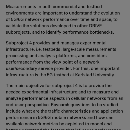
Measurements in both commercial and testbed
environments are important to understand the evolution
of 5G/6G network performance over time and space, to
validate the solutions developed in other DRIVE
subprojects, and to identify performance bottlenecks.
Subproject 4 provides and manages experimental
infrastructure, i.e. testbeds, large-scale measurements
processing and analysis platforms, and considers
performance from the view point of a network
user/secondary service provider. For this, one important
infrastructure is the 5G
testbed at Karlstad University.
The main objective for subproject 4 is to provide the
needed experimental infrastructure and to measure and
analyze performance aspects in cellular networks from an
end-user perspective.
Research questions to be studied
include what are the traffic characteristics and application
performance in 5G/6G mobile networks
and how can
available network metrics be exploited to model and