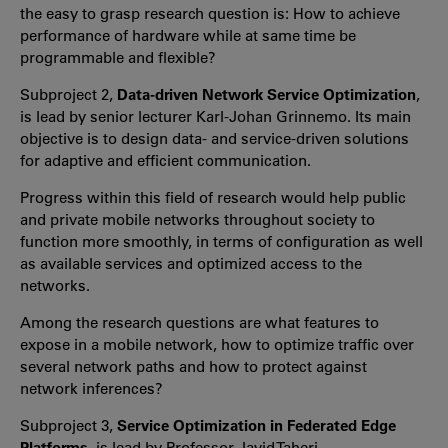
the easy to grasp research question is: How to achieve
performance of hardware while at same time be
programmable and flexible?
Subproject 2,
Data-driven Network Service Optimization
,
is lead by senior lecturer Karl-Johan Grinnemo. Its main
objective is to design data- and service-driven solutions
for adaptive and efficient communication.
Progress within this field of research would help public
and private mobile networks throughout society to
function more smoothly, in terms of configuration as well
as available services and optimized access to the
networks.
Among the research questions are what features to
expose in a mobile network, how to optimize traffic over
several network paths and how to protect against
network inferences?
Subproject 3,
Service Optimization in Federated Edge
Platforms
, is lead by Professor Javid Taheri.