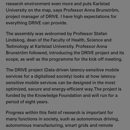
research environment even more and puts Karlstad
University on the map, says Professor Anna Brunström,
project manager of DRIVE. I have high expectations for
everything DRIVE can provide.
The assembly was welcomed by Professor Stefan
Lindskog, dean of the Faculty of Health, Science and
Technology at Karlstad University. Professor Anna
Brunström followed, introducing the DRIVE project and its
scope, as well as the programme for the kick-off meeting.
The DRIVE project (Data-driven latency-sensitive mobile
services for a digitalised society) looks at how latency-
sensitive mobile services can be designed in the most
optimized, secure and energy-efficient way. The project is
funded by the Knowledge Foundation and will run for a
period of eight years.
Progress within this field of research is important for
many functions in society, such as autonomous driving,
autonomous manufacturing, smart grids and remote