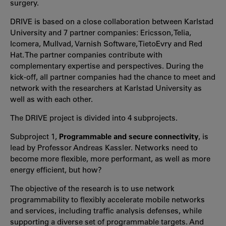
surgery.
DRIVE is based on a close collaboration between Karlstad
University and 7 partner companies:
Ericsson, Telia,
Icomera, Mullvad, Varnish Software, TietoEvry and Red
Hat.
The partner companies contribute with
complementary expertise and perspectives. During the
kick-off, all partner companies had the chance to meet and
network with the researchers at Karlstad University as
well as with each other.
The DRIVE project is divided into 4 subprojects.
Subproject 1,
Programmable and secure connectivity
, is
lead by Professor Andreas Kassler. Networks need to
become more flexible, more performant, as well as more
energy efficient, but how?
The objective of the research is to use network
programmability to flexibly accelerate mobile networks
and services, including traffic analysis defenses, while
supporting a diverse set of programmable targets. And