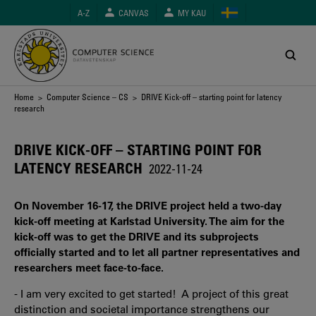
Skip
A-Z
CANVAS
MY KAU
to
main
content
Breadcrumb
Home
>
Computer Science – CS
> DRIVE Kick-off – starting point for latency
research
DRIVE KICK-OFF – STARTING POINT FOR
LATENCY RESEARCH
2022-11-24
On November 16-17, the DRIVE project held a two-day
kick-off meeting at Karlstad University. The aim for the
kick-off was to get the DRIVE and its subprojects
officially started and to let all partner representatives and
researchers meet face-to-face.
- I am very excited to get started! A project of this great
distinction and societal importance strengthens our