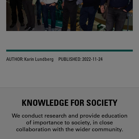
AUTHOR:
Karin Lundberg
PUBLISHED:
2022-11-24
KNOWLEDGE FOR SOCIETY
We conduct research and provide education
of importance to society, in close
collaboration with the wider community.