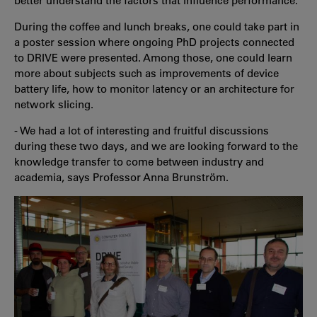
better understand the factors that influence performance.
During the coffee and lunch breaks, one could take part in
a poster session where ongoing PhD projects connected
to DRIVE were presented. Among those, one could learn
more about subjects such as improvements of device
battery life, how to monitor latency or an architecture for
network slicing.
-
We had a lot of interesting and fruitful discussions
during these two days, and we are looking forward to the
knowledge transfer to come between industry and
academia, says Professor Anna Brunström.