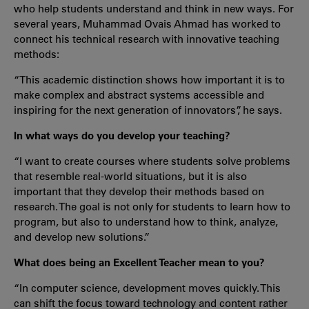
who help students understand and think in new ways. For
several years, Muhammad Ovais Ahmad has worked to
connect his technical research with innovative teaching
methods:
“This academic distinction shows how important it is to
make complex and abstract systems accessible and
inspiring for the next generation of innovators”, he says.
In what ways do you develop your teaching?
“I want to create courses where students solve problems
that resemble real-world situations, but it is also
important that they develop their methods based on
research. The goal is not only for students to learn how to
program, but also to understand how to think, analyze,
and develop new solutions.”
What does being an Excellent Teacher mean to you?
“In computer science, development moves quickly. This
can shift the focus toward technology and content rather