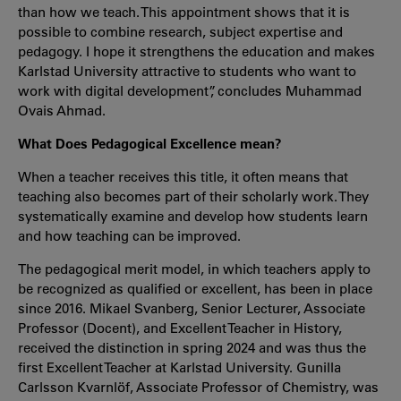
than how we teach. This appointment shows that it is
possible to combine research, subject expertise and
pedagogy. I hope it strengthens the education and makes
Karlstad University attractive to students who want to
work with digital development”, concludes Muhammad
Ovais Ahmad.
What Does Pedagogical Excellence mean?
When a teacher receives this title, it often means that
teaching also becomes part of their scholarly work. They
systematically examine and develop how students learn
and how teaching can be improved.
The pedagogical merit model, in which teachers apply to
be recognized as qualified or excellent, has been in place
since 2016. Mikael Svanberg, Senior Lecturer, Associate
Professor (Docent), and Excellent Teacher in History,
received the distinction in spring 2024 and was thus the
first Excellent Teacher at Karlstad University. Gunilla
Carlsson Kvarnlöf, Associate Professor of Chemistry, was