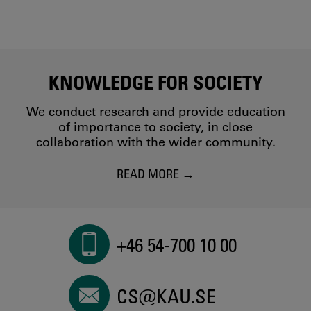
KNOWLEDGE FOR SOCIETY
We conduct research and provide education
of importance to society, in close
collaboration with the wider community.
READ MORE
+46 54-700 10 00
CS@KAU.SE