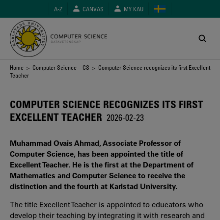
Skip
A-Z
CANVAS
MY KAU
to
main
content
Breadcrumb
Home
>
Computer Science – CS
> Computer Science recognizes its first Excellent
Teacher
COMPUTER SCIENCE RECOGNIZES ITS FIRST
EXCELLENT TEACHER
2026-02-23
Muhammad Ovais Ahmad, Associate Professor of
Computer Science, has been appointed the title of
Excellent Teacher. He is the first at the Department of
Mathematics and Computer Science to receive the
distinction and the fourth at Karlstad University.
The title Excellent Teacher is appointed to educators who
develop their teaching by integrating it with research and