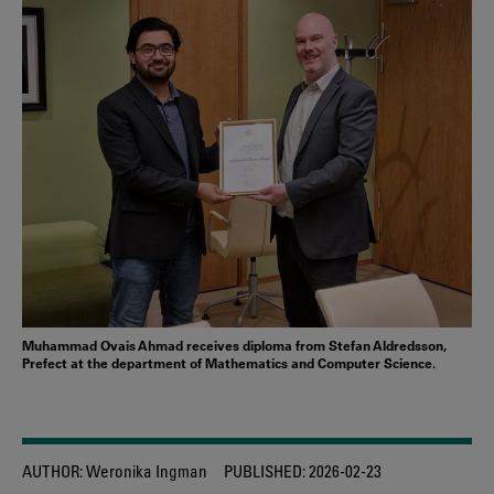
Muhammad Ovais Ahmad receives diploma from Stefan Aldredsson,
Prefect at the department of Mathematics and Computer Science.
AUTHOR:
Weronika Ingman
PUBLISHED:
2026-02-23