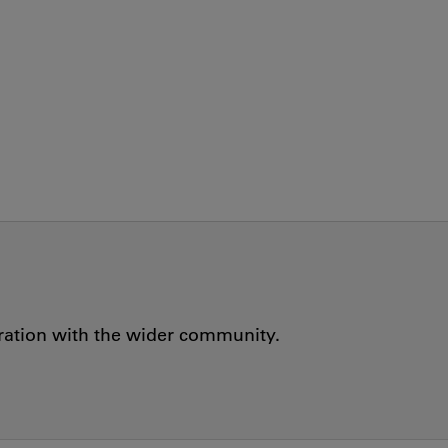
oration with the wider community.