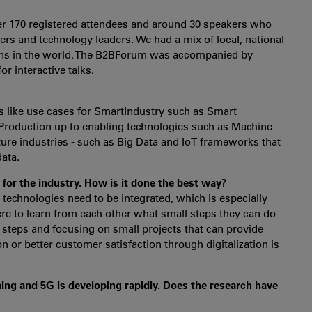
ver 170 registered attendees and around 30 speakers who
oners and technology leaders. We had a mix of local, national
ions in the world. The B2BForum was accompanied by
r interactive talks.
ts like use cases for SmartIndustry such as Smart
Production up to enabling technologies such as Machine
ure industries - such as Big Data and IoT frameworks that
data.
 for the industry. How is it done the best way?
nt technologies need to be integrated, which is especially
ere to learn from each other what small steps they can do
by steps and focusing on small projects that can provide
 or better customer satisfaction through digitalization is
ing and 5G is developing rapidly. Does the research have