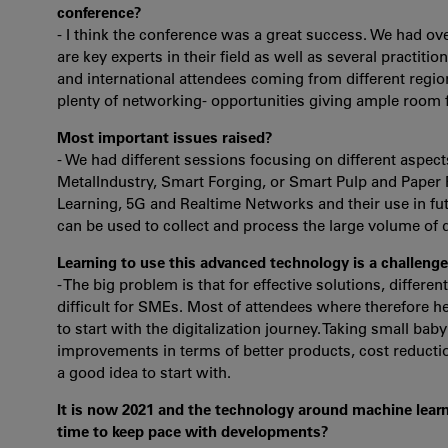
conference?
- I think the conference was a great success. We had o
are key experts in their field as well as several practiti
and international attendees coming from different reg
plenty of networking- opportunities giving ample room fo
Most important issues raised?
- We had different sessions focusing on different aspec
MetalIndustry, Smart Forging, or Smart Pulp and Paper 
Learning, 5G and Realtime Networks and their use in fut
can be used to collect and process the large volume of 
Learning to use this advanced technology is a challenge
- The big problem is that for effective solutions, differe
difficult for SMEs. Most of attendees where therefore h
to start with the digitalization journey. Taking small ba
improvements in terms of better products, cost reduction
a good idea to start with.
It is now 2021 and the technology around machine learn
time to keep pace with developments?