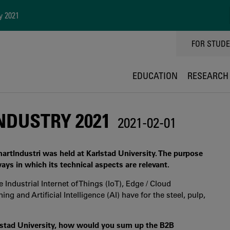
y 2021
TOPPMEN
FOR STUD
EDUCATION
RESEARCH
DUSTRY 2021
2021-02-01
artIndustri was held at Karlstad University. The purpose
ays in which its technical aspects are relevant.
Industrial Internet of Things (IoT), Edge / Cloud
 and Artificial Intelligence (AI) have for the steel, pulp,
lstad University, how would you sum up the B2B