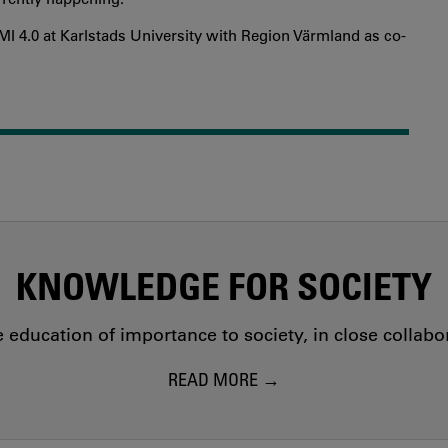
 4.0 at Karlstads University with Region Värmland as co-
KNOWLEDGE FOR SOCIETY
education of importance to society, in close collab
READ MORE