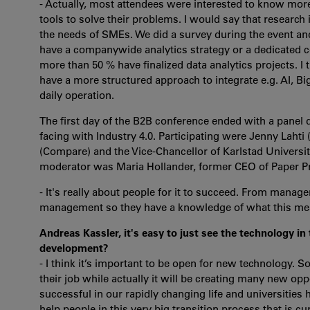
- Actually, most attendees were interested to know mor
tools to solve their problems. I would say that research
the needs of SMEs. We did a survey during the event a
have a companywide analytics strategy or a dedicated c
more than 50 % have finalized data analytics projects. I
have a more structured approach to integrate e.g. AI, Big
daily operation.
The first day of the B2B conference ended with a panel
facing with Industry 4.0. Participating were Jenny Laht
(Compare) and the Vice-Chancellor of Karlstad Universi
moderator was Maria Hollander, former CEO of Paper P
- It's really about people for it to succeed. From mana
management so they have a knowledge of what this mea
Andreas Kassler, it's easy to just see the technology in
development?
- I think it’s important to be open for new technology. S
their job while actually it will be creating many new opp
successful in our rapidly changing life and universities h
help people in this very big transition process that is c