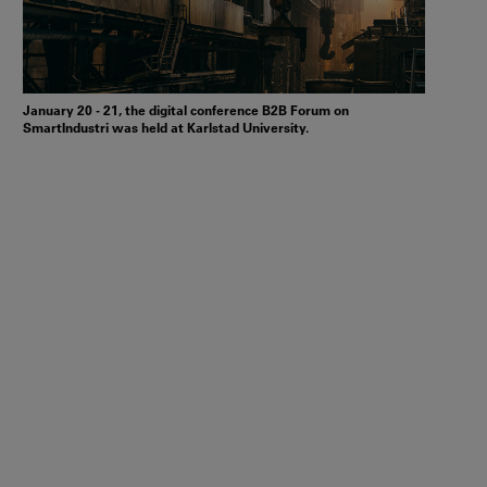
January 20 - 21, the digital conference B2B Forum on
SmartIndustri was held at Karlstad University.