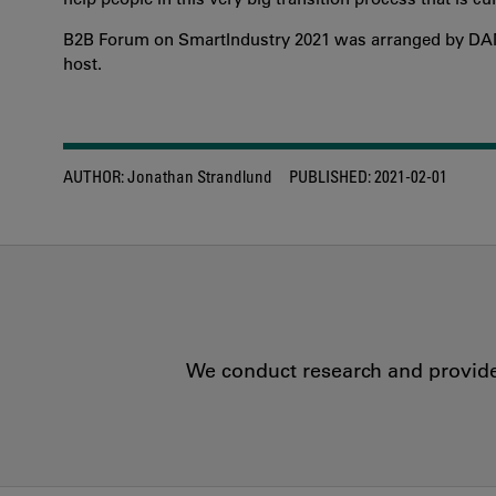
B2B Forum on SmartIndustry 2021 was arranged by DAMI
host.
AUTHOR:
Jonathan Strandlund
PUBLISHED:
2021-02-01
We conduct research and provide 