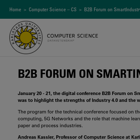
Skip
to
Breadcrumb
Home
>
Computer Science – CS
> B2B Forum on SmartIndustr
main
content
B2B FORUM ON SMARTIN
January 20 - 21, the digital conference B2B Forum on Sm
was to highlight the strengths of Industry 4.0 and the w
The program for the technical conference focused on the 
computing, 5G Networks and the role that machine learning
paper and process industries.
Andreas Kassler, Professor of Computer Science at Kar