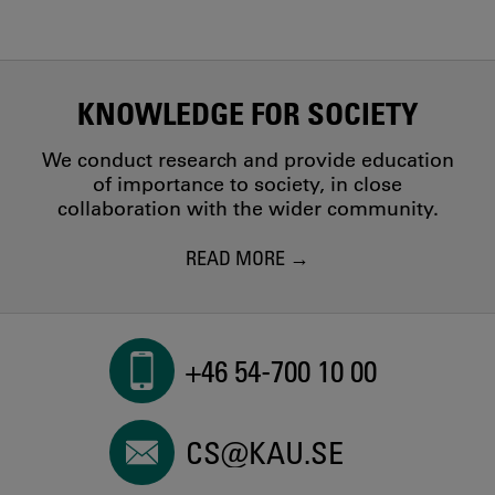
KNOWLEDGE FOR SOCIETY
We conduct research and provide education
of importance to society, in close
collaboration with the wider community.
READ MORE
+46 54-700 10 00
CS@KAU.SE