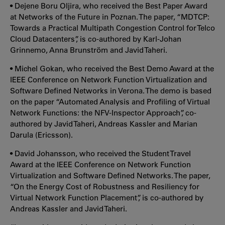
• Dejene Boru Oljira, who received the Best Paper Award
at Networks of the Future in Poznan. The paper, “MDTCP:
Towards a Practical Multipath Congestion Control for Telco
Cloud Datacenters”, is co-authored by Karl-Johan
Grinnemo, Anna Brunström and Javid Taheri.
• Michel Gokan, who received the Best Demo Award at the
IEEE Conference on Network Function Virtualization and
Software Defined Networks in Verona. The demo is based
on the paper “Automated Analysis and Profiling of Virtual
Network Functions: the NFV-Inspector Approach”, co-
authored by Javid Taheri, Andreas Kassler and Marian
Darula (Ericsson).
• David Johansson, who received the Student Travel
Award at the IEEE Conference on Network Function
Virtualization and Software Defined Networks. The paper,
“On the Energy Cost of Robustness and Resiliency for
Virtual Network Function Placement”, is co-authored by
Andreas Kassler and Javid Taheri.