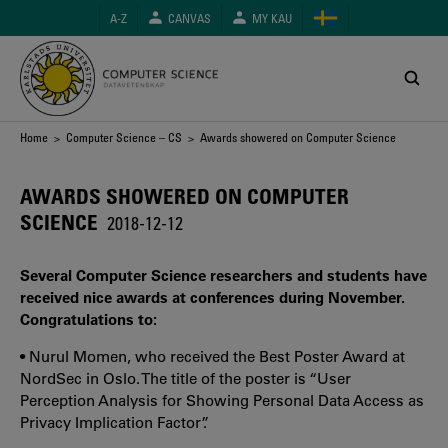
Skip
A-Z
CANVAS
MY KAU
to
main
content
Breadcrumb
Home
>
Computer Science – CS
> Awards showered on Computer Science
AWARDS SHOWERED ON COMPUTER
SCIENCE
2018-12-12
Several Computer Science researchers and students have
received nice awards at conferences during November.
Congratulations to:
• Nurul Momen, who received the Best Poster Award at
NordSec in Oslo. The title of the poster is “User
Perception Analysis for Showing Personal Data Access as
Privacy Implication Factor”.