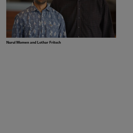
Nurul Momen and Lothar Fritsch