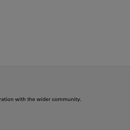
oration with the wider community.