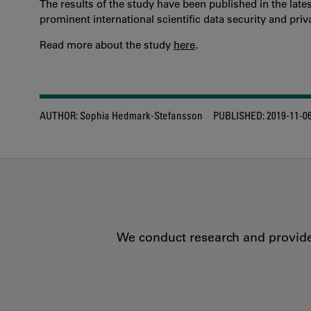
The results of the study have been published in the lates
prominent international scientific data security and priv
Read more about the study
here
.
AUTHOR:
Sophia Hedmark-Stefansson
PUBLISHED:
2019-11-0
We conduct research and provide 