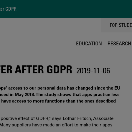
ter GDPR
TOPPMEN
FOR STUD
EDUCATION
RESEARCH
ER AFTER GDPR
2019-11-06
pps’ access to our personal data has changed since the EU
ced in May 2018. The study shows that apps practice less
l have access to more functions than the ones described
positive effect of GDPR,” says Lothar Fritsch, Associate
“Many suppliers have made an effort to make their apps