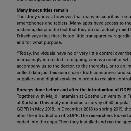
Many insecurities remain
The study shows, however, that many insecurities remai
smartphones and tablets. Many apps have access to the 
instance, despite the fact that they do not actually need 
Fritsch says that there is too little transparency regardi
and for what purpose.
“Today, individuals have no or very little control over t
increasingly interested in mapping who we meet or wher
accompany us to the doctor, to the therapist, or to an i
collect data just because it can? Both consumers and sup
suppliers and digital services in order to reclaim contr
Surveys done before and after the introduction of GDP
Together with Majid Hatamian at Goethe University in F
at Karlstad University conducted a survey of 50 popular
GDPR in May 2018. In December 2018 to spring 2019, they
after the introduction of GDPR. The researchers looked a
coded into the apps. Then they installed and ran the ap