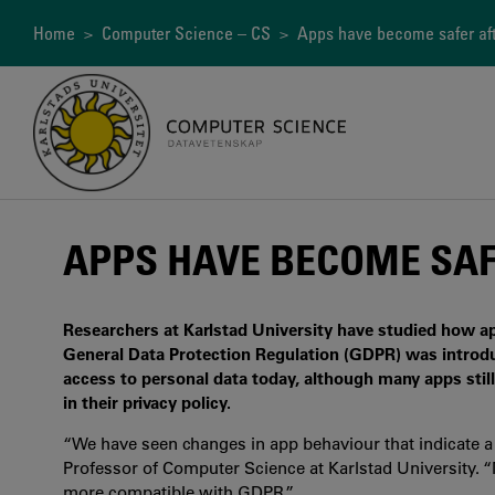
Skip
to
Breadcrumb
Home
>
Computer Science – CS
> Apps have become safer af
main
content
APPS HAVE BECOME SAF
Researchers at Karlstad University have studied how a
General Data Protection Regulation (GDPR) was introdu
access to personal data today, although many apps stil
in their privacy policy.
“We have seen changes in app behaviour that indicate a 
Professor of Computer Science at Karlstad University. 
more compatible with GDPR.”