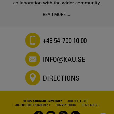
collaboration with the wider community.
READ MORE
+46 54-700 10 00
INFO@KAU.SE
DIRECTIONS
© 2026 KARLSTAD UNIVERSITY
ABOUT THE SITE
ACCESSIBILITY STATEMENT
PRIVACY POLICY
REGULATIONS