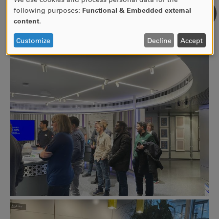
USE
following purposes:
Functional & Embedded external
OF
content
.
PERSONAL
DATA
Customize
Decline
Accept
AND
COOKIES