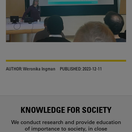
AUTHOR:
Weronika Ingman
PUBLISHED:
2023-12-11
KNOWLEDGE FOR SOCIETY
We conduct research and provide education
of importance to society, in close