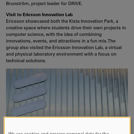
Brunström, project leader for DRIVE.
Visit to Ericsson Innovation Lab
Ericsson showcased both the Kista Innovation Park, a
creative space where students drive their own projects in
computer science, with the idea of combining
innovations, events, and attractions in a fun mix. The
group also visited the Ericsson Innovation Lab, a virtual
and physical laboratory environment with a focus on
technical solutions.
We use cookies and process personal data for the