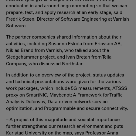
conducted in and around edge computing so that we can
prepare, test, and apply research at an early stage, said
Fredrik Steen, Director of Software Engineering at Varnish
Software.
The partner companies shared information about their
activities, including Susanne Eskola from Ericsson AB,
Niklas Brand from Varnish, who talked about the
Sledgehammer project, and Ivan Bretan from Telia
Company, who discussed Northstar.
In addition to an overview of the project, status updates
and technical presentations were given for the various
work packages, which include 5G measurements, ATSSS
proxy on SmartNIC, Maybenot: A Framework for Traffic
Analysis Defenses, Data-driven network service
optimization, and Programmable and secure connectivity.
– A project of this magnitude and societal importance
further strengthens our research environment and puts
Karlstad University on the map, says Professor Anna