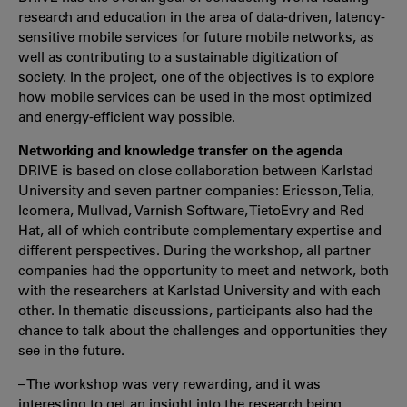
research and education in the area of data-driven, latency-
sensitive mobile services for future mobile networks, as
well as contributing to a sustainable digitization of
society. In the project, one of the objectives is to explore
how mobile services can be used in the most optimized
and energy-efficient way possible.
Networking and knowledge transfer on the agenda
DRIVE is based on close collaboration between Karlstad
University and seven partner companies: Ericsson, Telia,
Icomera, Mullvad, Varnish Software, TietoEvry and Red
Hat, all of which contribute complementary expertise and
different perspectives. During the workshop, all partner
companies had the opportunity to meet and network, both
with the researchers at Karlstad University and with each
other. In thematic discussions, participants also had the
chance to talk about the challenges and opportunities they
see in the future.
– The workshop was very rewarding, and it was
interesting to get an insight into the research being