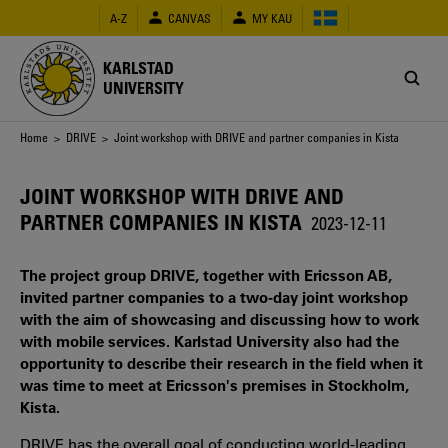
Skip
A-Z
CANVAS
MY KAU
to
main
content
KARLSTAD
UNIVERSITY
Breadcrumb
Home
>
DRIVE
> Joint workshop with DRIVE and partner companies in Kista
JOINT WORKSHOP WITH DRIVE AND
PARTNER COMPANIES IN KISTA
2023-12-11
The project group DRIVE, together with Ericsson AB,
invited partner companies to a two-day joint workshop
with the aim of showcasing and discussing how to work
with mobile services. Karlstad University also had the
opportunity to describe their research in the field when it
was time to meet at Ericsson's premises in Stockholm,
Kista.
DRIVE has the overall goal of conducting world-leading