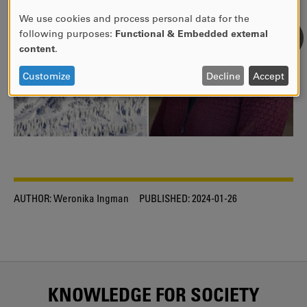
We use cookies and process personal data for the
USE
following purposes:
Functional & Embedded external
OF
content
.
PERSONAL
DATA
Customize
Decline
Accept
AND
COOKIES
AUTHOR:
Weronika Ingman
PUBLISHED:
2024-01-26
KNOWLEDGE FOR SOCIETY