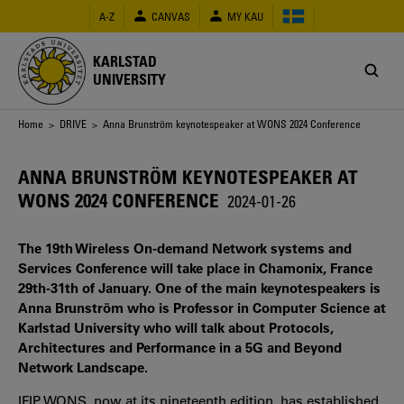
Skip
A-Z
CANVAS
MY KAU
to
main
content
KARLSTAD
UNIVERSITY
Breadcrumb
Home
>
DRIVE
> Anna Brunström keynotespeaker at WONS 2024 Conference
ANNA BRUNSTRÖM KEYNOTESPEAKER AT
WONS 2024 CONFERENCE
2024-01-26
The 19th Wireless On-demand Network systems and
Services Conference will take place in Chamonix, France
29th-31th of January. One of the main keynotespeakers is
Anna Brunström who is Professor in Computer Science at
Karlstad University who will talk about Protocols,
Architectures and Performance in a 5G and Beyond
Network Landscape.
IFIP WONS, now at its nineteenth edition, has established