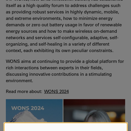
itself as a high quality forum to address challenges such
as providing robust services in highly dynamic, mobile,
and extreme environments, how to minimize energy
demands or zero out battery usage in favor of renewable
energy sources and how to make wireless on-demand
networks and services self-configurable, adaptive, self-
organizing, and self-healing in a variety of different
context, each exhibiting its own peculiar constraints.
WONS aims at continuing to provide a global platform for
rich interactions between experts in their fields,
discussing innovative contributions in a stimulating
environment.
Read more about:
WONS 2024