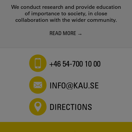
We conduct research and provide education
of importance to society, in close
collaboration with the wider community.
READ MORE
+46 54-700 10 00
INFO@KAU.SE
DIRECTIONS