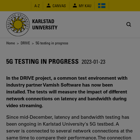
Skip
A-Z
CANVAS
MY KAU
to
main
content
KARLSTAD
UNIVERSITY
Breadcrumb
Home
>
DRIVE
> 5G testing in progress
5G TESTING IN PROGRESS
2023-01-23
In the DRIVE project, a common test environment with
industry partner Varnish Software has now been
installed. The tests will measure the impact of different
network connections on latency and bandwidth during
video streaming.
Since mid-December, latency and bandwidth testing has
been ongoing in Karlstad University's 5G testbed. A
server is connected to several network connections at the
same time to compare their performance. The connection