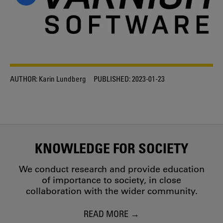
AUTHOR:
Karin Lundberg
PUBLISHED:
2023-01-23
KNOWLEDGE FOR SOCIETY
We conduct research and provide education
of importance to society, in close
collaboration with the wider community.
READ MORE