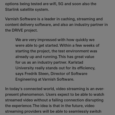
options being tested are wifi, 5G and soon also the
Starlink satellite system.
Varnish Software is a leader in caching, streaming and
content delivery software, and also an industry partner in
the DRIVE project.
We are very impressed with how quickly we
were able to get started. Within a few weeks of
starting the project, the test environment was
already up and running. This has great value
for us as an industry partner. Karlstad
University really stands out for its efficiency,
says Fredrik Steen, Director of Software
Engineering at Varnish Software.
In today's connected world, video streaming is an ever-
present phenomenon. Users expect to be able to watch
streamed video without a failing connection disrupting
the experience. The idea is that in the future, video
streaming providers will be able to seamlessly switch