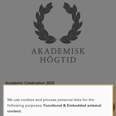
Academic Celebration 2023
Academic Celebration 2024
We use cookies and process personal data for the
Academic Celebration 2025
USE
following purposes:
Functional & Embedded external
OF
content
.
PERSONAL