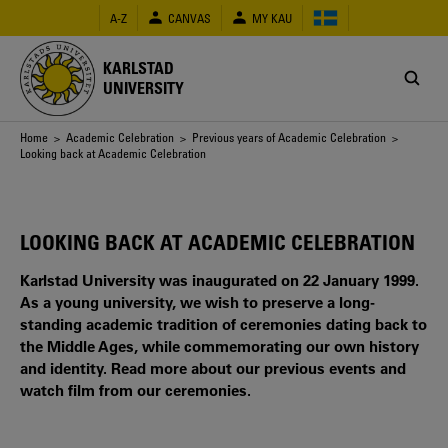
Skip
A-Z
CANVAS
MY KAU
to
main
content
KARLSTAD
UNIVERSITY
Breadcrumb
Home
>
Academic Celebration
>
Previous years of Academic Celebration
>
Looking back at Academic Celebration
LOOKING BACK AT ACADEMIC CELEBRATION
Karlstad University was inaugurated on 22 January 1999.
As a young university, we wish to preserve a long-
standing academic tradition of ceremonies dating back to
the Middle Ages, while commemorating our own history
and identity. Read more about our previous events and
watch film from our ceremonies.