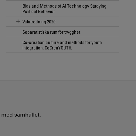
Bias and Methods of AI Technology Studying
Political Behavior
Valutredning 2020
Separatistiska rum för trygghet
Co-creation culture and methods for youth
integration, CoCreaYOUTH,
e med samhället.