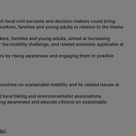
h local civil servants and decision makers could bring
r workers, families and young adults in relation to the theme
ers, families and young adults, aimed at increasing
the mobility challenge, and related solutions applicable at
rs by rising awareness and engaging them in positive
untries on sustainable mobility and its related issues at
nd local biking and environmentalist associations.
aising awareness and educate citizens on sustainable
do)