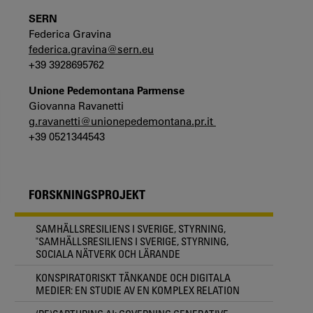
SERN
Federica Gravina
federica.gravina@sern.eu
+39 3928695762
Unione Pedemontana Parmense
Giovanna Ravanetti
g.ravanetti@unionepedemontana.pr.it
+39 0521344543
FORSKNINGSPROJEKT
SAMHÄLLSRESILIENS I SVERIGE, STYRNING,
"SAMHÄLLSRESILIENS I SVERIGE, STYRNING,
SOCIALA NÄTVERK OCH LÄRANDE
KONSPIRATORISKT TÄNKANDE OCH DIGITALA
MEDIER: EN STUDIE AV EN KOMPLEX RELATION