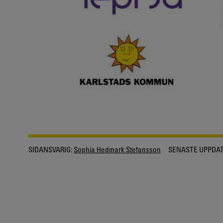
SIDANSVARIG:
Sophia Hedmark Stefansson
SENASTE UPPDAT