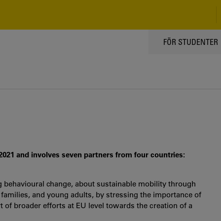
TOPPMENY
FÖR STUDENTER
 2021 and involves seven partners from four countries:
g behavioural change, about sustainable mobility through
 families, and young adults, by stressing the importance of
of broader efforts at EU level towards the creation of a