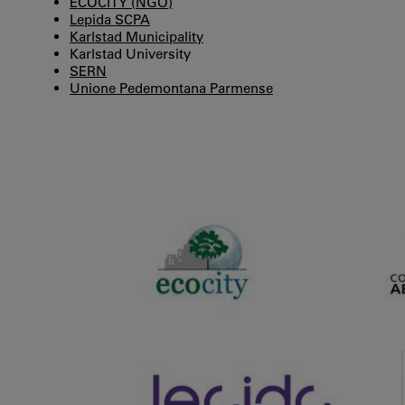
ECOCITY (NGO)
Lepida SCPA
Karlstad Municipality
Karlstad University
SERN
Unione Pedemontana Parmense