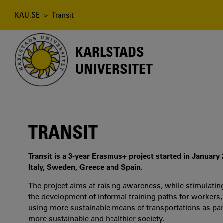
Hoppa
till
Länkstig
KAU.SE
> Transit
huvudinnehåll
KARLSTADS
UNIVERSITET
TRANSIT
Transit is a 3-year Erasmus+ project started in January
Italy, Sweden, Greece and Spain.
The project aims at raising awareness, while stimulatin
the development of informal training paths for workers,
using more sustainable means of transportations as part 
more sustainable and healthier society.