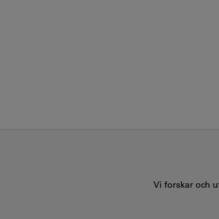
Vi forskar och 