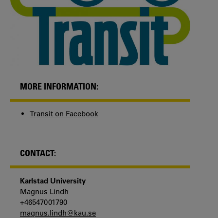
MORE INFORMATION:
Transit on Facebook
CONTACT:
Karlstad University
Magnus Lindh
+46547001790
magnus.lindh@kau.se