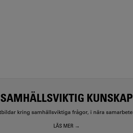
SAMHÄLLSVIKTIG KUNSKAP
utbildar kring samhällsviktiga frågor, i nära samarbet
LÄS MER