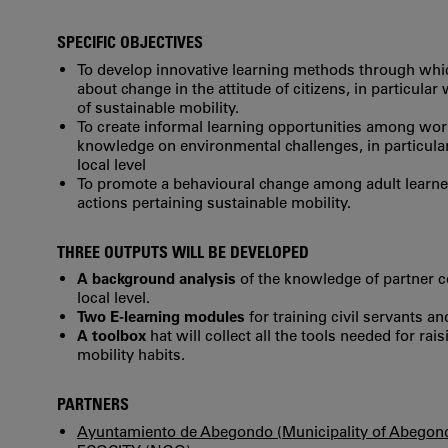
SPECIFIC OBJECTIVES
To develop innovative learning methods through whic
about change in the attitude of citizens, in particula
of sustainable mobility.
To create informal learning opportunities among work
knowledge on environmental challenges, in particular 
local level
To promote a behavioural change among adult learne
actions pertaining sustainable mobility.
THREE OUTPUTS WILL BE DEVELOPED
A background analysis
of the knowledge of partner co
local level.
Two E-learning modules
for training civil servants a
A toolbox
hat will collect all the tools needed for r
mobility habits.
PARTNERS
Ayuntamiento de Abegondo (Municipality of Abegon