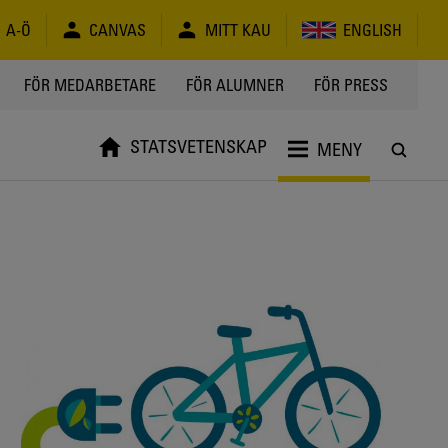
A-Ö
CANVAS
MITT KAU
ENGLISH
FÖR MEDARBETARE
FÖR ALUMNER
FÖR PRESS
STATSVETENSKAP
MENY