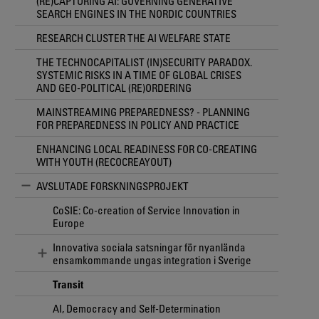
(RE)CAPTURING AI: GOVERNING GENERATIVE
SEARCH ENGINES IN THE NORDIC COUNTRIES
RESEARCH CLUSTER THE AI WELFARE STATE
THE TECHNOCAPITALIST (IN)SECURITY PARADOX.
SYSTEMIC RISKS IN A TIME OF GLOBAL CRISES
AND GEO-POLITICAL (RE)ORDERING
MAINSTREAMING PREPAREDNESS? - PLANNING
FOR PREPAREDNESS IN POLICY AND PRACTICE
ENHANCING LOCAL READINESS FOR CO-CREATING
WITH YOUTH (RECOCREAYOUT)
AVSLUTADE FORSKNINGSPROJEKT
CoSIE: Co-creation of Service Innovation in
Europe
Innovativa sociala satsningar för nyanlända
ensamkommande ungas integration i Sverige
Transit
AI, Democracy and Self-Determination