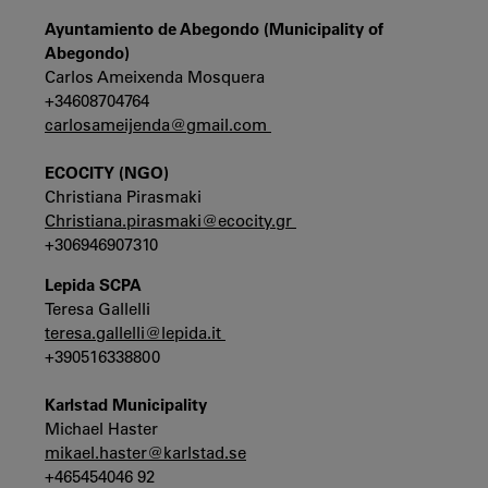
Ayuntamiento de Abegondo (Municipality of
Abegondo)
Carlos Ameixenda Mosquera
+34608704764
carlosameijenda@gmail.com
ECOCITY (NGO)
Christiana Pirasmaki
Christiana.pirasmaki@ecocity.gr
+306946907310
Lepida SCPA
Teresa Gallelli
teresa.gallelli@lepida.it
+390516338800
Karlstad Municipality
Michael Haster
mikael.haster@karlstad.se
+465454046 92