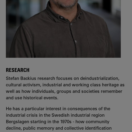
RESEARCH
Stefan Backius research focuses on deindustrialization,
cultural activism, industrial and working class heritage as
well as how individuals, groups and societies remember
and use historical events.
He has a particular interest in consequences of the
industrial crisis in the Swedish industrial region
Bergslagen starting in the 1970s - how community
decline, public memory and collective identification