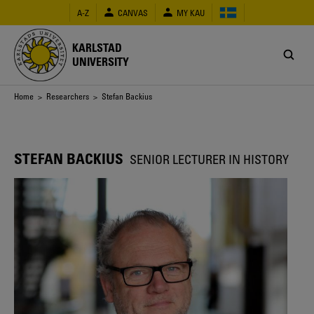
Skip
A-Z
CANVAS
MY KAU
to
main
content
KARLSTAD
UNIVERSITY
Breadcrumb
Home
>
Researchers
> Stefan Backius
STEFAN BACKIUS
SENIOR LECTURER IN HISTORY