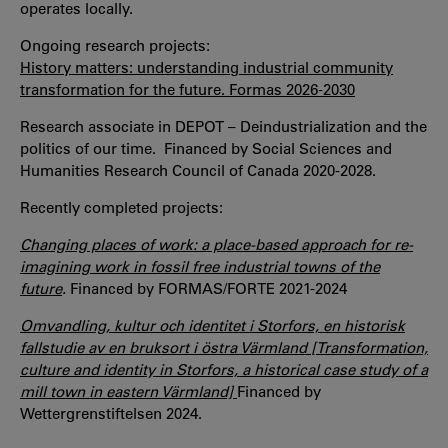
operates locally.
Ongoing research projects:
History matters: understanding industrial community
transformation for the future. Formas 2026-2030
Research associate in DEPOT – Deindustrialization and the
politics of our time. Financed by Social Sciences and
Humanities Research Council of Canada 2020-2028.
Recently completed projects:
Changing places of work: a place-based approach for re-
imagining work in fossil free industrial towns of the
future
.
Financed by FORMAS/FORTE 2021-2024
Omvandling, kultur och identitet i Storfors, en historisk
fallstudie av en bruksort i östra Värmland [Transformation,
culture and identity in Storfors, a historical case study of a
mill town in eastern Värmland]
Financed by
Wettergrenstiftelsen 2024.