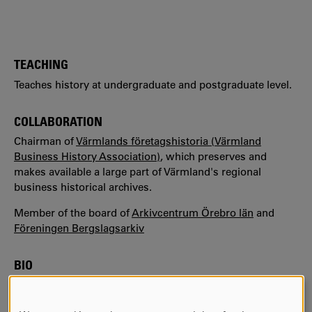
TEACHING
Teaches history at undergraduate and postgraduate level.
COLLABORATION
Chairman of
Värmlands företagshistoria (Värmland
Business History Association)
, which preserves and
makes available a large part of Värmland's regional
business historical archives.
Member of the board of
Arkivcentrum Örebro län
and
Föreningen Bergslagsarkiv
BIO
Since 2016, Stefan is a senior lecturer in history at
Karlstad University in Sweden.