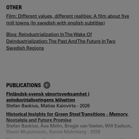
OTHER
Film: Different values, different realities: A film about five
mill towns (In swedish with english subtitles)
Blog: Reindustrialization In The Wake Of
Deindustrialization: The Past And The Future In Two
Swedish Regions
PUBLICATIONS
Finländsk-svensk vänortsverksamhet i
avindustrialiseringens kölvatten
Stefan Backius, Matias Kaiovirta - 2026
Historical Insights for Green Steel Transitions - Memory,
Nostalgia and Future Promise
Stefan Backius, Åsa Melin, Bregje van Veelen, Will Eadson,
Davor Mujezinovic, Sanne Malmberg - 2026