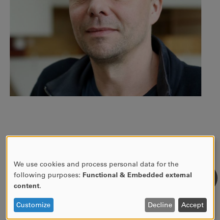
CONTACT INFO
We use cookies and process personal data for the
USE
following purposes:
Functional & Embedded external
OF
content
.
054-700 12 87
PERSONAL
DATA
Customize
Decline
Accept
nils.dverstorp@kau.se
AND