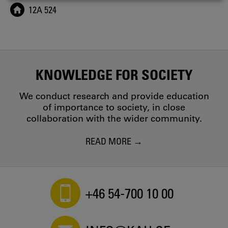
COOKIES
12A 524
KNOWLEDGE FOR SOCIETY
We conduct research and provide education
of importance to society, in close
collaboration with the wider community.
READ MORE
+46 54-700 10 00