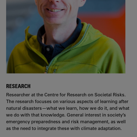
RESEARCH
Researcher at the Centre for Research on Societal Risks.
The research focuses on various aspects of learning after
natural disasters—what we learn, how we do it, and what
we do with that knowledge. General interest in society’s
emergency preparedness and risk management, as well
as the need to integrate these with climate adaptation.