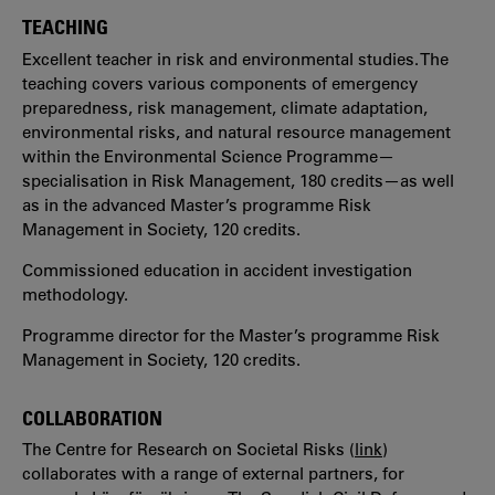
TEACHING
Excellent teacher in risk and environmental studies. The
teaching covers various components of emergency
preparedness, risk management, climate adaptation,
environmental risks, and natural resource management
within the Environmental Science Programme—
specialisation in Risk Management, 180 credits—as well
as in the advanced Master’s programme Risk
Management in Society, 120 credits.
Commissioned education in accident investigation
methodology.
Programme director for the Master’s programme Risk
Management in Society, 120 credits.
COLLABORATION
The Centre for Research on Societal Risks (
link
)
collaborates with a range of external partners, for