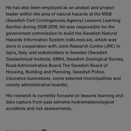
He has also been employed as an analyst and project
leader within the area of natural hazards at the MSB
(Swedish Civil Contingencies Agency) Lessons Learning
Section during 2006-2016. He was responsible for the
government commission to build the Swedish Natural
Hazards Information System (ndb.msb.se), which was
done in cooperation with Joint Research Centre (JRC) in
Ispra, Italy, and stakeholders in Sweden (Swedish
Geotechnical Institute, SMHI, Swedish Geological Survey,
Road Administrative Board, The Swedish Board of
Housing, Building and Planning, Swedish Police,
insurance businesses, some selected municipalities and
county administrative boards).
His research is currently focused on lessons learning and
data capture from past extreme hydrometeorological
accidents and risk assessments.