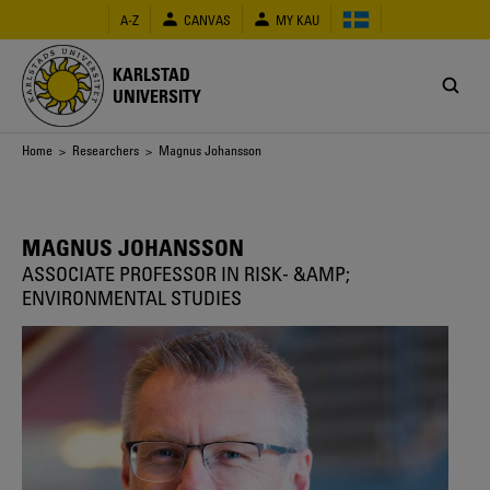
Skip
A-Z
CANVAS
MY KAU
to
main
content
KARLSTAD
UNIVERSITY
Breadcrumb
Home
>
Researchers
> Magnus Johansson
MAGNUS JOHANSSON
ASSOCIATE PROFESSOR IN RISK- &AMP;
ENVIRONMENTAL STUDIES