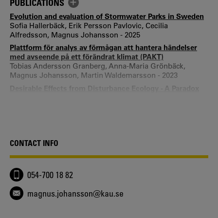
PUBLICATIONS
Evolution and evaluation of Stormwater Parks in Sweden
Sofia Hallerbäck, Erik Persson Pavlovic, Cecilia
Alfredsson, Magnus Johansson - 2025
Plattform för analys av förmågan att hantera händelser
med avseende på ett förändrat klimat (PAKT)
Tobias Andersson Granberg, Anna-Maria Grönbäck,
Magnus Johansson, Martin Waldemarsson - 2023
Desirable Effects from Disturbance Ecology - A Paradox
within Conservation Management
Åsa Davidsson, Magnus Johansson, Carl Bonander - 2021
Foundation of nature reserves after disasters and
different modes of remembrance
Magnus Johansson - 2021
CONTACT INFO
Sustainable development and cross-disciplinary research
education: Challenges and opportunities for learning
Malin Mobjörk, Camilla Berglund, Mikael Granberg,
054-700 18 82
Magnus Johansson - 2020
Facilitating Doctoral Education in Cross-disciplinary
magnus.johansson@kau.se
Milieus - Experiences from PhD-candidates
Malin Mobjörk, Camilla Berglund, Mikael Granberg,