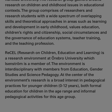
research on children and childhood issues in educational
contexts. The group comprises of researchers and
research students with a wide spectrum of overlapping
skills and theoretical approaches in areas such as learning
and development in early childhood, values education,
children’s rights and citizenship, social circumstances and
the governance of education systems, teacher training,
and the teaching profession.
ReCEL (Research on Children, Education and Learning) is
a research environment at Örebro University which
Isenström is a member of. The environment is
interdisciplinary with members from Education, Gender
Studies and Science Pedagogy. At the center of the
environment’s research is a broad interest in pedagogical
practices for younger children (0-12 years), both formal
education for children in the age range and informal
pedagogical activities for this age group.