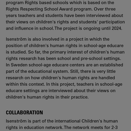
program Rights based schools which is based on the
Rights Respecting School Award program. Over three
years teachers and students have been interviewed about
their views on children's rights and students' participation
and influence in school. The project is ongoing until 2024.
Isenström is also involved in a project in which the
position of children's human rights in school-age educare
is studied. So far, the primary interest of children's human
rights research has been school and pre-school settings.
In Sweden school-age educare centers are an established
part of the educational system. Still, there is very little
research on how children's human rights are handled
within this context. In this project, teachers in school-age
educare settings are interviewed about their views on
children's human rights in their practice.
COLLABORATION
Isenström is part of the international Children's human
rights in education network. The network meets for 2-3