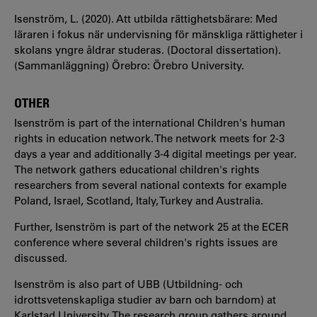
Isenström, L. (2020). Att utbilda rättighetsbärare: Med
läraren i fokus när undervisning för mänskliga rättigheter i
skolans yngre åldrar studeras. (Doctoral dissertation).
(Sammanläggning) Örebro: Örebro University.
OTHER
Isenström is part of the international Children's human
rights in education network. The network meets for 2-3
days a year and additionally 3-4 digital meetings per year.
The network gathers educational children's rights
researchers from several national contexts for example
Poland, Israel, Scotland, Italy, Turkey and Australia.
Further, Isenström is part of the network 25 at the ECER
conference where several children's rights issues are
discussed.
Isenström is also part of UBB (Utbildning- och
idrottsvetenskapliga studier av barn och barndom) at
Karlstad University. The research group gathers around