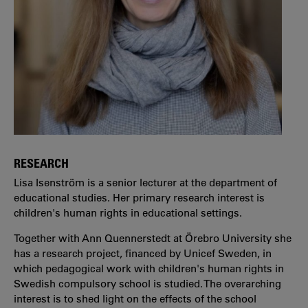
RESEARCH
Lisa Isenström is a senior lecturer at the department of
educational studies. Her primary research interest is
children's human rights in educational settings.
Together with Ann Quennerstedt at Örebro University she
has a research project, financed by Unicef Sweden, in
which pedagogical work with children's human rights in
Swedish compulsory school is studied. The overarching
interest is to shed light on the effects of the school