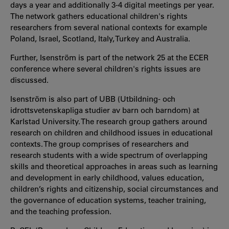
days a year and additionally 3-4 digital meetings per year.
The network gathers educational children's rights
researchers from several national contexts for example
Poland, Israel, Scotland, Italy, Turkey and Australia.
Further, Isenström is part of the network 25 at the ECER
conference where several children's rights issues are
discussed.
Isenström is also part of UBB (Utbildning- och
idrottsvetenskapliga studier av barn och barndom) at
Karlstad University. The research group gathers around
research on children and childhood issues in educational
contexts. The group comprises of researchers and
research students with a wide spectrum of overlapping
skills and theoretical approaches in areas such as learning
and development in early childhood, values education,
children’s rights and citizenship, social circumstances and
the governance of education systems, teacher training,
and the teaching profession.