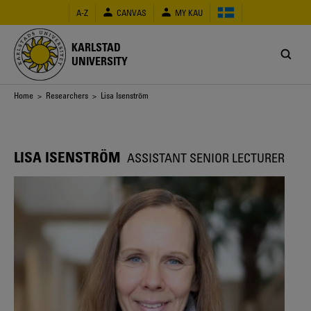
Skip
A-Z
CANVAS
MY KAU
to
main
content
KARLSTAD
UNIVERSITY
Breadcrumb
Home
>
Researchers
> Lisa Isenström
LISA ISENSTRÖM
ASSISTANT SENIOR LECTURER