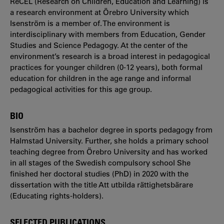
ReCEL (Research on Children, Education and Learning) is
a research environment at Örebro University which
Isenström is a member of. The environment is
interdisciplinary with members from Education, Gender
Studies and Science Pedagogy. At the center of the
environment’s research is a broad interest in pedagogical
practices for younger children (0-12 years), both formal
education for children in the age range and informal
pedagogical activities for this age group.
BIO
Isenström has a bachelor degree in sports pedagogy from
Halmstad University. Further, she holds a primary school
teaching degree from Örebro University and has worked
in all stages of the Swedish compulsory school She
finished her doctoral studies (PhD) in 2020 with the
dissertation with the title Att utbilda rättighetsbärare
(Educating rights-holders).
SELECTED PUBLICATIONS