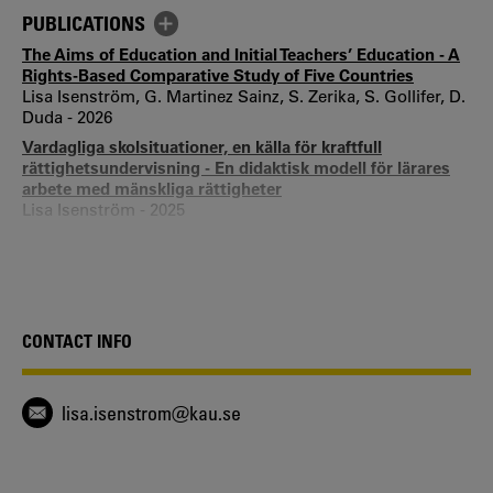
PUBLICATIONS
The Aims of Education and Initial Teachers’ Education - A
Rights-Based Comparative Study of Five Countries
Lisa Isenström, G. Martinez Sainz, S. Zerika, S. Gollifer, D.
Duda - 2026
Vardagliga skolsituationer, en källa för kraftfull
rättighetsundervisning - En didaktisk modell för lärares
arbete med mänskliga rättigheter
Lisa Isenström - 2025
Positions of children's human rights in school-age
educare centers
Lisa Isenström - 2024
Students’ and Teachers’ Understanding of Student
Influence in Swedish Rights-Based Schools
CONTACT INFO
Ann Quennerstedt, Lisa Isenström - 2023
Forskarens olika roller i praktiknära forskningsprojekt
Sara Frödén, Lisa Isenström - 2022
lisa.isenstrom@kau.se
Collateral human rights learning situations - What are
they?
Lisa Isenström - 2021