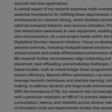
and soft real-time applications.
A central aspect of my research examines multi-connecti
essential mechanisms for fulfilling these requirements. 
architectures for network slicing, which facilitate coor
optimize transport behavior and resource utilization.
that extend slice awareness to user equipment, enablin
slice characteristics. As a sub-project leader within th
Digitalized Society) research initiative, I focus on deve
sensitive services, including multipath-based solutions 
shared tunnels and enable differentiated performance ob
My research further encompasses edge computing and m
placement, task offloading, and scheduling challenges. 
based models, such as mixed-integer linear programmin
system efficiency. Beyond offline optimization, my rece
leverage heuristic techniques and machine learning, inc
making, to address dynamic and large-scale environmen
With the emergence of 5G, my research has increasingly 
with a particular emphasis on NB-IoT. A primary objecti
consumption, latency, and reliability across diverse ne
of simulation tools and experimental studies that asse