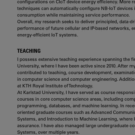
configurations on CIoT device energy efficiency. More 
techniques can automatically configure NB-IoT devices
consumption while maintaining service performance.
Overall, my research seeks to deliver principled, data-d
performance of future cellular and IP-based networks,
energy-efficient IoT systems.
TEACHING
I possess extensive teaching experience spanning the firs
University, where I have been active since 2010. After m
contributed to teaching, course development, examinati
in computer science and computer engineering. Additiona
at KTH Royal Institute of Technology.
At Karlstad University, I have served as course respons
courses in core computer science areas, including com
programming, databases, and machine learning. In rece
oriented graduate courses such as Advanced Communi
Systems, and Introduction to Machine Learning, where I
assurance. I have also managed large undergraduate c
Systems, over multiple years.