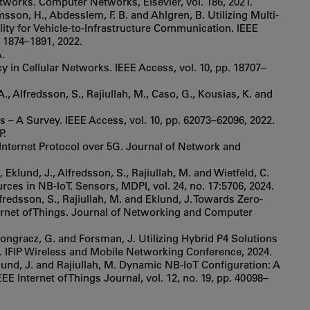
works. Computer Networks, Elsevier, vol. 186, 2021.
sson, H., Abdesslem, F. B. and Ahlgren, B. Utilizing Multi-
ity for Vehicle-to-Infrastructure Communication. IEEE
 1874–1891, 2022.
A.
in Cellular Networks. IEEE Access, vol. 10, pp. 18707–
., Alfredsson, S., Rajiullah, M., Caso, G., Kousias, K. and
s – A Survey. IEEE Access, vol. 10, pp. 62073–62096, 2022.
P.
 Internet Protocol over 5G. Journal of Network and
 Eklund, J., Alfredsson, S., Rajiullah, M. and Wietfeld, C.
ces in NB-IoT. Sensors, MDPI, vol. 24, no. 17:5706, 2024.
Alfredsson, S., Rajiullah, M. and Eklund, J. Towards Zero-
ternet of Things. Journal of Networking and Computer
 Pongracz, G. and Forsman, J. Utilizing Hybrid P4 Solutions
 IFIP Wireless and Mobile Networking Conference, 2024.
Eklund, J. and Rajiullah, M. Dynamic NB-IoT Configuration: A
 Internet of Things Journal, vol. 12, no. 19, pp. 40098–