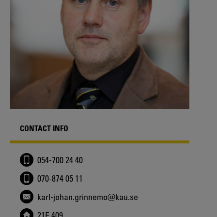
CONTACT INFO
054-700 24 40
070-874 05 11
karl-johan.grinnemo@kau.se
21E 409