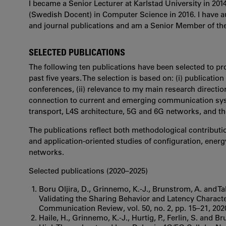
I became a Senior Lecturer at Karlstad University in 201
(Swedish Docent) in Computer Science in 2016. I have 
and journal publications and am a Senior Member of the
SELECTED PUBLICATIONS
The following ten publications have been selected to pr
past five years. The selection is based on: (i) publicatio
conferences, (ii) relevance to my main research directions
connection to current and emerging communication syst
transport, L4S architecture, 5G and 6G networks, and the 
The publications reflect both methodological contribut
and application-oriented studies of configuration, ener
networks.
Selected publications (2020–2025)
Boru Oljira, D., Grinnemo, K.-J., Brunstrom, A. and Tah
Validating the Sharing Behavior and Latency Charac
Communication Review, vol. 50, no. 2, pp. 15–21, 202
Haile, H., Grinnemo, K.-J., Hurtig, P., Ferlin, S. an