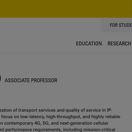
TOPPMEN
FOR STUD
EDUCATION
RESEARCH
O
ASSOCIATE PROFESSOR
tion of transport services and quality of service in IP-
 focus on low-latency, high-throughput, and highly reliable
 contemporary 4G, 5G, and next-generation cellular
ent performance requirements, including mission-critical