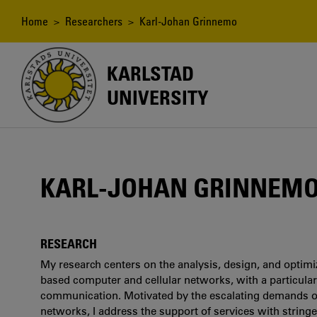
Skip
to
Breadcrumb
Home
>
Researchers
> Karl-Johan Grinnemo
main
content
KARLSTAD
UNIVERSITY
KARL-JOHAN GRINNEM
RESEARCH
My research centers on the analysis, design, and optimiza
based computer and cellular networks, with a particular
communication. Motivated by the escalating demands on
networks, I address the support of services with string