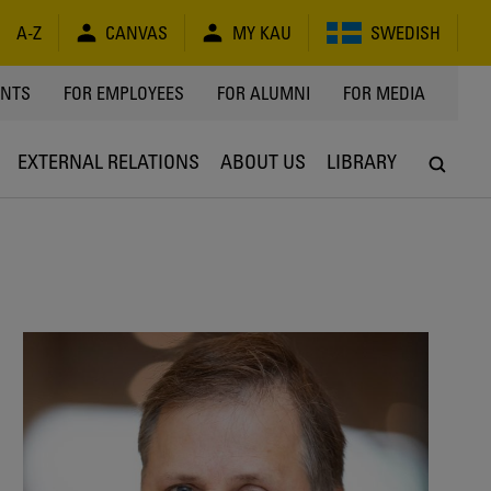
A-Z
CANVAS
MY KAU
SWEDISH
Y
ENTS
FOR EMPLOYEES
FOR ALUMNI
FOR MEDIA
EXTERNAL RELATIONS
ABOUT US
LIBRARY