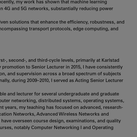
recently, my work has shown that machine learning
 in 4G and 5G networks, substantially reducing power
riven solutions that enhance the efficiency, robustness, and
 encompassing transport protocols, edge computing, and
t-, second-, and third-cycle levels, primarily at Karlstad
y promotion to Senior Lecturer in 2015, I have consistently
on, and supervision across a broad spectrum of subjects
lly, during 2009–2010, I served as Acting Senior Lecturer
ible and lecturer for several undergraduate and graduate
puter networking, distributed systems, operating systems,
nt years, my teaching has focused on advanced, research-
cation Networks, Advanced Wireless Networks and
 have overseen course design, examinations, and quality
ourses, notably Computer Networking I and Operating