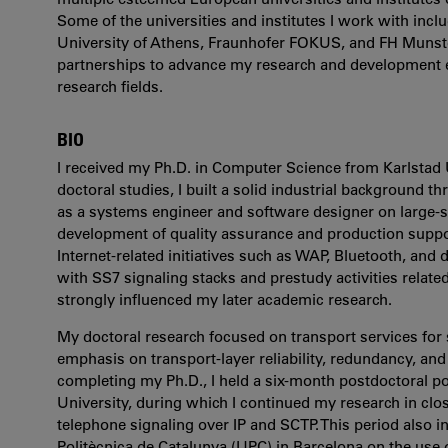
Some of the universities and institutes I work with incl
University of Athens, Fraunhofer FOKUS, and FH Munste
partnerships to advance my research and development eff
research fields.
BIO
I received my Ph.D. in Computer Science from Karlstad 
doctoral studies, I built a solid industrial background
as a systems engineer and software designer on large-
development of quality assurance and production support
Internet-related initiatives such as WAP, Bluetooth, and d
with SS7 signaling stacks and prestudy activities relate
strongly influenced my later academic research.
My doctoral research focused on transport services for s
emphasis on transport-layer reliability, redundancy, and a
completing my Ph.D., I held a six-month postdoctoral p
University, during which I continued my research in clo
telephone signaling over IP and SCTP. This period also i
Politècnica de Catalunya (UPC) in Barcelona on the use