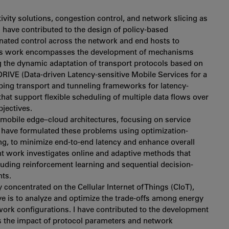
vity solutions, congestion control, and network slicing as
I have contributed to the design of policy-based
dinated control across the network and end hosts to
 This work encompasses the development of mechanisms
g the dynamic adaptation of transport protocols based on
e DRIVE (Data-driven Latency-sensitive Mobile Services for a
loping transport and tunneling frameworks for latency-
that support flexible scheduling of multiple data flows over
jectives.
obile edge–cloud architectures, focusing on service
I have formulated these problems using optimization-
g, to minimize end-to-end latency and enhance overall
nt work investigates online and adaptive methods that
luding reinforcement learning and sequential decision-
ts.
concentrated on the Cellular Internet of Things (CIoT),
ve is to analyze and optimize the trade-offs among energy
twork configurations. I have contributed to the development
ss the impact of protocol parameters and network