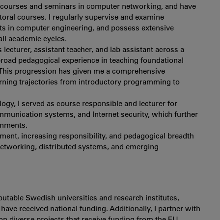
.D. courses and seminars in computer networking, and have
ctoral courses. I regularly supervise and examine
cts in computer engineering, and possess extensive
all academic cycles.
s lecturer, assistant teacher, and lab assistant across a
road pedagogical experience in teaching foundational
. This progression has given me a comprehensive
rning trajectories from introductory programming to
ogy, I served as course responsible and lecturer for
munication systems, and Internet security, which further
onments.
ement, increasing responsibility, and pedagogical breadth
networking, distributed systems, and emerging
putable Swedish universities and research institutes,
ave received national funding. Additionally, I partner with
on diverse projects that receive funding from the EU.