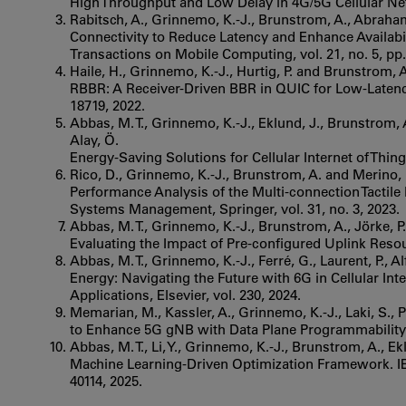
High Throughput and Low Delay in 4G/5G Cellular Net
Rabitsch, A., Grinnemo, K.-J., Brunstrom, A., Abraham
Connectivity to Reduce Latency and Enhance Availabil
Transactions on Mobile Computing, vol. 21, no. 5, pp.
Haile, H., Grinnemo, K.-J., Hurtig, P. and Brunstrom, 
RBBR: A Receiver-Driven BBR in QUIC for Low-Latency 
18719, 2022.
Abbas, M. T., Grinnemo, K.-J., Eklund, J., Brunstrom, A
Alay, Ö.
Energy-Saving Solutions for Cellular Internet of Thing
Rico, D., Grinnemo, K.-J., Brunstrom, A. and Merino, 
Performance Analysis of the Multi-connection Tactile
Systems Management, Springer, vol. 31, no. 3, 2023.
Abbas, M. T., Grinnemo, K.-J., Brunstrom, A., Jörke, P.,
Evaluating the Impact of Pre-configured Uplink Resour
Abbas, M. T., Grinnemo, K.-J., Ferré, G., Laurent, P., 
Energy: Navigating the Future with 6G in Cellular In
Applications, Elsevier, vol. 230, 2024.
Memarian, M., Kassler, A., Grinnemo, K.-J., Laki, S.,
to Enhance 5G gNB with Data Plane Programmability.
Abbas, M. T., Li, Y., Grinnemo, K.-J., Brunstrom, A., 
Machine Learning-Driven Optimization Framework. IEEE
40114, 2025.