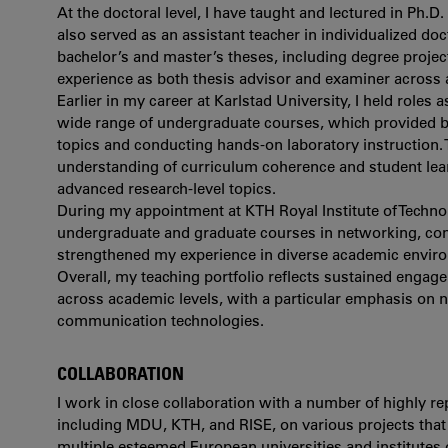
At the doctoral level, I have taught and lectured in Ph
also served as an assistant teacher in individualized do
bachelor’s and master’s theses, including degree proje
experience as both thesis advisor and examiner across 
Earlier in my career at Karlstad University, I held roles a
wide range of undergraduate courses, which provided b
topics and conducting hands-on laboratory instruction
understanding of curriculum coherence and student lea
advanced research-level topics.
During my appointment at KTH Royal Institute of Technol
undergraduate and graduate courses in networking, com
strengthened my experience in diverse academic envir
Overall, my teaching portfolio reflects sustained engag
across academic levels, with a particular emphasis on 
communication technologies.
COLLABORATION
I work in close collaboration with a number of highly re
including MDU, KTH, and RISE, on various projects that h
multiple esteemed European universities and institutes 