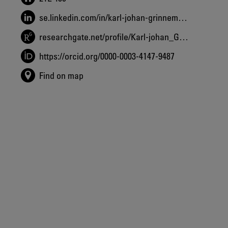
se.linkedin.com/in/karl-johan-grinnemo-7799a92b
researchgate.net/profile/Karl-johan_Grinnemo
https://orcid.org/0000-0003-4147-9487
Find on map