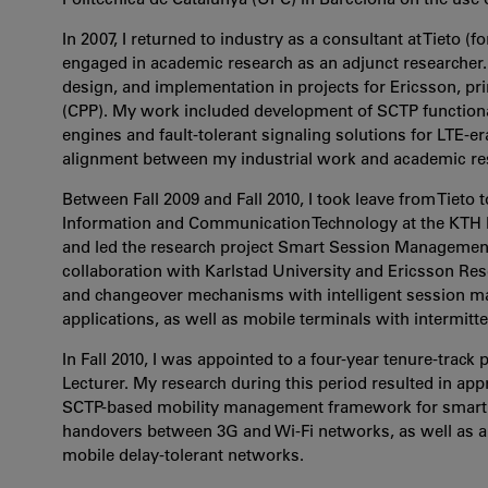
In 2007, I returned to industry as a consultant at Tieto (
engaged in academic research as an adjunct researcher. 
design, and implementation in projects for Ericsson, pr
(CPP). My work included development of SCTP functiona
engines and fault-tolerant signaling solutions for LTE-e
alignment between my industrial work and academic res
Between Fall 2009 and Fall 2010, I took leave from Tieto t
Information and Communication Technology at the KTH Roya
and led the research project Smart Session Managemen
collaboration with Karlstad University and Ericsson Rese
and changeover mechanisms with intelligent session ma
applications, as well as mobile terminals with intermitte
In Fall 2010, I was appointed to a four-year tenure-track
Lecturer. My research during this period resulted in ap
SCTP-based mobility management framework for smartph
handovers between 3G and Wi-Fi networks, as well as a 
mobile delay-tolerant networks.