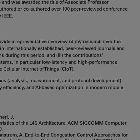
4 and was awarded the title of Associate Professor
authored or co-authored over 100 peer-reviewed conference
 IEEE.
ovide a representative overview of my research over the
n in internationally established, peer-reviewed journals and
 during this period, and (iii) the contributions’
ems, in particular low-latency and high-performance
Cellular Internet of Things (CIoT).
ions (analysis, measurement, and protocol development)
gy efficiency, and AI-based optimization in modern mobile
eri, J.
teristics of the L4S Architecture. ACM SIGCOMM Computer
0.
d Brunstrom, A. End-to-End Congestion Control Approaches for