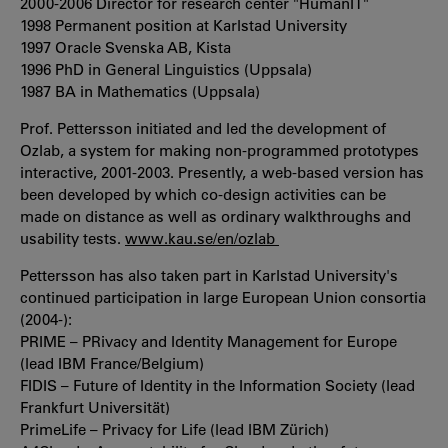
2000-2006 Director for research center "HumanIT"
1998 Permanent position at Karlstad University
1997 Oracle Svenska AB, Kista
1996 PhD in General Linguistics (Uppsala)
1987 BA in Mathematics (Uppsala)
Prof. Pettersson initiated and led the development of
Ozlab, a system for making non-programmed prototypes
interactive, 2001-2003. Presently, a web-based version has
been developed by which co-design activities can be
made on distance as well as ordinary walkthroughs and
usability tests.
www.kau.se/en/ozlab
Pettersson has also taken part in Karlstad University's
continued participation in large European Union consortia
(2004-):
PRIME – PRivacy and Identity Management for Europe
(lead IBM France/Belgium)
FIDIS – Future of Identity in the Information Society (lead
Frankfurt Universität)
PrimeLife – Privacy for Life (lead IBM Zürich)