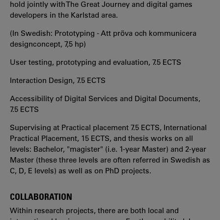
hold jointly with The Great Journey and digital games
developers in the Karlstad area.
(In Swedish: Prototyping - Att pröva och kommunicera
designconcept, 7,5 hp)
User testing, prototyping and evaluation, 7.5 ECTS
Interaction Design, 7.5 ECTS
Accessibility of Digital Services and Digital Documents,
7.5 ECTS
Supervising at Practical placement 7.5 ECTS, International
Practical Placement, 15 ECTS, and thesis works on all
levels: Bachelor, "magister" (i.e. 1-year Master) and 2-year
Master (these three levels are often referred in Swedish as
C, D, E levels) as well as on PhD projects.
COLLABORATION
Within research projects, there are both local and