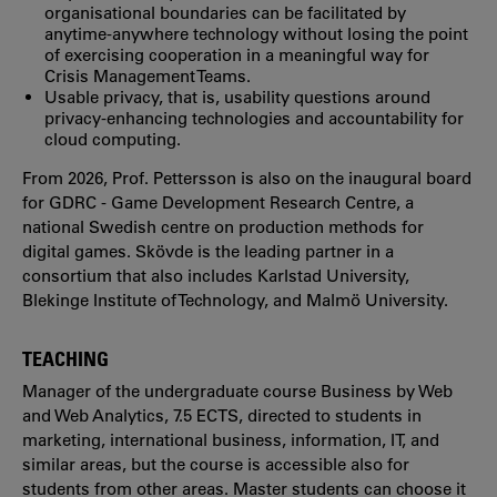
organisational boundaries can be facilitated by
anytime-anywhere technology without losing the point
of exercising cooperation in a meaningful way for
Crisis Management Teams.
Usable privacy, that is, usability questions around
privacy-enhancing technologies and accountability for
cloud computing.
From 2026, Prof. Pettersson is also on the inaugural board
for GDRC - Game Development Research Centre, a
national Swedish centre on production methods for
digital games. Skövde is the leading partner in a
consortium that also includes Karlstad University,
Blekinge Institute of Technology, and Malmö University.
TEACHING
Manager of the undergraduate course Business by Web
and Web Analytics, 7.5 ECTS, directed to students in
marketing, international business, information, IT, and
similar areas, but the course is accessible also for
students from other areas. Master students can choose it