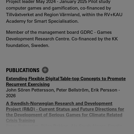
Project leader May 2024 - January 2025 Pilot study
computer games and gamification, co-financed by
Tillväxtverket and Region Värmland, within the RV+KAU
Academy for Smart Specialisation.
Member of the management board GDRC - Games
Development Research Centre. Co-financed by the KK
foundation, Sweden.
PUBLICATIONS
Extending Flexible Digital Table-top Concepts to Promote
Recurrent Exercising
John Sören Pettersson, Peter Bellström, Erik Persson -
2026
A Swedish-Norwegian Research and Development
Project (R&D) - Current Status and Future Directions for
the Development of Serious Games for Climate Related
Crisis Training
Peter Bellström, Björn Bakken, Ala Sarah Alaqra, Emelie
Hindersson, Jenni Koivisto, Monika Magnusson, David