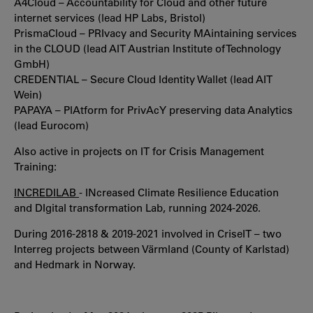
A4Cloud – Accountability for Cloud and other future
internet services (lead HP Labs, Bristol)
PrismaCloud – PRIvacy and Security MAintaining services
in the CLOUD (lead AIT Austrian Institute of Technology
GmbH)
CREDENTIAL – Secure Cloud Identity Wallet (lead AIT
Wein)
PAPAYA – PlAtform for PrivAcY preserving data Analytics
(lead Eurocom)
Also active in projects on IT for Crisis Management
Training:
INCREDILAB
- INcreased Climate Resilience Education
and DIgital transformation Lab, running 2024-2026.
During 2016-2818 & 2019-2021 involved in CriseIT – two
Interreg projects between Värmland (County of Karlstad)
and Hedmark in Norway.