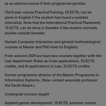
as an elective course if their programme permits.
Third-year course Practical Training, 7.5 ECTS, can be
given in English if the student has found a suitable
internship. Note that the International Practical Placement,
15 ECTS, can be done in Sweden if the student normally
studies outside Sweden.
Human-Computer Interaction and general methodological
courses at Master and PhD level (in English).
From autumn 2024 we have two courses together with the
Law department: Rules-as-Code applications, 7.5 ECTS
credits, and AI applications in Law, 7.5 ECTS credits.
Former programme director of the Master Programme in
Information Systems. (Now contact associate professor
Ala Sarah Alaqra.)
Undergrad courses taught
:
Applied games development, 15 ECTS, summer course