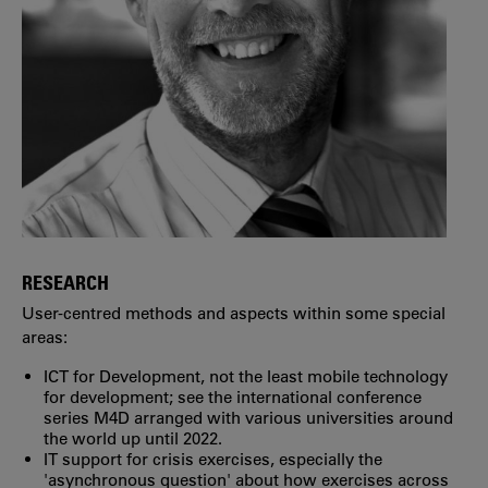
RESEARCH
User-centred methods and aspects within some special
areas:
ICT for Development, not the least mobile technology
for development; see the international conference
series M4D arranged with various universities around
the world up until 2022.
IT support for crisis exercises, especially the
'asynchronous question' about how exercises across