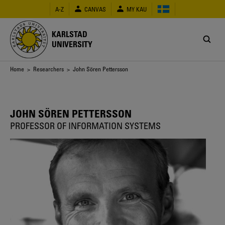
Skip
A-Z
CANVAS
MY KAU
to
main
content
KARLSTAD
UNIVERSITY
Breadcrumb
Home
>
Researchers
> John Sören Pettersson
JOHN SÖREN PETTERSSON
PROFESSOR OF INFORMATION SYSTEMS