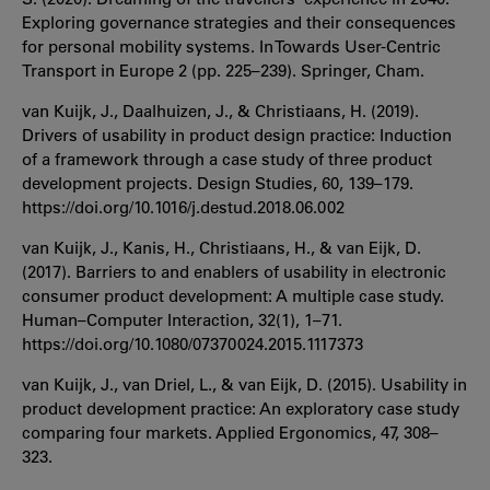
Exploring governance strategies and their consequences
for personal mobility systems. In Towards User-Centric
Transport in Europe 2 (pp. 225–239). Springer, Cham.
van Kuijk, J., Daalhuizen, J., & Christiaans, H. (2019).
Drivers of usability in product design practice: Induction
of a framework through a case study of three product
development projects. Design Studies, 60, 139–179.
https://doi.org/10.1016/j.destud.2018.06.002
van Kuijk, J., Kanis, H., Christiaans, H., & van Eijk, D.
(2017). Barriers to and enablers of usability in electronic
consumer product development: A multiple case study.
Human–Computer Interaction, 32(1), 1–71.
https://doi.org/10.1080/07370024.2015.1117373
van Kuijk, J., van Driel, L., & van Eijk, D. (2015). Usability in
product development practice: An exploratory case study
comparing four markets. Applied Ergonomics, 47, 308–
323.