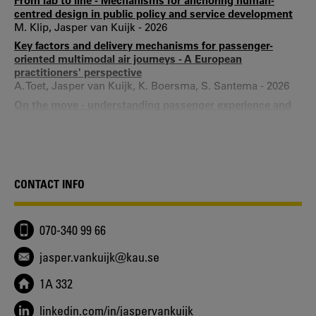
From lab to line - Mechanisms for anchoring human-
centred design in public policy and service development
M. Klip, Jasper van Kuijk - 2026
Key factors and delivery mechanisms for passenger-
oriented multimodal air journeys - A European
practitioners' perspective
A. Toet, Jasper van Kuijk, K. Boersma, S. Santema - 2026
On the move - understanding passenger experience and
journey integration in multimodal travel at Europe's
airports
Aniek Toet, Jasper van Kuijk, Klaas Boersma, Suzanne
Hiemstra-van Mastrigt - 2025
Drivers of usability in product design practice - Induction
CONTACT INFO
of a framework through a case study of three product
development projects
Jasper van Kuijk, Jaap Daalhuizen, Henri Christiaans -
070-340 99 66
2019
Barriers to and Enablers of Usability in Electronic
jasper.vankuijk@kau.se
Consumer Product Development - A Multiple Case Study
Jasper van Kuijk, Heimrich Kanis, Henri Christiaans, Daan
1A 332
van Eijk - 2017
Usability in product development practice - an
linkedin.com/in/jaspervankuijk