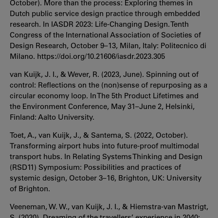
October). More than the process: Exploring themes in
Dutch public service design practice through embedded
research. In IASDR 2023: Life-Changing Design. Tenth
Congress of the International Association of Societies of
Design Research, October 9–13, Milan, Italy: Politecnico di
Milano. https://doi.org/10.21606/iasdr.2023.305
van Kuijk, J. I., & Wever, R. (2023, June). Spinning out of
control: Reflections on the (non)sense of repurposing as a
circular economy loop. In The 5th Product Lifetimes and
the Environment Conference, May 31–June 2, Helsinki,
Finland: Aalto University.
Toet, A., van Kuijk, J., & Santema, S. (2022, October).
Transforming airport hubs into future-proof multimodal
transport hubs. In Relating Systems Thinking and Design
(RSD11) Symposium: Possibilities and practices of
systemic design, October 3–16, Brighton, UK: University
of Brighton.
Veeneman, W. W., van Kuijk, J. I., & Hiemstra-van Mastrigt,
S. (2020). Dreaming of the travellers’ experience in 2040: