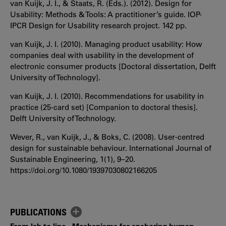
van Kuijk, J. I., & Staats, R. (Eds.). (2012). Design for
Usability: Methods & Tools: A practitioner’s guide. IOP-
IPCR Design for Usability research project. 142 pp.
van Kuijk, J. I. (2010). Managing product usability: How
companies deal with usability in the development of
electronic consumer products [Doctoral dissertation, Delft
University of Technology].
van Kuijk, J. I. (2010). Recommendations for usability in
practice (25-card set) [Companion to doctoral thesis].
Delft University of Technology.
Wever, R., van Kuijk, J., & Boks, C. (2008). User‐centred
design for sustainable behaviour. International Journal of
Sustainable Engineering, 1(1), 9–20.
https://doi.org/10.1080/19397030802166205
PUBLICATIONS