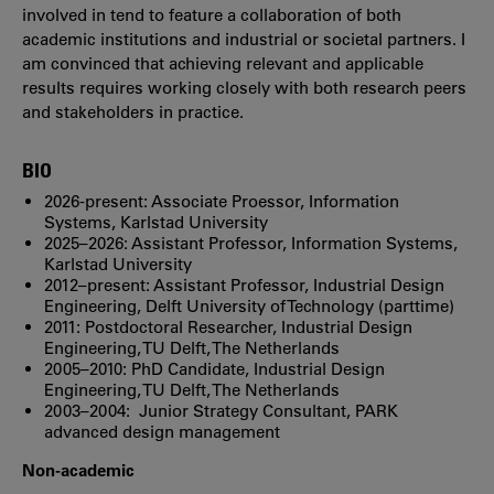
involved in tend to feature a collaboration of both
academic institutions and industrial or societal partners. I
am convinced that achieving relevant and applicable
results requires working closely with both research peers
and stakeholders in practice.
BIO
2026-present: Associate Proessor, Information
Systems, Karlstad University
2025–2026: Assistant Professor, Information Systems,
Karlstad University
2012–present: Assistant Professor, Industrial Design
Engineering, Delft University of Technology (parttime)
2011: Postdoctoral Researcher, Industrial Design
Engineering, TU Delft, The Netherlands
2005–2010: PhD Candidate, Industrial Design
Engineering, TU Delft, The Netherlands
2003–2004: Junior Strategy Consultant, PARK
advanced design management
Non-academic