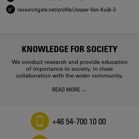
exploratory case study comparing four markets
Jasper van Kuijk, Liesbeth van Driel, Daan van Eijk - 2015
researchgate.net/profile/Jasper-Van-Kuijk-2
User-centred design for sustainable behaviour
Renee Wever, Jasper van Kuijk, Casper Boks - 2008
KNOWLEDGE FOR SOCIETY
We conduct research and provide education
of importance to society, in close
collaboration with the wider community.
READ MORE
+46 54-700 10 00