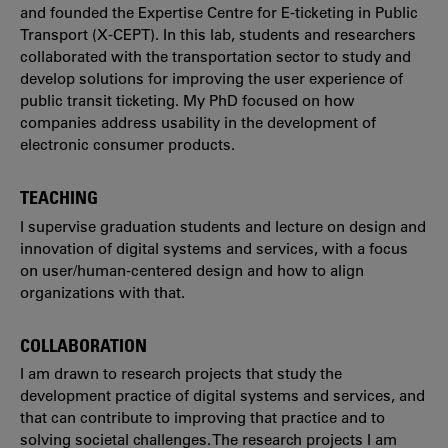
and founded the Expertise Centre for E-ticketing in Public
Transport (X-CEPT). In this lab, students and researchers
collaborated with the transportation sector to study and
develop solutions for improving the user experience of
public transit ticketing. My PhD focused on how
companies address usability in the development of
electronic consumer products.
TEACHING
I supervise graduation students and lecture on design and
innovation of digital systems and services, with a focus
on user/human-centered design and how to align
organizations with that.
COLLABORATION
I am drawn to research projects that study the
development practice of digital systems and services, and
that can contribute to improving that practice and to
solving societal challenges. The research projects I am