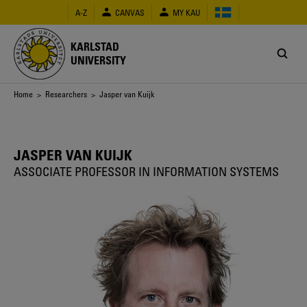
Skip
A-Z
CANVAS
MY KAU
to
main
content
KARLSTAD
UNIVERSITY
Breadcrumb
Home
>
Researchers
> Jasper van Kuijk
JASPER VAN KUIJK
ASSOCIATE PROFESSOR IN INFORMATION SYSTEMS