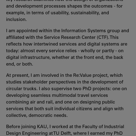
and development processes shapes the outcomes - for
example, in terms of usability, sustainability, and
inclusion.
I am appointed within the Information Systems group and
affiliated with the Service Research Center (CTF). This
reflects how intertwined services and digital systems are
today: almost every service relies - wholly or partly - on
digital infrastructure, whether at the front end, the back
end, or both.
At present, I am involved in the Re:Value project, which
studies stakeholder perspectives in the development of
circular trucks. I also supervise two PhD projects: one on
developing seamless multimodal travel services
combining air and rail, and one on designing public
services that both suit individual citizens and align with
collective, democratic needs.
Before joining KAU, I worked at the Faculty of Industrial
Design Engineering at TU Delft, where I earned my PhD