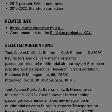
2012-present: Writer-columnist
2010-2022: Stand-up comedian
RELATED INFO
Introductory interview by KAU
Announcement on the
Re:Value project at KAU
SELECTED PUBLICATIONS
Toet, A., van Kuijk, J., Boersma, K., & Santema, S. (2026).
Key factors and delivery mechanisms for
passenger‑oriented multimodal air journeys: A European
practitioners’ perspective. Research in Transportation
Business & Management, 66, 101610.
https://doi.org/10.1016/j.rtbm.2026.101610
Toet, A., van Kuijk, J., Boersma, K., & Hiemstra‑van
Mastrigt, S. (2025). On the move: Understanding
passenger experience and journey integration in
multimodal travel at Europe’s airports. Transportation
Research Interdisciplinary Perspectives, 34, 101730.