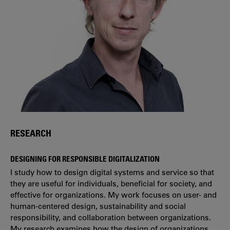
RESEARCH
DESIGNING FOR RESPONSIBLE DIGITALIZATION
I study how to design digital systems and service so that
they are useful for individuals, beneficial for society, and
effective for organizations. My work focuses on user- and
human-centered design, sustainability and social
responsibility, and collaboration between organizations.
My research examines how the design of organizations