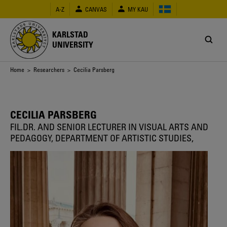
Skip
A-Z
CANVAS
MY KAU
to
main
content
KARLSTAD
UNIVERSITY
Breadcrumb
Home
>
Researchers
> Cecilia Parsberg
CECILIA PARSBERG
FIL.DR. AND SENIOR LECTURER IN VISUAL ARTS AND
PEDAGOGY, DEPARTMENT OF ARTISTIC STUDIES,