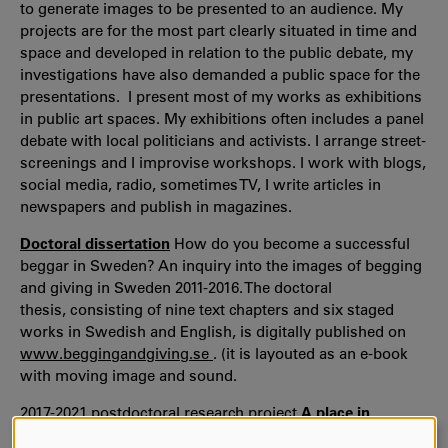
to generate images to be presented to an audience. My
projects are for the most part clearly situated in time and
space and developed in relation to the public debate, my
investigations have also demanded a public space for the
presentations. I present most of my works as exhibitions
in public art spaces. My exhibitions often includes a panel
debate with local politicians and activists. I arrange street-
screenings and I improvise workshops. I work with blogs,
social media, radio, sometimes TV, I write articles in
newspapers and publish in magazines.
Doctoral dissertation
How do you become a successful
beggar in Sweden? An inquiry into the images of begging
and giving in Sweden 2011-2016. The doctoral
thesis, consisting of nine text chapters and six staged
works in Swedish and English, is digitally published on
www.beggingandgiving.se
. (it is layouted as an e-book
with moving image and sound.
2017-2021 postdoctoral research project
A place in
Europe
with support by Kulturbryggan, The Swedish Arts