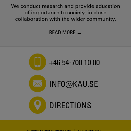
Editor - 2021
We conduct research and provide education
Vid Regnbågens början - Skissuppdrag för offentlig
of importance to society, in close
skulptur
collaboration with the wider community.
Editor - 2021
A Place in Europe
READ MORE
Cecilia Parsberg - 2020
A Place in Europe: on wealth inequality and the role of art
in society at Stockholm School of Economics
Cecilia Parsberg - 2020
+46 54-700 10 00
En Plats i Europa
Editor - 2020
Hur kan bilder synliggöra gränsområden och utmana
gränser?
INFO@KAU.SE
Editor - 2020
Skissuppdrag för ”Strategiska projekt”
Editor - 2020
DIRECTIONS
REAL PRESENCE
Cecilia Parsberg - 2019
Reverse Street Photography as a research method
Cecilia Parsberg - 2019