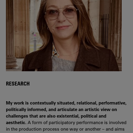
RESEARCH
My work is contextually situated, relational, performative,
politically informed, and articulate an artistic view on
challenges that are also existential, political and
aesthetic.
A form of participatory performance is involved
in the production process one way or another – and aims