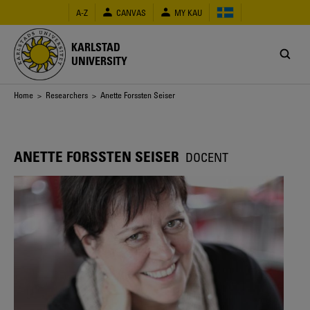
Skip
A-Z
CANVAS
MY KAU
to
main
content
KARLSTAD
UNIVERSITY
Breadcrumb
Home
>
Researchers
> Anette Forssten Seiser
ANETTE FORSSTEN SEISER
DOCENT