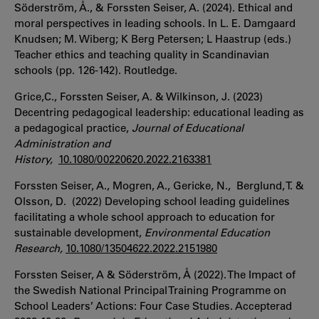
Söderström, Å., & Forssten Seiser, A. (2024). Ethical and
moral perspectives in leading schools. In L. E. Damgaard
Knudsen; M. Wiberg; K Berg Petersen; L Haastrup (eds.)
Teacher ethics and teaching quality in Scandinavian
schools (pp. 126-142). Routledge.
Grice,C., Forssten Seiser, A. & Wilkinson, J. (2023)
Decentring pedagogical leadership: educational leading as
a pedagogical practice,
Journal of Educational
Administration and
History,
10.1080/00220620.2022.2163381
Forssten Seiser, A., Mogren, A., Gericke, N., Berglund, T. &
Olsson, D. (2022) Developing school leading guidelines
facilitating a whole school approach to education for
sustainable development,
Environmental Education
Research,
10.1080/13504622.2022.2151980
Forssten Seiser, A & Söderström, Å (2022). The Impact of
the Swedish National Principal Training Programme on
School Leaders’ Actions: Four Case Studies. Accepterad