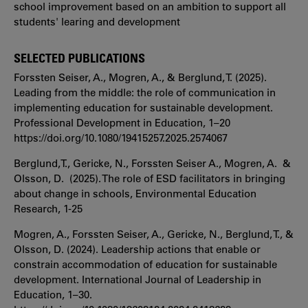
school improvement based on an ambition to support all
students' learing and development
SELECTED PUBLICATIONS
Forssten Seiser, A., Mogren, A., & Berglund, T. (2025).
Leading from the middle: the role of communication in
implementing education for sustainable development.
Professional Development in Education, 1–20
https://doi.org/10.1080/19415257.2025.2574067
Berglund,T., Gericke, N., Forssten Seiser A., Mogren, A. &
Olsson, D. (2025). The role of ESD facilitators in bringing
about change in schools, Environmental Education
Research, 1-25
Mogren, A., Forssten Seiser, A., Gericke, N., Berglund, T., &
Olsson, D. (2024). Leadership actions that enable or
constrain accommodation of education for sustainable
development. International Journal of Leadership in
Education, 1–30.