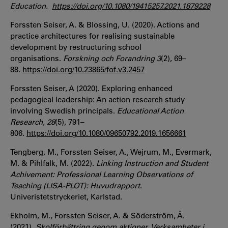
Education.
https://doi.org/10.1080/19415257.2021.1879228
Forssten Seiser, A. & Blossing, U. (2020). Actions and
practice architectures for realising sustainable
development by restructuring school
organisations.
Forskning och Forandring 3
(2), 69–
88.
https://doi.org/10.23865/fof.v3.2457
Forssten Seiser, A (2020). Exploring enhanced
pedagogical leadership: An action research study
involving Swedish principals.
Educational Action
Research,
28
(5), 791–
806.
https://doi.org/10.1080/09650792.2019.1656661
Tengberg, M., Forssten Seiser, A., Wejrum, M., Evermark,
M. & Pihlfalk, M. (2022).
Linking Instruction and Student
Achivement: Professional Learning Observations of
Teaching (LISA-PLOT): Huvudrapport
.
Univeristetstryckeriet, Karlstad.
Ekholm, M., Forssten Seiser, A. & Söderström, Å.
(2021).
Skolförbättring genom aktioner. Verksamheter i