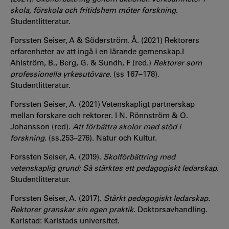
skola, förskola och fritidshem möter forskning
.
Studentlitteratur.
Forssten Seiser, A & Söderström. Å. (2021) Rektorers
erfarenheter av att ingå i en lärande gemenskap.I
Ahlström, B., Berg, G. & Sundh, F (red.)
Rektorer som
professionella yrkesutövare.
(ss 167–178).
Studentlitteratur.
Forssten Seiser, A. (2021) Vetenskapligt partnerskap
mellan forskare och rektorer. I N. Rönnström & O.
Johansson (red).
Att förbättra skolor med stöd i
forskning.
(ss.253–276). Natur och Kultur.
Forssten Seiser, A. (2019).
Skolförbättring med
vetenskaplig grund: Så stärktes ett pedagogiskt ledarskap
.
Studentlitteratur.
Forssten Seiser, A. (2017).
Stärkt pedagogiskt ledarskap.
Rektorer granskar sin egen praktik
. Doktorsavhandling.
Karlstad: Karlstads universitet.