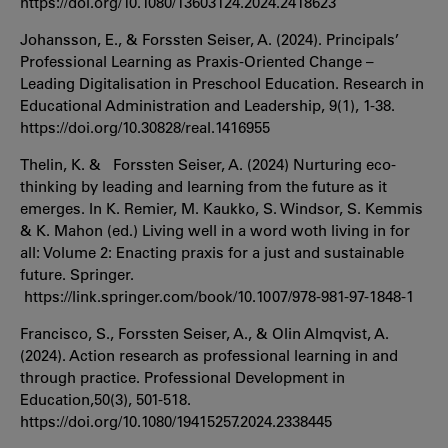
https://doi.org/10.1080/13603124.2024.2418623
Johansson, E., & Forssten Seiser, A. (2024). Principals’
Professional Learning as Praxis-Oriented Change –
Leading Digitalisation in Preschool Education. Research in
Educational Administration and Leadership, 9(1), 1-38.
https://doi.org/10.30828/real.1416955
Thelin, K. & Forssten Seiser, A. (2024) Nurturing eco-
thinking by leading and learning from the future as it
emerges. In K. Remier, M. Kaukko, S. Windsor, S. Kemmis
& K. Mahon (ed.) Living well in a word woth living in for
all: Volume 2: Enacting praxis for a just and sustainable
future. Springer.
https://link.springer.com/book/10.1007/978-981-97-1848-1
Francisco, S., Forssten Seiser, A., & Olin Almqvist, A.
(2024). Action research as professional learning in and
through practice. Professional Development in
Education,50(3), 501-518.
https://doi.org/10.1080/19415257.2024.2338445