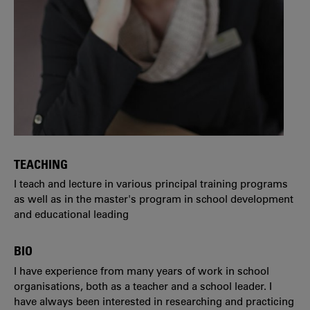
TEACHING
I teach and lecture in various principal training programs
as well as in the master's program in school development
and educational leading
BIO
I have experience from many years of work in school
organisations, both as a teacher and a school leader. I
have always been interested in researching and practicing