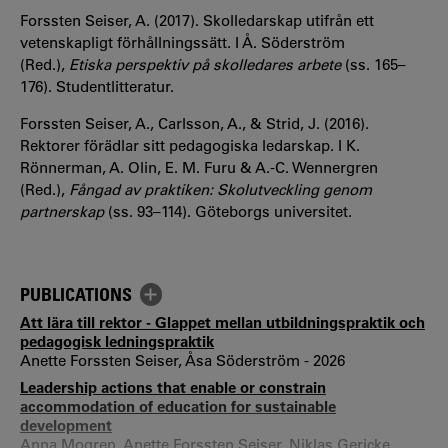
Forssten Seiser, A. (2017). Skolledarskap utifrån ett
vetenskapligt förhållningssätt. I Å. Söderström
(Red.),
Etiska perspektiv på skolledares arbete
(ss. 165–
176). Studentlitteratur.
Forssten Seiser, A., Carlsson, A., & Strid, J. (2016).
Rektorer förädlar sitt pedagogiska ledarskap. I K.
Rönnerman, A. Olin, E. M. Furu & A.-C. Wennergren
(Red.),
Fångad av praktiken: Skolutveckling genom
partnerskap
(ss. 93–114). Göteborgs universitet.
PUBLICATIONS
Att lära till rektor - Glappet mellan utbildningspraktik och
pedagogisk ledningspraktik
Anette Forssten Seiser, Åsa Söderström - 2026
Leadership actions that enable or constrain
accommodation of education for sustainable
development
Anna Mogren, Anette Forssten Seiser, Niklas Gericke,