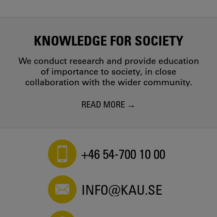
KNOWLEDGE FOR SOCIETY
We conduct research and provide education
of importance to society, in close
collaboration with the wider community.
READ MORE
+46 54-700 10 00
INFO@KAU.SE