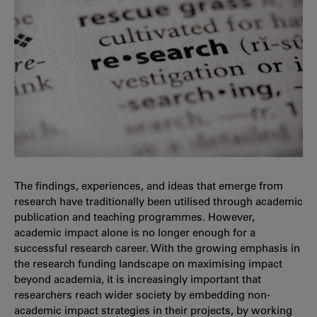
The findings, experiences, and ideas that emerge from
research have traditionally been utilised through academic
publication and teaching programmes. However,
academic impact alone is no longer enough for a
successful research career. With the growing emphasis in
the research funding landscape on maximising impact
beyond academia, it is increasingly important that
researchers reach wider society by embedding non-
academic impact strategies in their projects, by working