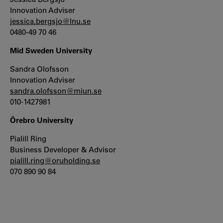
Innovation Adviser
jessica.bergsjo@lnu.se
0480-49 70 46
Mid Sweden University
Sandra Olofsson
Innovation Adviser
sandra.olofsson@miun.se
010-1427981
Örebro University
Pialill Ring
Business Developer & Advisor
pialill.ring@oruholding.se
070 890 90 84