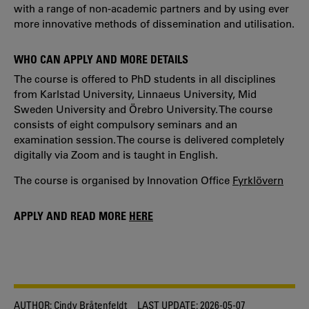
with a range of non-academic partners and by using ever
more innovative methods of dissemination and utilisation.
WHO CAN APPLY AND MORE DETAILS
The course is offered to PhD students in all disciplines
from Karlstad University, Linnaeus University, Mid
Sweden University and Örebro University. The course
consists of eight compulsory seminars and an
examination session. The course is delivered completely
digitally via Zoom and is taught in English.
The course is organised by Innovation Office
Fyrklövern
APPLY AND READ MORE
HERE
AUTHOR:
Cindy Bråtenfeldt
LAST UPDATE:
2026-05-07