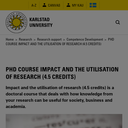
Skip
A-Z
CANVAS
MY KAU
to
main
content
KARLSTAD
UNIVERSITY
Breadcrumb
Home
>
Research
>
Research support
>
Competence Development
> PHD
COURSE IMPACT AND THE UTILISATION OF RESEARCH (4.5 CREDITS)
PHD COURSE IMPACT AND THE UTILISATION
OF RESEARCH (4.5 CREDITS)
Impact and the utilisation of research (4.5 credits) is a
doctoral course that deals with how knowledge from
your research can be useful for society, business and
academia.