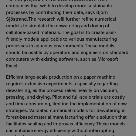
companies that wish to develop more sustainable
processes by contributing their data, says Björn
Sjöstrand. The research will further refine numerical
models to simulate the dewatering and drying of
cellulose-based materials. The goal is to create user-
friendly models applicable to various manufacturing
processes in aqueous environments. These models
should be usable by operators and engineers on standard
computers with existing software, such as Microsoft
Excel.
Efficient large-scale production on a paper machine
requires extensive experiments, especially regarding
dewatering, as the process relies heavily on vacuum,
pressing, and drying. Pilot and full-scale trials are costly
and time-consuming, limiting the implementation of new
strategies. Validated numerical models for dewatering in
forest-based material manufacturing offer a solution that
facilitates scaling and improves efficiency. These models
can enhance energy efficiency without interrupting