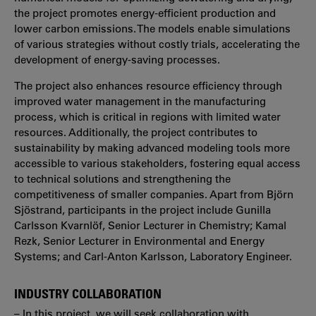
the project promotes energy-efficient production and
lower carbon emissions. The models enable simulations
of various strategies without costly trials, accelerating the
development of energy-saving processes.
The project also enhances resource efficiency through
improved water management in the manufacturing
process, which is critical in regions with limited water
resources. Additionally, the project contributes to
sustainability by making advanced modeling tools more
accessible to various stakeholders, fostering equal access
to technical solutions and strengthening the
competitiveness of smaller companies. Apart from Björn
Sjöstrand, participants in the project include Gunilla
Carlsson Kvarnlöf, Senior Lecturer in Chemistry; Kamal
Rezk, Senior Lecturer in Environmental and Energy
Systems; and Carl-Anton Karlsson, Laboratory Engineer.
INDUSTRY COLLABORATION
– In this project, we will seek collaboration with