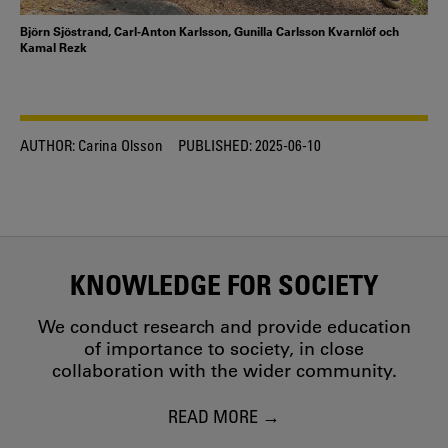
Björn Sjöstrand, Carl-Anton Karlsson, Gunilla Carlsson Kvarnlöf och
Kamal Rezk
AUTHOR:
Carina Olsson
PUBLISHED:
2025-06-10
KNOWLEDGE FOR SOCIETY
We conduct research and provide education
of importance to society, in close
collaboration with the wider community.
READ MORE