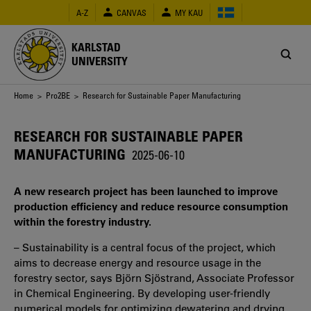
Skip
A-Z
CANVAS
MY KAU
to
main
content
KARLSTAD
UNIVERSITY
Breadcrumb
Home
>
Pro2BE
> Research for Sustainable Paper Manufacturing
RESEARCH FOR SUSTAINABLE PAPER
MANUFACTURING
2025-06-10
A new research project has been launched to improve
production efficiency and reduce resource consumption
within the forestry industry.
– Sustainability is a central focus of the project, which
aims to decrease energy and resource usage in the
forestry sector, says Björn Sjöstrand, Associate Professor
in Chemical Engineering. By developing user-friendly
numerical models for optimizing dewatering and drying,