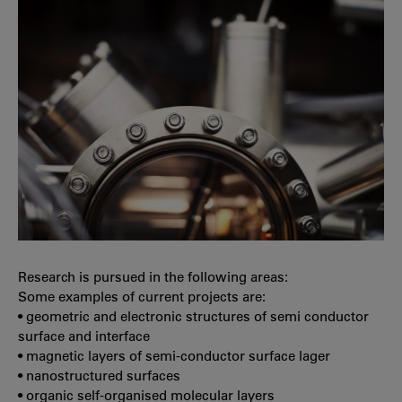
Research is pursued in the following areas:
Some examples of current projects are:
• geometric and electronic structures of semi conductor
surface and interface
• magnetic layers of semi-conductor surface lager
• nanostructured surfaces
• organic self-organised molecular layers