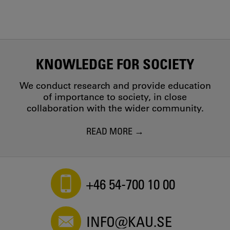
KNOWLEDGE FOR SOCIETY
We conduct research and provide education
of importance to society, in close
collaboration with the wider community.
READ MORE
+46 54-700 10 00
INFO@KAU.SE