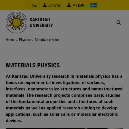
Skip
A-Z
CANVAS
MY KAU
to
main
content
KARLSTAD
UNIVERSITY
Breadcrumb
Home
>
Physics
> Materials physics
MATERIALS PHYSICS
At Karlstad University research in materials physics has a
focus on experimental investigations of surfaces,
interfaces, nanometer-size structures and nanostructured
materials. The research projects comprises basic studies
of the fundamental properties and structures of such
materials as well as applied research aiming to develop
applications, such as solar cells or molecular electronic
devices.