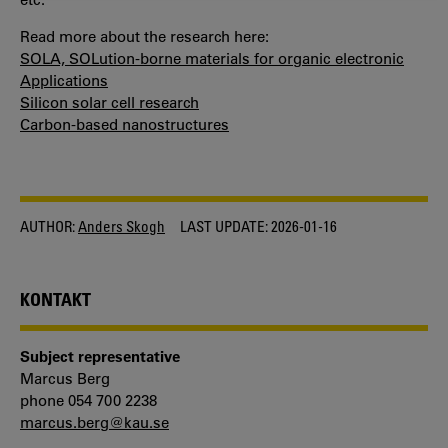
COOKIES
Read more about the research here:
SOLA, SOLution-borne materials for organic electronic
Applications
Silicon solar cell research
Carbon-based nanostructures
AUTHOR:
Anders Skogh
LAST UPDATE:
2026-01-16
KONTAKT
Subject representative
Marcus Berg
phone 054 700 2238
marcus.berg@kau.se