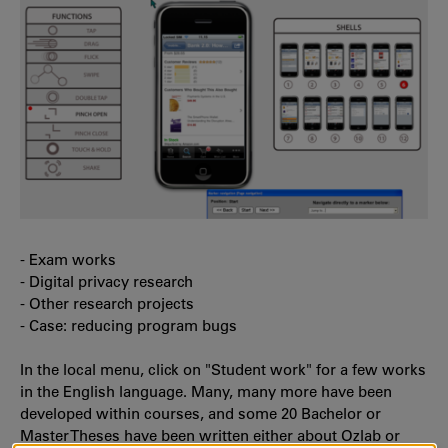
- Exam works
- Digital privacy research
- Other research projects
- Case: reducing program bugs
In the local menu, click on "Student work" for a few works
in the English language. Many, many more have been
developed within courses, and some 20 Bachelor or
Master Theses have been written either about Ozlab or