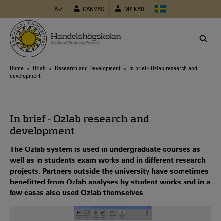
Skip
A-Z
CANVAS
MY KAU
to
main
content
Breadcrumb
Home
>
Ozlab
>
Research and Development
> In brief - Ozlab research and
development
In brief - Ozlab research and
development
The Ozlab system is used in undergraduate courses as
well as in students exam works and in different research
projects. Partners outside the university have sometimes
benefitted from Ozlab analyses by student works and in a
few cases also used Ozlab themselves