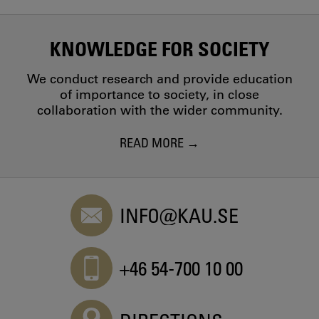
KNOWLEDGE FOR SOCIETY
We conduct research and provide education
of importance to society, in close
collaboration with the wider community.
READ MORE
INFO@KAU.SE
+46 54-700 10 00