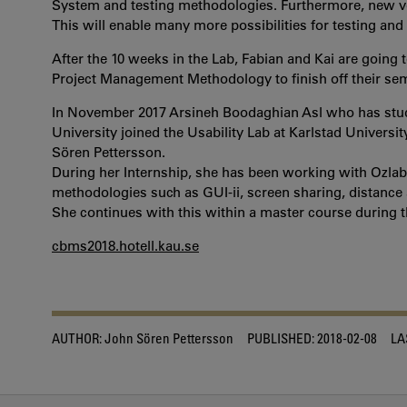
System and testing methodologies. Furthermore, new vers
This will enable many more possibilities for testing and
After the 10 weeks in the Lab, Fabian and Kai are goin
Project Management Methodology to finish off their sem
In November 2017 Arsineh Boodaghian Asl who has stu
University joined the Usability Lab at Karlstad Universit
Sören Pettersson.
During her Internship, she has been working with Ozlab,
methodologies such as GUI-ii, screen sharing, distance an
She continues with this within a master course during t
cbms2018.hotell.kau.se
AUTHOR:
John Sören Pettersson
PUBLISHED:
2018-02-08
LA