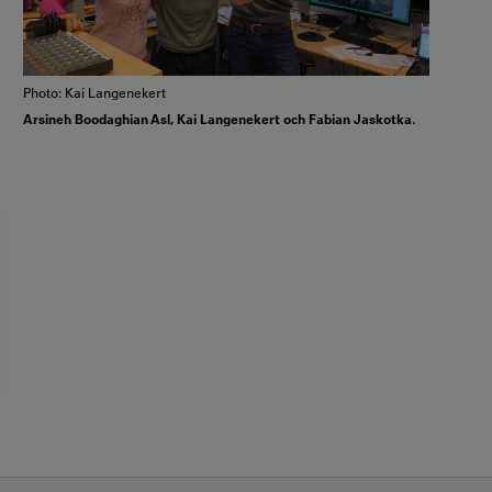
Photo: Kai Langenekert
Arsineh Boodaghian Asl, Kai Langenekert och Fabian Jaskotka.