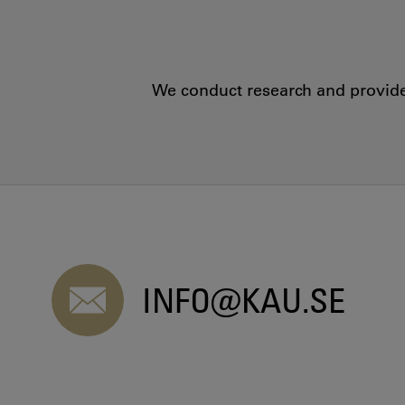
We conduct research and provide 
INFO@KAU.SE