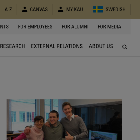
A-Z
CANVAS
MY KAU
SWEDISH
Y
ENTS
FOR EMPLOYEES
FOR ALUMNI
FOR MEDIA
RESEARCH
EXTERNAL RELATIONS
ABOUT US