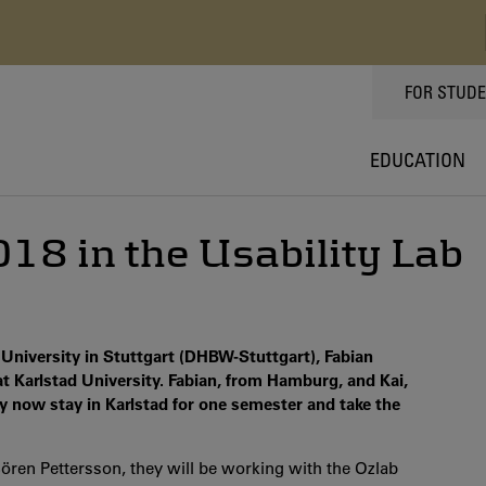
TOPPMEN
FOR STUD
EDUCATION
18 in the Usability Lab
University in Stuttgart (DHBW-Stuttgart), Fabian
at Karlstad University. Fabian, from Hamburg, and Kai,
 now stay in Karlstad for one semester and take the
ören Pettersson, they will be working with the Ozlab