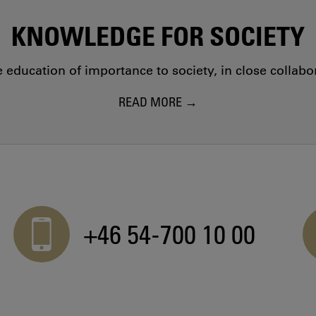
KNOWLEDGE FOR SOCIETY
education of importance to society, in close collab
READ MORE
+46 54-700 10 00