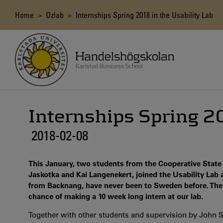
Skip
to
Breadcrumb
Home
>
Ozlab
> Internships Spring 2018 in the Usability Lab
main
content
Internships Spring 20
2018-02-08
This January, two students from the Cooperative State 
Jaskotka and Kai Langenekert, joined the Usability Lab 
from Backnang, have never been to Sweden before. They
chance of making a 10 week long intern at our lab.
Together with other students and supervision by John S