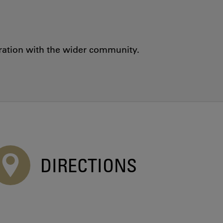
oration with the wider community.
DIRECTIONS