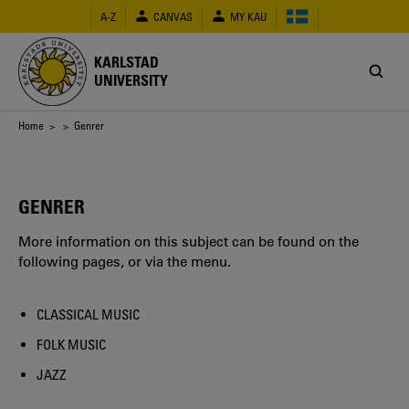
Skip
A-Z
CANVAS
MY KAU
to
main
content
KARLSTAD
UNIVERSITY
Breadcrumb
Home
>
> Genrer
GENRER
More information on this subject can be found on the
following pages, or via the menu.
CLASSICAL MUSIC
FOLK MUSIC
JAZZ