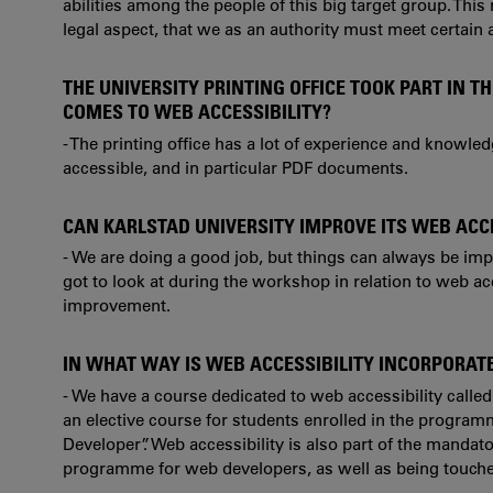
abilities among the people of this big target group. This
legal aspect, that we as an authority must meet certain 
THE UNIVERSITY PRINTING OFFICE TOOK PART IN 
COMES TO WEB ACCESSIBILITY?
- The printing office has a lot of experience and knowl
accessible, and in particular PDF documents.
CAN KARLSTAD UNIVERSITY IMPROVE ITS WEB ACC
- We are doing a good job, but things can always be imp
got to look at during the workshop in relation to web ac
improvement.
IN WHAT WAY IS WEB ACCESSIBILITY INCORPORAT
- We have a course dedicated to web accessibility called 
an elective course for students enrolled in the progr
Developer”.
Web accessibility is also part of the mandat
programme for web developers, as well as being touche