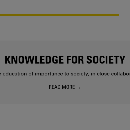
KNOWLEDGE FOR SOCIETY
education of importance to society, in close collab
READ MORE