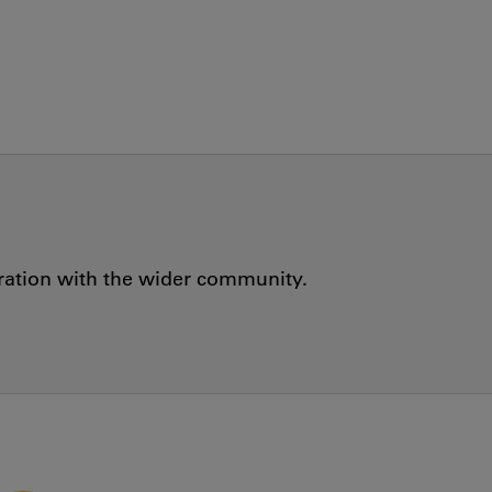
oration with the wider community.