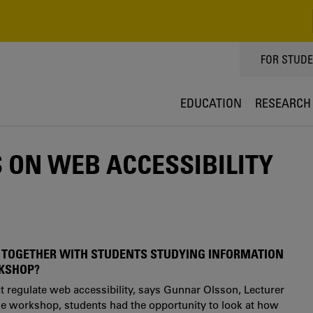
TOPPMEN
FOR STUD
EDUCATION
RESEARCH
ON WEB ACCESSIBILITY
 TOGETHER WITH STUDENTS STUDYING INFORMATION
RKSHOP?
at regulate web accessibility, says Gunnar Olsson, Lecturer
the workshop, students had the opportunity to look at how