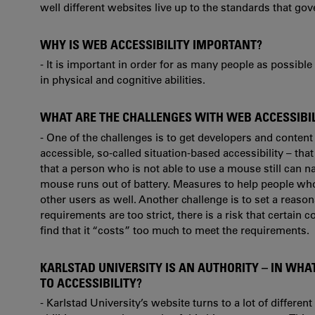
well different websites live up to the standards that gov
WHY IS WEB ACCESSIBILITY IMPORTANT?
- It is important in order for as many people as possibl
in physical and cognitive abilities.
WHAT ARE THE CHALLENGES WITH WEB ACCESSIBILI
- One of the challenges is to get developers and content
accessible, so-called situation-based accessibility – tha
that a person who is not able to use a mouse still can nav
mouse runs out of battery. Measures to help people who a
other users as well. Another challenge is to set a reasona
requirements are too strict, there is a risk that certain
find that it “costs” too much to meet the requirements.
KARLSTAD UNIVERSITY IS AN AUTHORITY – IN WHA
TO ACCESSIBILITY?
- Karlstad University’s website turns to a lot of differen