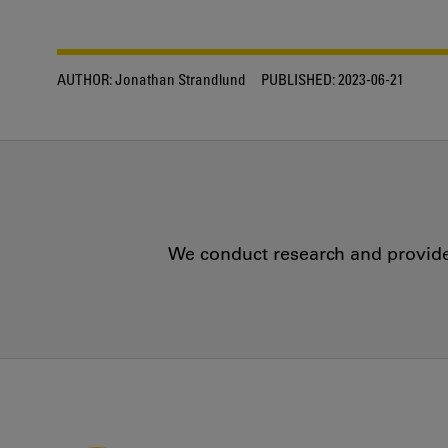
AUTHOR:
Jonathan Strandlund
PUBLISHED:
2023-06-21
We conduct research and provide 