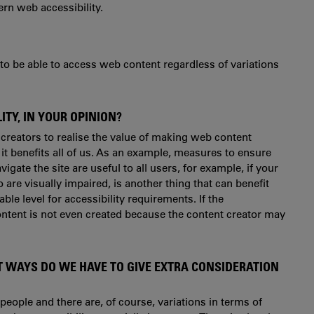
ern web accessibility.
e to be able to access web content regardless of variations
TY, IN YOUR OPINION?
 creators to realise the value of making web content
t it benefits all of us. As an example, measures to ensure
igate the site are useful to all users, for example, if your
re visually impaired, is another thing that can benefit
ble level for accessibility requirements. If the
 content is not even created because the content creator may
T WAYS DO WE HAVE TO GIVE EXTRA CONSIDERATION
t people and there are, of course, variations in terms of