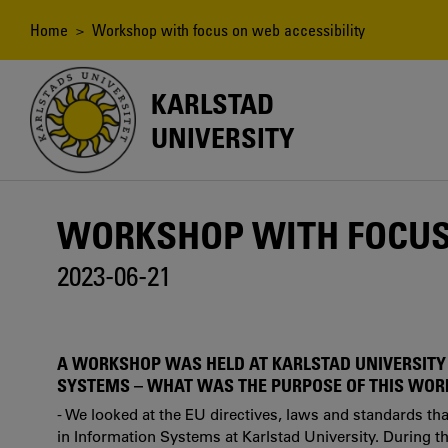
Skip
to
Breadcrumb
Home
> Workshop with focus on web accessibility
main
content
KARLSTAD
UNIVERSITY
WORKSHOP WITH FOCUS 
2023-06-21
A WORKSHOP WAS HELD AT KARLSTAD UNIVERSITY
SYSTEMS – WHAT WAS THE PURPOSE OF THIS WO
- We looked at the EU directives, laws and standards th
in Information Systems at Karlstad University. During 