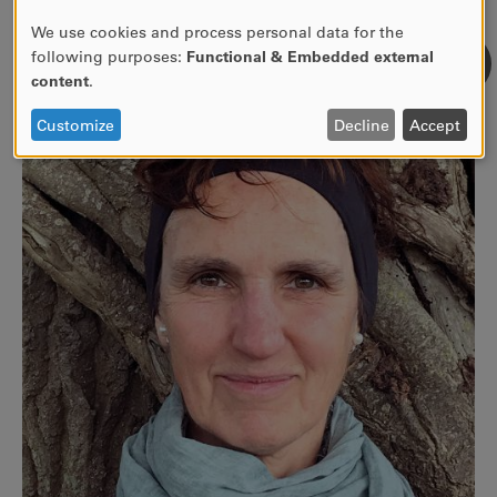
free and natural reaction.
We use cookies and process personal data for the
USE
following purposes:
Functional & Embedded external
OF
content
.
PERSONAL
DATA
Customize
Decline
Accept
AND
COOKIES