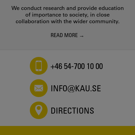
We conduct research and provide education
of importance to society, in close
collaboration with the wider community.
READ MORE
+46 54-700 10 00
INFO@KAU.SE
DIRECTIONS