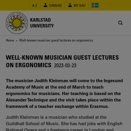
Skip
A-Z
CANVAS
MY KAU
to
main
content
KARLSTAD
UNIVERSITY
Breadcrumb
Home
> Well-known musician guest lectures on ergonomics
WELL-KNOWN MUSICIAN GUEST LECTURES
ON ERGONOMICS
2023-03-23
The musician Judith Kleinman will come to the Ingesund
Academy of Music at the end of March to teach
ergonomics for musicians. Her teaching is based on the
Alexander Technique and the visit takes place within the
framework of a teacher exchange within Erasmus.
Judith
Kleinman
is a musician who studied at the
Guildhall School of Music. She has had jobs with English
National Opera and a freelance career in London and