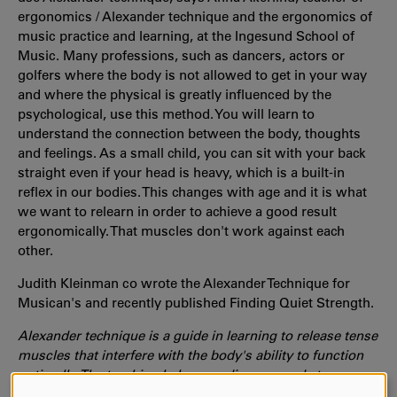
ergonomics / Alexander technique and the ergonomics of
music practice and learning, at the Ingesund School of
Music. Many professions, such as dancers, actors or
golfers where the body is not allowed to get in your way
and where the physical is greatly influenced by the
psychological, use this method. You will learn to
understand the connection between the body, thoughts
and feelings. As a small child, you can sit with your back
straight even if your head is heavy, which is a built-in
reflex in our bodies. This changes with age and it is what
we want to relearn in order to achieve a good result
ergonomically. That muscles don't work against each
other.
Judith
Kleinman
co wrote the Alexander Technique for
Musican's and recently published Finding Quiet Strength.
Alexander technique is a guide in learning to release tense
muscles that interfere with the body's ability to function
optimally. The teaching helps you discover and stop
reflexive, often unconscious habits and instead choose a