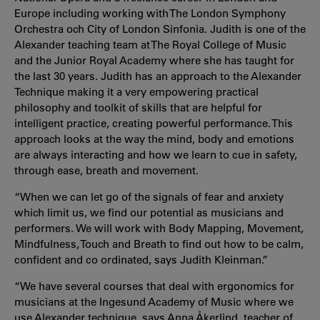
Europe including working with The
London Symphony
Orchestra och City of London Sinfonia
. Judith is one of the
Alexander teaching team at The Royal College of Music
and the Junior Royal Academy where she has taught for
the last 30 years. Judith has an approach to the Alexander
Technique making it a very empowering practical
philosophy and toolkit of skills that are helpful for
intelligent practice, creating powerful performance. This
approach looks at the way the mind, body and emotions
are always interacting and how we learn to cue in safety,
through ease, breath and movement.
“When we can let go of the signals of fear and anxiety
which limit us, we find our potential as musicians and
performers. We will work with Body Mapping, Movement,
Mindfulness, Touch and Breath to find out how to be calm,
confident and co ordinated, says Judith
Kleinman.”
“We have several courses that deal with ergonomics for
musicians at the Ingesund Academy of Music where we
use Alexander technique, says Anna Åkerlind, teacher of