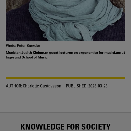
Photo: Peter Buckoke
Musician Judith Kleinman guest lectures on ergonomics for musicians at
Ingesund School of Music.
AUTHOR:
Charlotte Gustavsson
PUBLISHED:
2023-03-23
KNOWLEDGE FOR SOCIETY