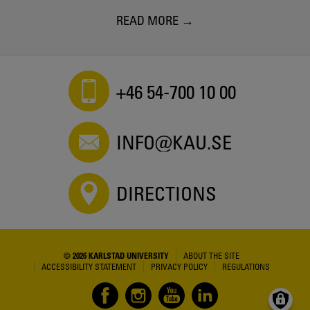
READ MORE
+46 54-700 10 00
INFO@KAU.SE
DIRECTIONS
© 2026 KARLSTAD UNIVERSITY
ABOUT THE SITE
ACCESSIBILITY STATEMENT
PRIVACY POLICY
REGULATIONS