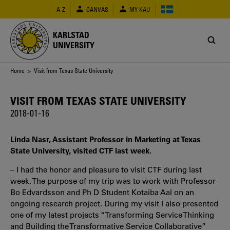
Skip
A-Z
CANVAS
MY KAU
to
main
content
KARLSTAD
UNIVERSITY
Breadcrumb
Home
> Visit from Texas State University
VISIT FROM TEXAS STATE UNIVERSITY
2018-01-16
Linda Nasr, Assistant Professor in Marketing at Texas
State University, visited CTF last week.
– I had the honor and pleasure to visit CTF during last
week. The purpose of my trip was to work with Professor
Bo Edvardsson and Ph D Student Kotaiba Aal on an
ongoing research project. During my visit I also presented
one of my latest projects “Transforming Service Thinking
and Building the Transformative Service Collaborative”