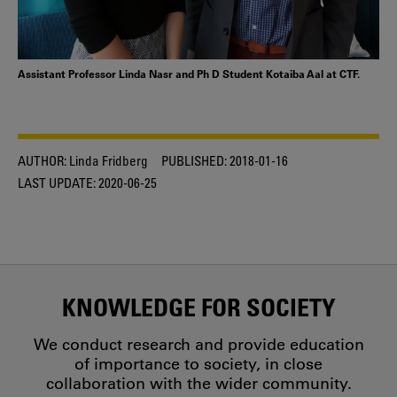
Assistant Professor Linda Nasr and Ph D Student Kotaiba Aal at CTF.
AUTHOR:
Linda Fridberg
PUBLISHED:
2018-01-16
LAST UPDATE:
2020-06-25
KNOWLEDGE FOR SOCIETY
We conduct research and provide education
of importance to society, in close
collaboration with the wider community.