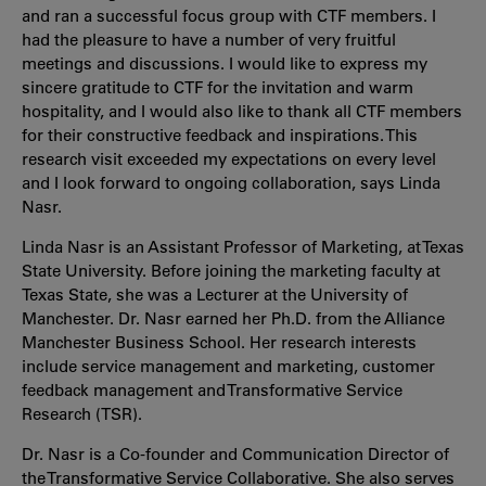
and ran a successful focus group with CTF members. I
had the pleasure to have a number of very fruitful
meetings and discussions. I would like to express my
sincere gratitude to CTF for the invitation and warm
hospitality, and I would also like to thank all CTF members
for their constructive feedback and inspirations. This
research visit exceeded my expectations on every level
and I look forward to ongoing collaboration, says Linda
Nasr.
Linda Nasr is an Assistant Professor of Marketing, at Texas
State University. Before joining the marketing faculty at
Texas State, she was a Lecturer at the University of
Manchester. Dr. Nasr earned her Ph.D. from the Alliance
Manchester Business School. Her research interests
include service management and marketing, customer
feedback management and Transformative Service
Research (TSR).
Dr. Nasr is a Co-founder and Communication Director of
the Transformative Service Collaborative. She also serves