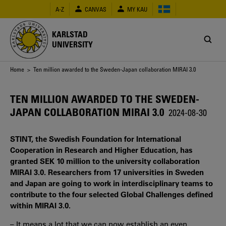
Skip
A-Z
CANVAS
MY KAU
to
main
content
KARLSTAD
UNIVERSITY
Breadcrumb
Home
> Ten million awarded to the Sweden-Japan collaboration MIRAI 3.0
TEN MILLION AWARDED TO THE SWEDEN-
JAPAN COLLABORATION MIRAI 3.0
2024-08-30
STINT, the Swedish Foundation for International
Cooperation in Research and Higher Education, has
granted SEK 10 million to the university collaboration
MIRAI 3.0. Researchers from 17 universities in Sweden
and Japan are going to work in interdisciplinary teams to
contribute to the four selected Global Challenges defined
within MIRAI 3.0.
– It means a lot that we can now establish an even