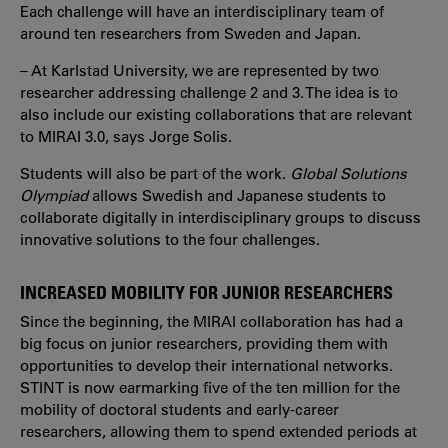
Each challenge will have an interdisciplinary team of
around ten researchers from Sweden and Japan.
– At Karlstad University, we are represented by two
researcher addressing challenge 2 and 3. The idea is to
also include our existing collaborations that are relevant
to MIRAI 3.0, says Jorge Solis.
Students will also be part of the work.
Global Solutions
Olympiad
allows Swedish and Japanese students to
collaborate digitally in interdisciplinary groups to discuss
innovative solutions to the four challenges.
INCREASED MOBILITY FOR JUNIOR RESEARCHERS
Since the beginning, the MIRAI collaboration has had a
big focus on junior researchers, providing them with
opportunities to develop their international networks.
STINT is now earmarking five of the ten million for the
mobility of doctoral students and early-career
researchers, allowing them to spend extended periods at