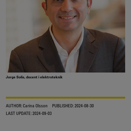
Jorge Solis, docent i elektroteknik
AUTHOR:
Carina Olsson
PUBLISHED:
2024-08-30
LAST UPDATE:
2024-09-03