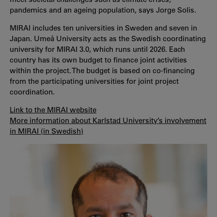
pandemics and an ageing population, says Jorge Solis.
MIRAI includes ten universities in Sweden and seven in
Japan. Umeå University acts as the Swedish coordinating
university for MIRAI 3.0, which runs until 2026. Each
country has its own budget to finance joint activities
within the project. The budget is based on co-financing
from the participating universities for joint project
coordination.
Link to the MIRAI website
More information about Karlstad University’s involvement
in MIRAI (in Swedish)