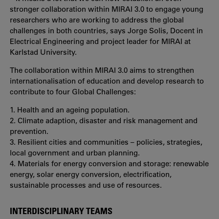
stronger collaboration within MIRAI 3.0 to engage young
researchers who are working to address the global
challenges in both countries, says Jorge Solis, Docent in
Electrical Engineering and project leader for MIRAI at
Karlstad University.
The collaboration within MIRAI 3.0 aims to strengthen
internationalisation of education and develop research to
contribute to four Global Challenges:
1. Health and an ageing population.
2. Climate adaption, disaster and risk management and
prevention.
3. Resilient cities and communities – policies, strategies,
local government and urban planning.
4. Materials for energy conversion and storage: renewable
energy, solar energy conversion, electrification,
sustainable processes and use of resources.
INTERDISCIPLINARY TEAMS