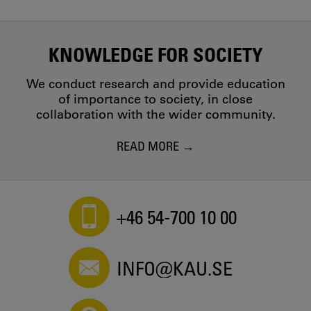
KNOWLEDGE FOR SOCIETY
We conduct research and provide education
of importance to society, in close
collaboration with the wider community.
READ MORE
+46 54-700 10 00
INFO@KAU.SE