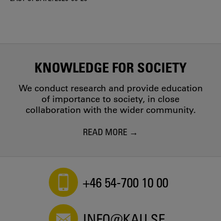
KNOWLEDGE FOR SOCIETY
We conduct research and provide education
of importance to society, in close
collaboration with the wider community.
READ MORE
+46 54-700 10 00
INFO@KAU.SE