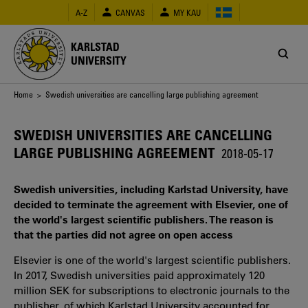
Skip
A-Z
CANVAS
MY KAU
to
main
content
KARLSTAD
UNIVERSITY
Breadcrumb
Home
> Swedish universities are cancelling large publishing agreement
SWEDISH UNIVERSITIES ARE CANCELLING
LARGE PUBLISHING AGREEMENT
2018-05-17
Swedish universities, including Karlstad University, have
decided to terminate the agreement with Elsevier, one of
the world's largest scientific publishers. The reason is
that the parties did not agree on open access
Elsevier is one of the world's largest scientific publishers.
In 2017, Swedish universities paid approximately 120
million SEK for subscriptions to electronic journals to the
publisher, of which Karlstad University accounted for