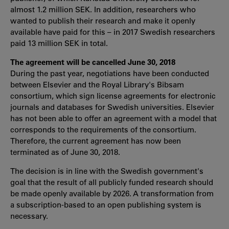
almost 1.2 million SEK. In addition, researchers who
wanted to publish their research and make it openly
available have paid for this – in 2017 Swedish researchers
paid 13 million SEK in total.
The agreement will be cancelled June 30, 2018
During the past year, negotiations have been conducted
between Elsevier and the Royal Library's Bibsam
consortium, which sign license agreements for electronic
journals and databases for Swedish universities. Elsevier
has not been able to offer an agreement with a model that
corresponds to the requirements of the consortium.
Therefore, the current agreement has now been
terminated as of June 30, 2018.
The decision is in line with the Swedish government's
goal that the result of all publicly funded research should
be made openly available by 2026. A transformation from
a subscription-based to an open publishing system is
necessary.