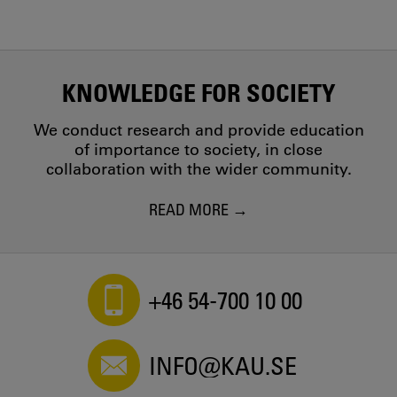
KNOWLEDGE FOR SOCIETY
We conduct research and provide education
of importance to society, in close
collaboration with the wider community.
READ MORE
+46 54-700 10 00
INFO@KAU.SE