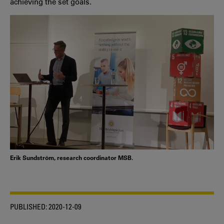
achieving the set goals.
Erik Sundström, research coordinator MSB.
PUBLISHED:
2020-12-09