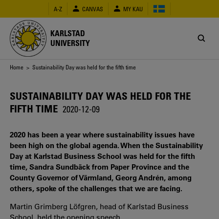
Skip
A-Z
CANVAS
MY KAU
to
main
content
KARLSTAD
UNIVERSITY
Breadcrumb
Home
> Sustainability Day was held for the fifth time
SUSTAINABILITY DAY WAS HELD FOR THE
FIFTH TIME
2020-12-09
2020 has been a year where sustainability issues have
been high on the global agenda. When the Sustainability
Day at Karlstad Business School was held for the fifth
time, Sandra Sundbäck from Paper Province and the
County Governor of Värmland, Georg Andrén, among
others, spoke of the challenges that we are facing.
Martin Grimberg Löfgren, head of Karlstad Business
School, held the opening speech.