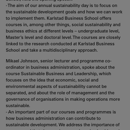
- The aim of our annual sustainability day is to focus on
the sustainable development goals and how we can work
to implement them. Karlstad Business School offers
courses in, among other things, social sustainability and
business ethics at different levels – undergraduate level,
Master’s level and doctoral level. The courses are closely
linked to the research conducted at Karlstad Business
School and take a multidisciplinary approach.
Mikael Johnson, senior lecturer and programme co-
ordinator in business administration, spoke about the
course Sustainable Business and Leadership, which
focuses on the idea that economic, social and
environmental aspects of sustainability cannot be
separated, and about the role of management and the
governance of organisations in making operations more
sustainable.
- An important part of our courses and programmes is
how business administration can contribute to
sustainable development. We address the importance of