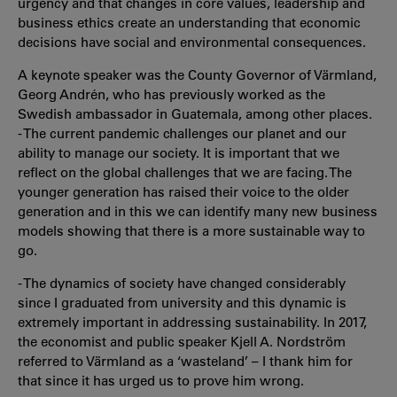
urgency and that changes in core values, leadership and
business ethics create an understanding that economic
decisions have social and environmental consequences.
A keynote speaker was the County Governor of Värmland,
Georg Andrén, who has previously worked as the
Swedish ambassador in Guatemala, among other places.
- The current pandemic challenges our planet and our
ability to manage our society. It is important that we
reflect on the global challenges that we are facing. The
younger generation has raised their voice to the older
generation and in this we can identify many new business
models showing that there is a more sustainable way to
go.
- The dynamics of society have changed considerably
since I graduated from university and this dynamic is
extremely important in addressing sustainability. In 2017,
the economist and public speaker Kjell A. Nordström
referred to Värmland as a ‘wasteland’ – I thank him for
that since it has urged us to prove him wrong.