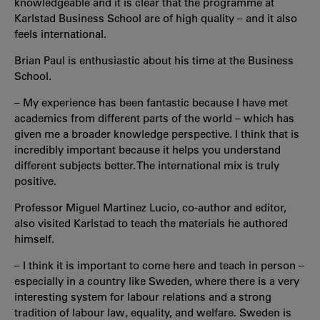
knowledgeable and it is clear that the programme at
Karlstad Business School are of high quality – and it also
feels international.
Brian Paul is enthusiastic about his time at the Business
School.
– My experience has been fantastic because I have met
academics from different parts of the world – which has
given me a broader knowledge perspective. I think that is
incredibly important because it helps you understand
different subjects better. The international mix is truly
positive.
Professor Miguel Martinez Lucio, co-author and editor,
also visited Karlstad to teach the materials he authored
himself.
– I think it is important to come here and teach in person –
especially in a country like Sweden, where there is a very
interesting system for labour relations and a strong
tradition of labour law, equality, and welfare. Sweden is