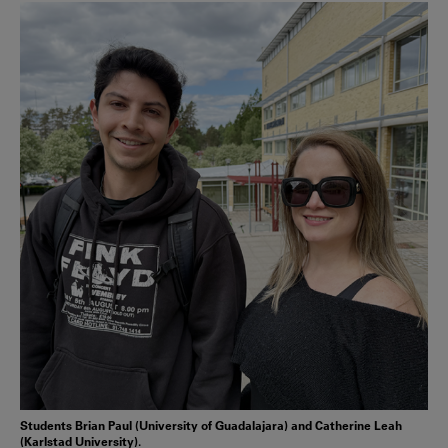
Students Brian Paul (University of Guadalajara) and Catherine Leah
(Karlstad University).