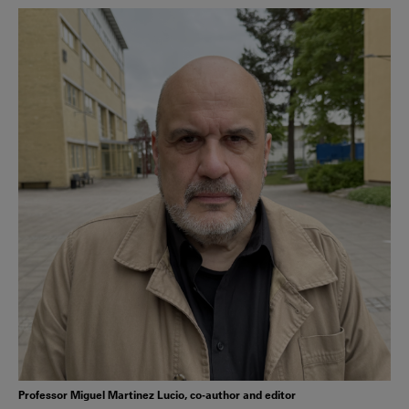
Professor Miguel Martinez Lucio, co-author and editor