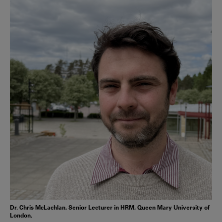
Dr. Chris McLachlan, Senior Lecturer in HRM, Queen Mary University of
London.