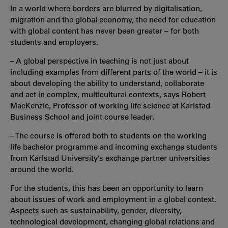
In a world where borders are blurred by digitalisation,
migration and the global economy, the need for education
with global content has never been greater – for both
students and employers.
– A global perspective in teaching is not just about
including examples from different parts of the world – it is
about developing the ability to understand, collaborate
and act in complex, multicultural contexts, says Robert
MacKenzie, Professor of working life science at Karlstad
Business School and joint course leader.
– The course is offered both to students on the working
life bachelor programme and incoming exchange students
from Karlstad University’s exchange partner universities
around the world.
For the students, this has been an opportunity to learn
about issues of work and employment in a global context.
Aspects such as sustainability, gender, diversity,
technological development, changing global relations and