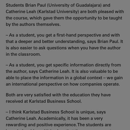
Students Brian Paul (University of Guadalajara) and
Catherine Leah (Karlstad University) are both pleased with
the course, which gave them the opportunity to be taught
by the authors themselves.
– As a student, you get a first-hand perspective and with
that a deeper and better understanding, says Brian Paul. It
is also easier to ask questions when you have the author
in the classroom.
– As a student, you get specific information directly from
the author, says Catherine Leah. It is also valuable to be
able to place the information in a global context – we gain
an international perspective on how companies operate.
Both are very satisfied with the education they have
received at Karlstad Business School.
– I think Karlstad Business School is unique, says
Catherine Leah. Academically, it has been a very
rewarding and positive experience. The students are