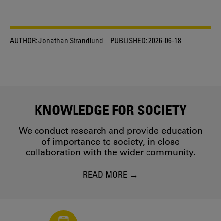
AUTHOR:
Jonathan Strandlund
PUBLISHED:
2026-06-18
KNOWLEDGE FOR SOCIETY
We conduct research and provide education
of importance to society, in close
collaboration with the wider community.
READ MORE