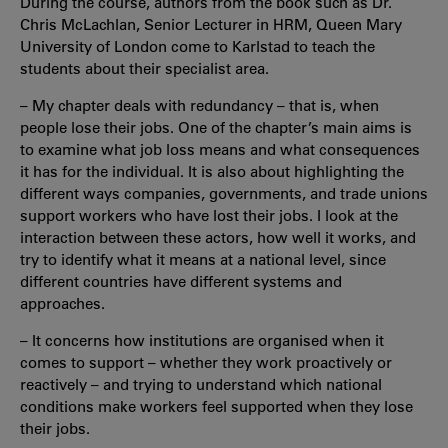
During the course, authors from the book such as Dr.
Chris McLachlan, Senior Lecturer in HRM, Queen Mary
University of London come to Karlstad to teach the
students about their specialist area.
– My chapter deals with redundancy – that is, when
people lose their jobs. One of the chapter’s main aims is
to examine what job loss means and what consequences
it has for the individual. It is also about highlighting the
different ways companies, governments, and trade unions
support workers who have lost their jobs. I look at the
interaction between these actors, how well it works, and
try to identify what it means at a national level, since
different countries have different systems and
approaches.
– It concerns how institutions are organised when it
comes to support – whether they work proactively or
reactively – and trying to understand which national
conditions make workers feel supported when they lose
their jobs.