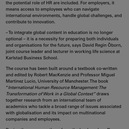
the potential role of HR are included. For employers, it
means access to employees who can navigate
international environments, handle global challenges, and
contribute to innovation.
– To integrate global content in education is no longer
optional – it is a necessity for preparing both individuals
and organisations for the future, says David Regin Öborn,
joint course leader and lecturer in working life science at
Karlstad Business School.
The course has been built around a textbook co-written
and edited by Robert MacKenzie and Professor Miguel
Martinez Lucio, University of Manchester. The book
“
International Human Resource Management: The
Transformation of Work in a Global Context”
draws
together research from an international team of
academics who tackle a broad range of issues associated
with globalisation and its impact on multinational
companies and employees.