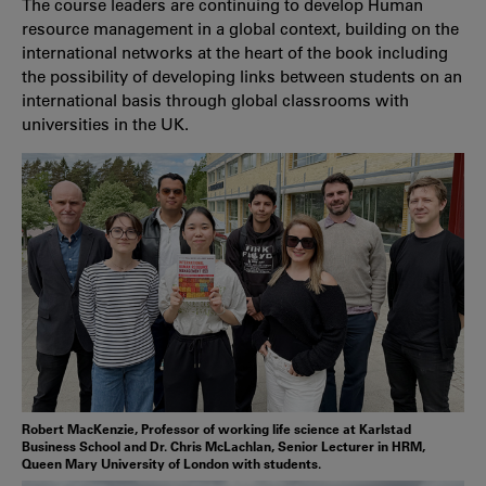
The course leaders are continuing to develop Human
resource management in a global context, building on the
international networks at the heart of the book including
the possibility of developing links between students on an
international basis through global classrooms with
universities in the UK.
Robert MacKenzie, Professor of working life science at Karlstad
Business School and Dr. Chris McLachlan, Senior Lecturer in HRM,
Queen Mary University of London with students.