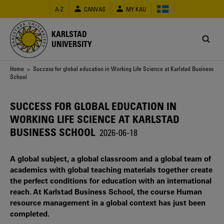
Skip
A-Z
CANVAS
MY KAU
to
main
content
KARLSTAD
UNIVERSITY
Breadcrumb
Home
> Success for global education in Working Life Science at Karlstad Business
School
SUCCESS FOR GLOBAL EDUCATION IN
WORKING LIFE SCIENCE AT KARLSTAD
BUSINESS SCHOOL
2026-06-18
A global subject, a global classroom and a global team of
academics with global teaching materials together create
the perfect conditions for education with an international
reach. At Karlstad Business School, the course Human
resource management in a global context has just been
completed.